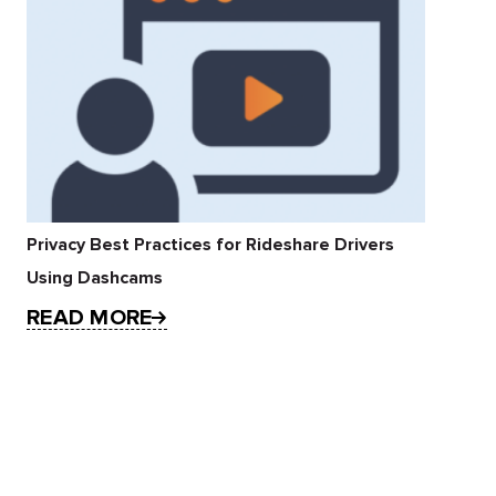
Privacy Best Practices for Rideshare Drivers
Using Dashcams
READ MORE