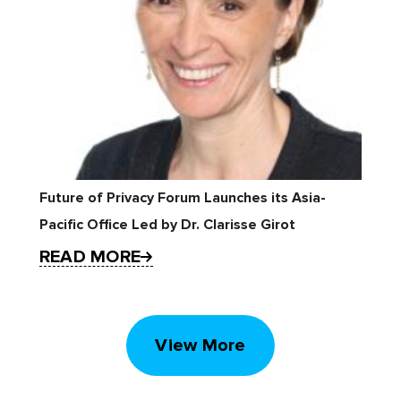
Future of Privacy Forum Launches its Asia-
Pacific Office Led by Dr. Clarisse Girot
READ MORE
View More