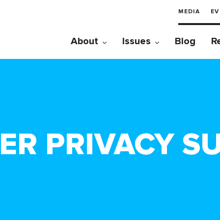
MEDIA
EV
About
Issues
Blog
R
ER PRIVACY SU