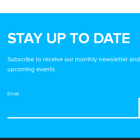
STAY UP TO DATE
Subscribe to receive our monthly newsletter an
upcoming events
Email