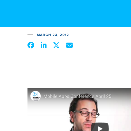
MARCH 23, 2012