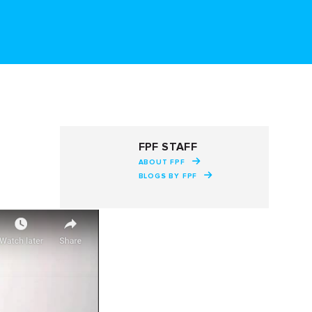
FPF STAFF
ABOUT FPF
BLOGS BY FPF