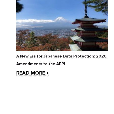
A New Era for Japanese Data Protection: 2020
Amendments to the APPI
READ MORE