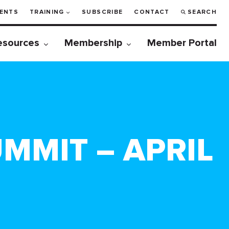
ENTS
TRAINING
SUBSCRIBE
CONTACT
SEARCH
esources
Membership
Member Portal
MMIT – APRIL