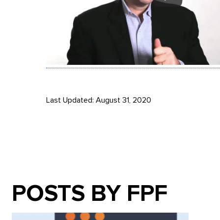
Last Updated: August 31, 2020
POSTS BY FPF