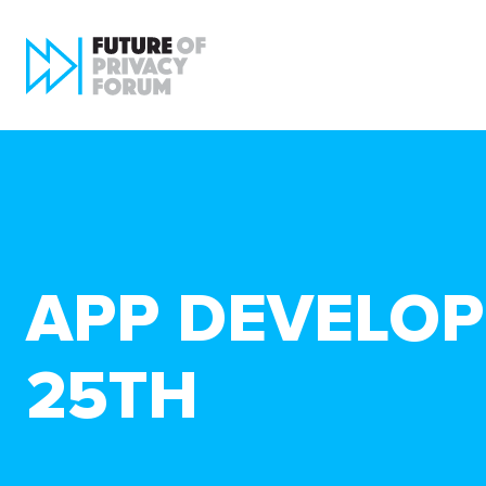
APP DEVELOP
25TH