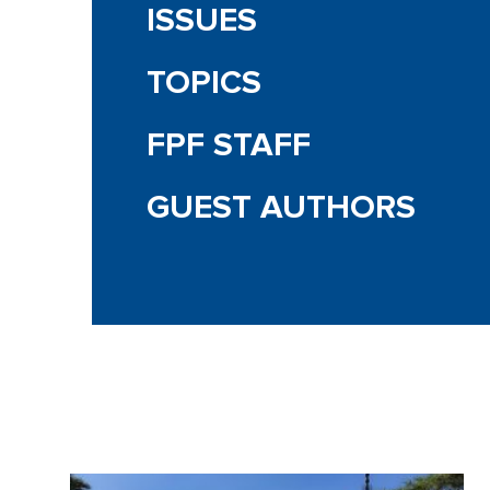
ISSUES
TOPICS
FPF STAFF
GUEST AUTHORS