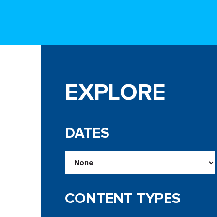
EXPLORE
DATES
CONTENT TYPES