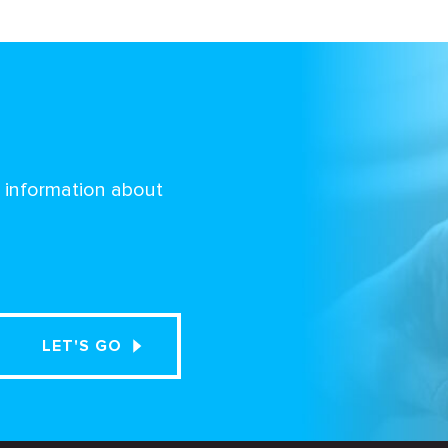
d information about