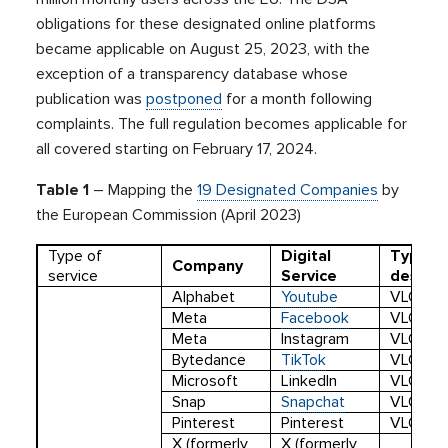
obligations for these designated online platforms
became applicable on August 25, 2023, with the
exception of a transparency database whose
publication was
postponed
for a month following
complaints. The full regulation becomes applicable for
all covered starting on February 17, 2024.
Table 1
– Mapping the
19 Designated Companies
by
the European Commission (April 2023)
Type of
Digital
Type o
Company
service
Service
designa
Alphabet
Youtube
VLOP
Meta
Facebook
VLOP
Meta
Instagram
VLOP
Bytedance
TikTok
VLOP
Microsoft
LinkedIn
VLOP
Snap
Snapchat
VLOP
Pinterest
Pinterest
VLOP
X (formerly
X (formerly