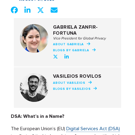
GABRIELA ZANFIR-
FORTUNA
Vice President for Global Privacy
ABOUT GABRIELA
BLOGS BY GABRIELA
VASILEIOS ROVILOS
ABOUT VASILEIOS
BLOGS BY VASILEIOS
DSA: What’s in a Name?
The European Union’s (EU)
Digital Services Act (DSA)