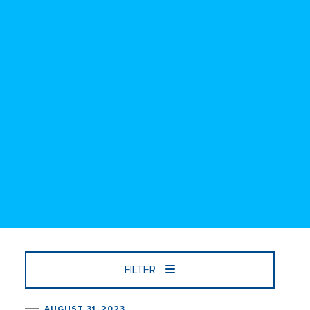
FILTER
AUGUST 31, 2023