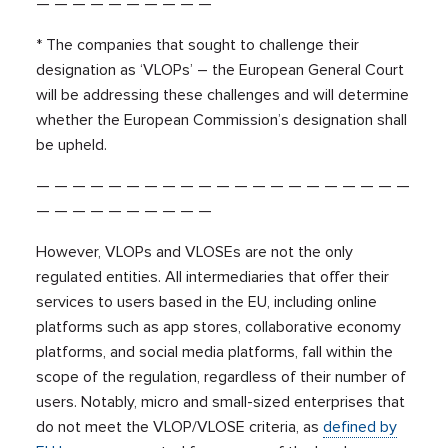
— — — — — — — — — —
* The companies that sought to challenge their
designation as ‘VLOPs’ – the European General Court
will be addressing these challenges and will determine
whether the European Commission’s designation shall
be upheld.
— — — — — — — — — — — — — — — — — — — — —
— — — — — — — — — —
However, VLOPs and VLOSEs are not the only
regulated entities. All intermediaries that offer their
services to users based in the EU, including online
platforms such as app stores, collaborative economy
platforms, and social media platforms, fall within the
scope of the regulation, regardless of their number of
users. Notably, micro and small-sized enterprises that
do not meet the VLOP/VLOSE criteria, as
defined by