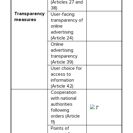
(Articles 27 and
38)
Transparency
User-facing
measures
transparency of
online
advertising
(Article 24)
Online
advertising
transparency
(Article 39)
User choice for
access to
information
(Article 42)
Cooperation
with national
authorities
following
orders (Article
11)
Points of