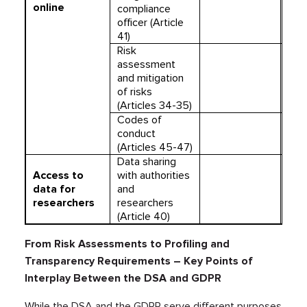
online
compliance
officer (Article
41)
Risk
assessment
and mitigation
of risks
(Articles 34-35)
Codes of
conduct
(Articles 45-47)
Data sharing
Access to
with authorities
data for
and
researchers
researchers
(Article 40)
From Risk Assessments to Profiling and
Transparency Requirements – Key Points of
Interplay Between the DSA and GDPR
While the DSA and the GDPR serve different purposes