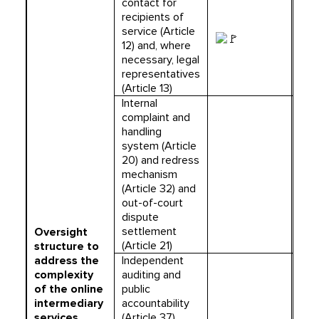
contact for
recipients of
service (Article
12) and, where
necessary, legal
representatives
(Article 13)
Internal
complaint and
handling
system (Article
20) and redress
mechanism
(Article 32) and
out-of-court
dispute
settlement
Oversight
(Article 21)
structure to
address the
Independent
complexity
auditing and
of the online
public
intermediary
accountability
services
(Article 37)