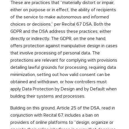
These are practices that “materially distort or impair,
either on purpose or in effect, the ability of recipients
of the service to make autonomous and informed
choices or decisions,” per Recital 67 DSA. Both the
GDPR and the DSA address these practices, either
directly or indirectly. The GDPR, on the one hand,
offers protection against manipulative design in cases
that involve processing of personal data. The
protections are relevant for complying with provisions
detailing lawful grounds for processing, requiring data
minimization, setting out how valid consent can be
obtained and withdrawn, or how controllers must
apply Data Protection by Design and by Default when
building their systems and processes.
Building on this ground, Article 25 of the DSA, read in
conjunction with Recital 67, includes a ban on
providers of online platforms to “design, organize or