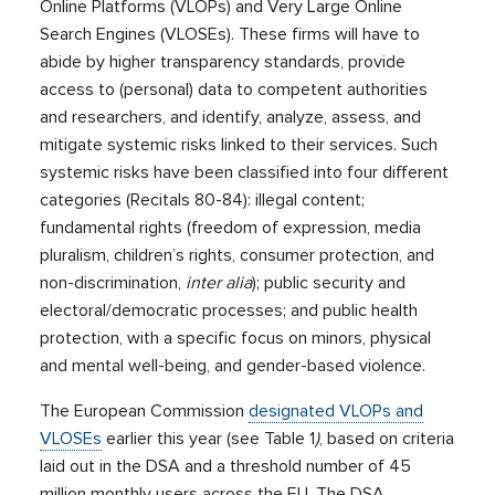
Online Platforms (VLOPs) and Very Large Online
Search Engines (VLOSEs). These firms will have to
abide by higher transparency standards, provide
access to (personal) data to competent authorities
and researchers, and identify, analyze, assess, and
mitigate systemic risks linked to their services. Such
systemic risks have been classified into four different
categories (Recitals 80-84): illegal content;
fundamental rights (freedom of expression, media
pluralism, children’s rights, consumer protection, and
non-discrimination,
inter alia
); public security and
electoral/democratic processes; and public health
protection, with a specific focus on minors, physical
and mental well-being, and gender-based violence.
The European Commission
designated VLOPs and
VLOSEs
earlier this year (see Table 1
)
, based on criteria
laid out in the DSA and a threshold number of 45
million monthly users across the EU. The DSA