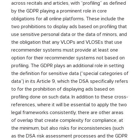
across recitals and articles, with “profiling” as defined
by the GDPR playing a prominent role in core
obligations for all online platforms. These include the
two prohibitions to display ads based on profiling that
use sensitive personal data or the data of minors, and
the obligation that any VLOPs and VLOSEs that use
recommender systems must provide at least one
option for their recommender systems not based on
profiling. The GDPR plays an additional role in setting
the definition for sensitive data (“special categories of
data”) in its Article 9, which the DSA specifically refers
to for the prohibition of displaying ads based on
profiling done on such data. In addition to these cross-
references, where it will be essential to apply the two
legal frameworks consistently, there are other areas
of overlap that create complexity for compliance, at
the minimum, but also risks for inconsistencies (such
as the DSA risk assessment processes and the GDPR