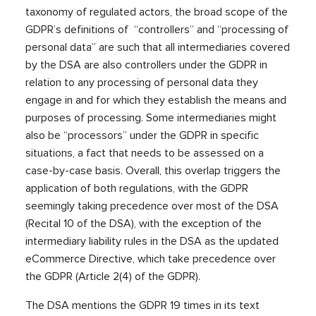
taxonomy of regulated actors, the broad scope of the
GDPR’s definitions of “controllers” and “processing of
personal data” are such that all intermediaries covered
by the DSA are also controllers under the GDPR in
relation to any processing of personal data they
engage in and for which they establish the means and
purposes of processing. Some intermediaries might
also be “processors” under the GDPR in specific
situations, a fact that needs to be assessed on a
case-by-case basis. Overall, this overlap triggers the
application of both regulations, with the GDPR
seemingly taking precedence over most of the DSA
(Recital 10 of the DSA), with the exception of the
intermediary liability rules in the DSA as the updated
eCommerce Directive, which take precedence over
the GDPR (Article 2(4) of the GDPR).
The DSA mentions the GDPR 19 times in its text