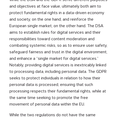
and objectives at face value, ultimately both aim to
protect fundamental rights in a data-driven economy
and society, on the one hand, and reinforce the
European single market, on the other hand. The DSA
aims to establish rules for digital services and their
responsibilities toward content moderation and
combating systemic risks, so as to ensure user safety,
safeguard fairness and trust in the digital environment,
and enhance a “single market for digital services.”
Notably, providing digital services is inextricably linked
to processing data, including personal data. The GDPR
seeks to protect individuals in relation to how their
personal data is processed, ensuring that such
processing respects their fundamental rights, while at
the same time seeking to promote the free
movement of personal data within the EU.
While the two regulations do not have the same