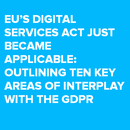
EU’S DIGITAL
SERVICES ACT JUST
BECAME
APPLICABLE:
OUTLINING TEN KEY
AREAS OF INTERPLAY
WITH THE GDPR