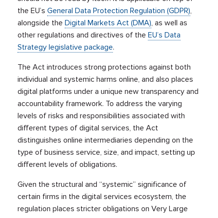
the EU’s
General Data Protection Regulation (GDPR)
,
alongside the
Digital Markets Act (DMA)
, as well as
other regulations and directives of the
EU’s Data
Strategy legislative package
.
The Act introduces strong protections against both
individual and systemic harms online, and also places
digital platforms under a unique new transparency and
accountability framework. To address the varying
levels of risks and responsibilities associated with
different types of digital services, the Act
distinguishes online intermediaries depending on the
type of business service, size, and impact, setting up
different levels of obligations.
Given the structural and “systemic” significance of
certain firms in the digital services ecosystem, the
regulation places stricter obligations on Very Large