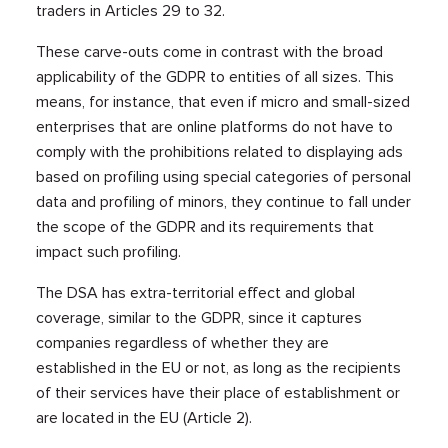
traders in Articles 29 to 32.
These carve-outs come in contrast with the broad
applicability of the GDPR to entities of all sizes. This
means, for instance, that even if micro and small-sized
enterprises that are online platforms do not have to
comply with the prohibitions related to displaying ads
based on profiling using special categories of personal
data and profiling of minors, they continue to fall under
the scope of the GDPR and its requirements that
impact such profiling.
The DSA has extra-territorial effect and global
coverage, similar to the GDPR, since it captures
companies regardless of whether they are
established in the EU or not, as long as the recipients
of their services have their place of establishment or
are located in the EU (Article 2).