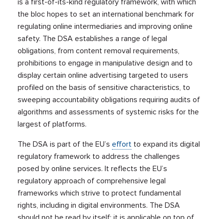
is a first-of-its-kind regulatory framework, with which
the bloc hopes to set an international benchmark for
regulating online intermediaries and improving online
safety. The DSA establishes a range of legal
obligations, from content removal requirements,
prohibitions to engage in manipulative design and to
display certain online advertising targeted to users
profiled on the basis of sensitive characteristics, to
sweeping accountability obligations requiring audits of
algorithms and assessments of systemic risks for the
largest of platforms.
The DSA is part of the EU’s
effort
to expand its digital
regulatory framework to address the challenges
posed by online services. It reflects the EU’s
regulatory approach of comprehensive legal
frameworks which strive to protect fundamental
rights, including in digital environments. The DSA
should not be read by itself: it is applicable on top of