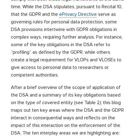
time. While the DSA stipulates, pursuant to Recital 10,
that the GDPR and the
ePrivacy Directive
serve as
governing rules for personal data protection, some
DSA provisions intertwine with GDPR obligations in
complex ways, requiring further analysis. For instance,
some of the key obligations in the DSA refer to
“profiling” as defined by the GDPR, while others
create a legal requirement for VLOPs and VLOSEs to
give access to personal data to researchers or
competent authorities.
After a brief overview of the scope of application of
the DSA and a summary of its key obligations based
on the type of covered entity (see Table 2
)
, this blog
maps out ten key areas where the DSA and the GDPR
interact in consequential ways and reflects on the
impact of this interaction on the enforcement of the
DSA. The ten interplay areas we are highlighting are: