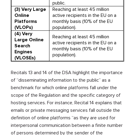
public.
(3) Very Large
Reaching at least 45 million
Online
active recipients in the EU on a
Platforms
monthly basis (10% of the EU
(VLOPs)
population).
(4)
Very
Reaching at least 45 million
Large Online
active recipients in the EU on a
Search
monthly basis (10% of the EU
Engines
population).
(VLOSEs)
Recitals 13 and 14 of the DSA highlight the importance
of “disseminating information to the public” as a
benchmark for which online platforms fall under the
scope of the Regulation and the specific category of
hosting services. For instance, Recital 14 explains that
emails or private messaging services fall outside the
definition of online platforms “as they are used for
interpersonal communication between a finite number
of persons determined by the sender of the