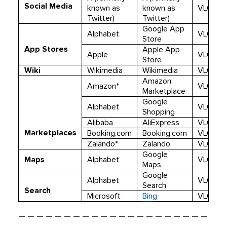
Social Media
known as
known as
VLOP
Twitter)
Twitter)
Google App
Alphabet
VLOP
Store
App Stores
Apple App
Apple
VLOP
Store
Wiki
Wikimedia
Wikimedia
VLOP
Amazon
Amazon*
VLOP
Marketplace
Google
Alphabet
VLOP
Shopping
Alibaba
AliExpress
VLOP
Marketplaces
Booking.com
Booking.com
VLOP
Zalando*
Zalando
VLOP
Google
Maps
Alphabet
VLOP
Maps
Google
Alphabet
VLOSE
Search
Search
Microsoft
Bing
VLOSE
— — — — — — — — — — — — — — — — — — — — —