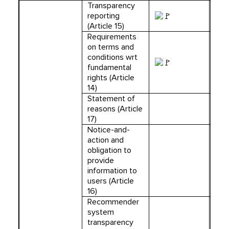
Transparency
reporting
(Article 15)
Requirements
on terms and
conditions wrt
fundamental
rights (Article
14)
Statement of
reasons (Article
17)
Notice-and-
action and
obligation to
provide
information to
users (Article
16)
Recommender
system
transparency