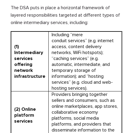
The DSA puts in place a horizontal framework of
layered responsibilities targeted at different types of
online intermediary services, including:
Including “mere
conduit services” (e.g. internet
(1)
access, content delivery
Intermediary
networks, WiFi hotspots);
services
“caching services” (e.g.
offering
automatic, intermediate, and
network
temporary storage of
infrastructure
information); and “hosting
services” (e.g. cloud and web-
hosting services).
Providers bringing together
sellers and consumers, such as
online marketplaces, app stores,
(2)
Online
collaborative economy
platform
platforms, social media
services
platforms, and providers that
disseminate information to the