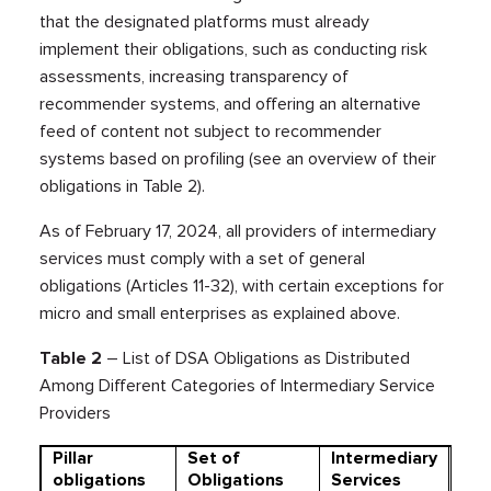
that the designated platforms must already
implement their obligations, such as conducting risk
assessments, increasing transparency of
recommender systems, and offering an alternative
feed of content not subject to recommender
systems based on profiling (see an overview of their
obligations in Table 2).
As of February 17, 2024, all providers of intermediary
services must comply with a set of general
obligations (Articles 11-32), with certain exceptions for
micro and small enterprises as explained above.
Table
2
– List of DSA Obligations as Distributed
Among Different Categories of Intermediary Service
Providers
Pillar
Set of
Intermediary
Hos
obligations
Obligations
Services
Ser