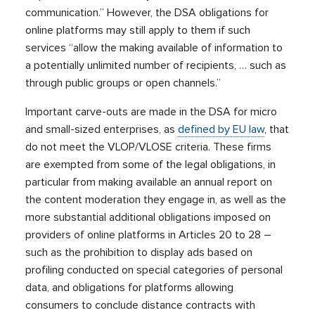
communication.” However, the DSA obligations for
online platforms may still apply to them if such
services “allow the making available of information to
a potentially unlimited number of recipients, … such as
through public groups or open channels.”
Important carve-outs are made in the DSA for micro
and small-sized enterprises, as
defined by EU law
, that
do not meet the VLOP/VLOSE criteria. These firms
are exempted from some of the legal obligations, in
particular from making available an annual report on
the content moderation they engage in, as well as the
more substantial additional obligations imposed on
providers of online platforms in Articles 20 to 28 –
such as the prohibition to display ads based on
profiling conducted on special categories of personal
data, and obligations for platforms allowing
consumers to conclude distance contracts with