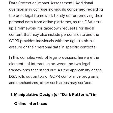
Data Protection Impact Assessment). Additional
overlaps may confuse individuals concerned regarding
the best legal framework to rely on for removing their
personal data from online platforms, as the DSA sets
up a framework for takedown requests for illegal
content that may also include personal data and the
GDPR provides individuals with the right to obtain
erasure of their personal data in specific contexts.
In this complex web of legal provisions, here are the
elements of interaction between the two legal
frameworks that stand out. As the applicability of the
DSA rolls out on top of GDPR compliance programs
and mechanisms, other such areas may surface.
Manipulative Design (or “Dark Patterns”) in
Online Interfaces