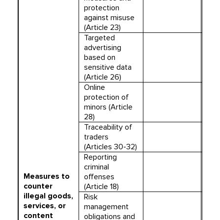
protection
against misuse
(Article 23)
Targeted
advertising
based on
sensitive data
(Article 26)
Online
protection of
minors (Article
28)
Traceability of
traders
(Articles 30-32)
Reporting
criminal
Measures to
offenses
counter
(Article 18)
illegal goods,
Risk
services, or
management
content
obligations and