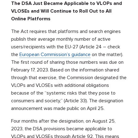
The DSA Just Became Applicable to VLOPs and
VLOSEs and Will Continue to Roll Out to All
Online Platforms
The Act requires that platforms and search engines
publish their average monthly number of active
users/recipients with the EU-27 (Article 24 – check
the
European Commission’s guidance
on the matter).
The first round of sharing those numbers was due on
February 17, 2023. Based on the information shared
through that exercise, the Commission designated the
VLOPs and VLOSEs with additional obligations
because of the “systemic risks that they pose to
consumers and society,” (Article 33). The designation
announcement was made public on April 25.
Four months after the designation, on August 25,
2023, the DSA provisions became applicable to
VLOPs and VLOSEs through Article 92. This means