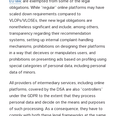
EU law
, are exempted from some of the legal
obligations. While “regular” online platforms may have
scaled down requirements compared to
VLOPs/VLOSEs, their new legal obligations are
nonetheless significant and include, among others,
transparency regarding their recommendation
systems, setting up internal complaint-handling
mechanisms, prohibitions on designing their platforms
in a way that deceives or manipulates users, and
prohibitions on presenting ads based on profiling using
special categories of personal data, including personal
data of minors.
All providers of intermediary services, including online
platforms, covered by the DSA are also “controllers”
under the GDPR to the extent that they process
personal data and decide on the means and purposes
of such processing. As a consequence, they have to
comply with both these legal frameworks at the same