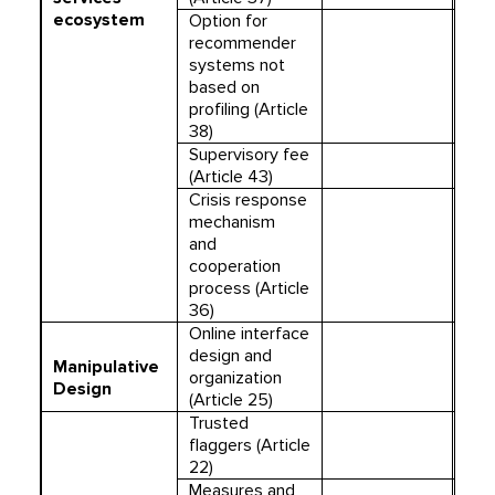
ecosystem
Option for
recommender
systems not
based on
profiling (Article
38)
Supervisory fee
(Article 43)
Crisis response
mechanism
and
cooperation
process (Article
36)
Online interface
design and
Manipulative
organization
Design
(Article 25)
Trusted
flaggers (Article
22)
Measures and