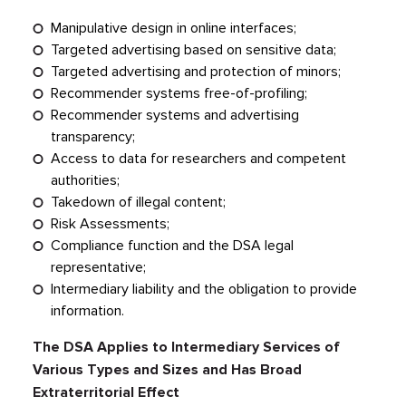
Manipulative design in online interfaces;
Targeted advertising based on sensitive data;
Targeted advertising and protection of minors;
Recommender systems free-of-profiling;
Recommender systems and advertising
transparency;
Access to data for researchers and competent
authorities;
Takedown of illegal content;
Risk Assessments;
Compliance function and the DSA legal
representative;
Intermediary liability and the obligation to provide
information.
The DSA Applies to Intermediary Services of
Various Types and Sizes and Has Broad
Extraterritorial Effect