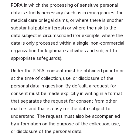
PDPA in which the processing of sensitive personal
data is strictly necessary (such as in emergencies, for
medical care or legal claims, or where there is another
substantial public interest) or where the risk to the
data subject is circumscribed (for example, where the
data is only processed within a single, non-commercial
organization for legitimate activities and subject to
appropriate safeguards).
Under the PDPA, consent must be obtained prior to or
at the time of collection, use, or disclosure of the
personal data in question. By default, a request for
consent must be made explicitly in writing in a format
that separates the request for consent from other
matters and that is easy for the data subject to
understand. The request must also be accompanied
by information on the purpose of the collection, use,
or disclosure of the personal data.