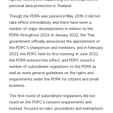
personal data protection in Thailand.
Though the PDPA was passed in May 2019, it did not
take effect immediately, and there have been a
number of major developments in relation to the
PDPA throughout 2022. In January 2022, the Thai
government officially announced the appointment of
the PDPC’s chairperson and members, and in February
2022, the PDPC held its first meeting. In June 2022,
the PDPA entered into effect, and PDPC issued a
number of subordinate regulations to the PDPA as
well as more general guidelines on the rights and
requirements under the PDPA for citizens and small
business.
This first round of subordinate regulations did not
touch on the PDPC’s consent requirements and
instead, focused on rules, procedures and exemptions