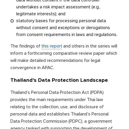
data without consent if the data controller
undertakes a risk impact assessment (e.g.,
legitimate interests); and
statutory bases for processing personal data
without consent and exceptions or derogations
from consent requirements in laws and regulations.
The findings of
this report
and others in the series will
inform a forthcoming comparative review paper which
will make detailed recommendations for legal
convergence in APAC.
Thailand’s Data Protection Landscape
Thailand’s Personal Data Protection Act (PDPA)
provides the main requirements under Thai law
relating to the collection, use, and disclosure of
personal data and establishes Thailand’s Personal
Data Protection Commission (PDPC), a government
agency tasked with supporting the development of