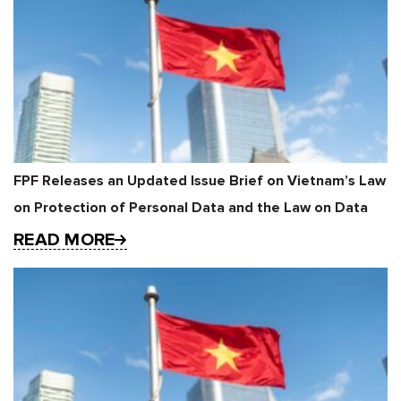
FPF Releases an Updated Issue Brief on Vietnam’s Law
on Protection of Personal Data and the Law on Data
READ MORE