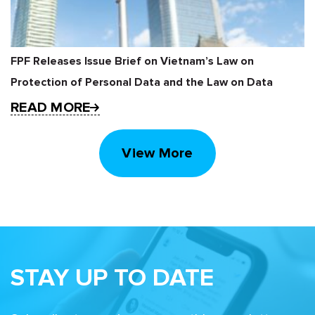
FPF Releases Issue Brief on Vietnam’s Law on
Protection of Personal Data and the Law on Data
READ MORE
View More
STAY UP TO DATE