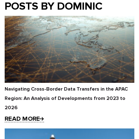
POSTS BY DOMINIC
Navigating Cross-Border Data Transfers in the APAC
Region: An Analysis of Developments from 2023 to
2026
READ MORE