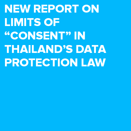
NEW REPORT ON
LIMITS OF
“CONSENT” IN
THAILAND’S DATA
PROTECTION LAW