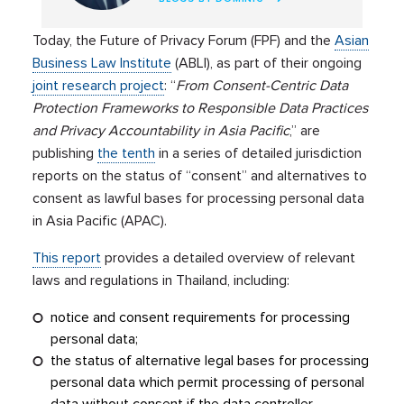
Today, the Future of Privacy Forum (FPF) and the
Asian
Business Law Institute
(ABLI), as part of their ongoing
joint research project
: “
From Consent-Centric Data
Protection Frameworks to Responsible Data Practices
and Privacy Accountability in Asia Pacific
,” are
publishing
the tenth
in a series of detailed jurisdiction
reports on the status of “consent” and alternatives to
consent as lawful bases for processing personal data
in Asia Pacific (APAC).
This report
provides a detailed overview of relevant
laws and regulations in Thailand, including:
notice and consent requirements for processing
personal data;
the status of alternative legal bases for processing
personal data which permit processing of personal