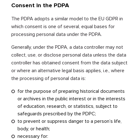
Consent in the PDPA
The PDPA adopts a similar model to the EU GDPR in
which consent is one of several, equal bases for
processing personal data under the PDPA.
Generally, under the PDPA, a data controller may not
collect, use, or disclose personal data unless the data
controller has obtained consent from the data subject
or where an alternative legal basis applies, i.e., where
the processing of personal data is:
for the purpose of preparing historical documents
or archives in the public interest or in the interests
of education, research, or statistics, subject to
safeguards prescribed by the PDPC;
to prevent or suppress danger to a person’s life,
body, or health;
necessary for: