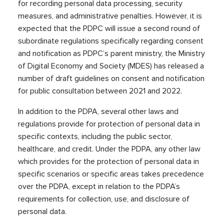
for recording personal data processing, security
measures, and administrative penalties. However, it is
expected that the PDPC will issue a second round of
subordinate regulations specifically regarding consent
and notification as PDPC’s parent ministry, the Ministry
of Digital Economy and Society (MDES) has released a
number of draft guidelines on consent and notification
for public consultation between 2021 and 2022.
In addition to the PDPA, several other laws and
regulations provide for protection of personal data in
specific contexts, including the public sector,
healthcare, and credit. Under the PDPA, any other law
which provides for the protection of personal data in
specific scenarios or specific areas takes precedence
over the PDPA, except in relation to the PDPA’s
requirements for collection, use, and disclosure of
personal data.