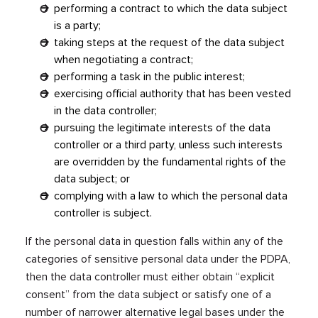
performing a contract to which the data subject
is a party;
taking steps at the request of the data subject
when negotiating a contract;
performing a task in the public interest;
exercising official authority that has been vested
in the data controller;
pursuing the legitimate interests of the data
controller or a third party, unless such interests
are overridden by the fundamental rights of the
data subject; or
complying with a law to which the personal data
controller is subject.
If the personal data in question falls within any of the
categories of sensitive personal data under the PDPA,
then the data controller must either obtain “explicit
consent” from the data subject or satisfy one of a
number of narrower alternative legal bases under the