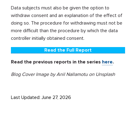
Data subjects must also be given the option to
withdraw consent and an explanation of the effect of
doing so. The procedure for withdrawing must not be
more difficult than the procedure by which the data
controller initially obtained consent.
Read the Full Report
Read the previous reports in the series
here
.
Blog Cover Image by Anil Nallamotu on Unsplash
Last Updated: June 27, 2026