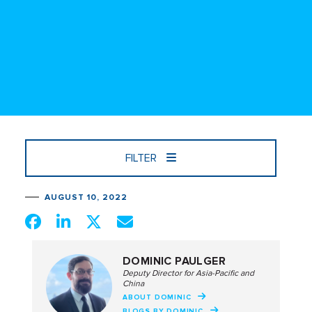
FILTER
AUGUST 10, 2022
DOMINIC PAULGER
Deputy Director for Asia-Pacific and
China
ABOUT DOMINIC
BLOGS BY DOMINIC