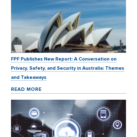
FPF Publishes New Report: A Conversation on
Privacy, Safety, and Security in Australia: Themes
and Takeaways
READ MORE