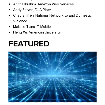
Anitha Ibrahim, Amazon Web Services
Andy Serwin, DLA Piper
Chad Sniffen, National Network to End Domestic
Violence
Melanie Tiano, T-Mobile
Heng Xu, American University
FEATURED