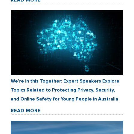
We’re in this Together: Expert Speakers Explore
Topics Related to Protecting Privacy, Security,
and Online Safety for Young People in Australia
READ MORE