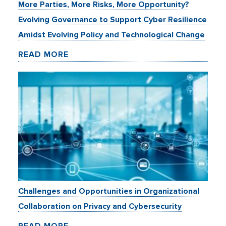
More Parties, More Risks, More Opportunity?
Evolving Governance to Support Cyber Resilience
Amidst Evolving Policy and Technological Change
READ MORE
Challenges and Opportunities in Organizational
Collaboration on Privacy and Cybersecurity
READ MORE