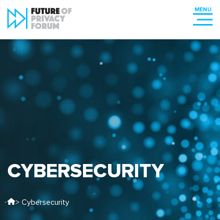
CYBERSECURITY
> Cybersecurity