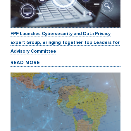
FPF Launches Cybersecurity and Data Privacy
Expert Group, Bringing Together Top Leaders for
Advisory Committee
READ MORE