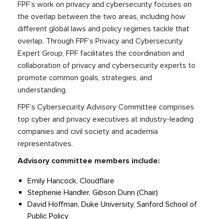
FPF’s work on privacy and cybersecurity focuses on
the overlap between the two areas, including how
different global laws and policy regimes tackle that
overlap. Through FPF’s Privacy and Cybersecurity
Expert Group, FPF facilitates the coordination and
collaboration of privacy and cybersecurity experts to
promote common goals, strategies, and
understanding.
FPF’s Cybersecurity Advisory Committee comprises
top cyber and privacy executives at industry-leading
companies and civil society and academia
representatives.
Advisory committee members include:
Emily Hancock, Cloudflare
Stephenie Handler, Gibson Dunn (Chair)
David Hoffman, Duke University, Sanford School of
Public Policy