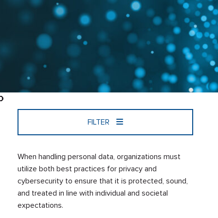
FILTER
When handling personal data, organizations must
utilize both best practices for privacy and
cybersecurity to ensure that it is protected, sound,
and treated in line with individual and societal
expectations.