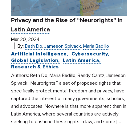
Privacy and the Rise of “Neurorights” in
Latin America
Mar 20, 2024
By:
Beth Do
,
Jameson Spivack
,
Maria Badillo
Artificial Intelligence
Cybersecurity
Global Legislation
Latin America
Research & Ethics
Authors: Beth Do, Maria Badillo, Randy Cantz, Jameson
Spivack “Neurorights,” a set of proposed rights that
specifically protect mental freedom and privacy, have
captured the interest of many governments, scholars,
and advocates. Nowhere is that more apparent than in
Latin America, where several countries are actively
seeking to enshrine these rights in law, and some […]