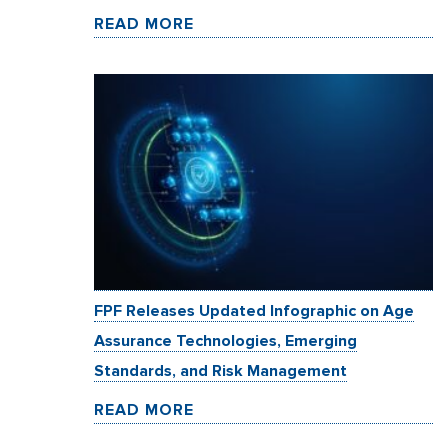
READ MORE
FPF Releases Updated Infographic on Age
Assurance Technologies, Emerging
Standards, and Risk Management
READ MORE