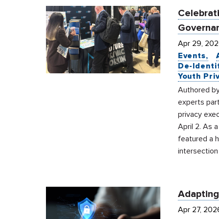
Celebrati
Governan
Apr 29, 20
Events
De-Identi
Youth Pri
Authored by
experts par
privacy exec
April 2. As 
featured a 
intersection
Adapting
Apr 27, 202