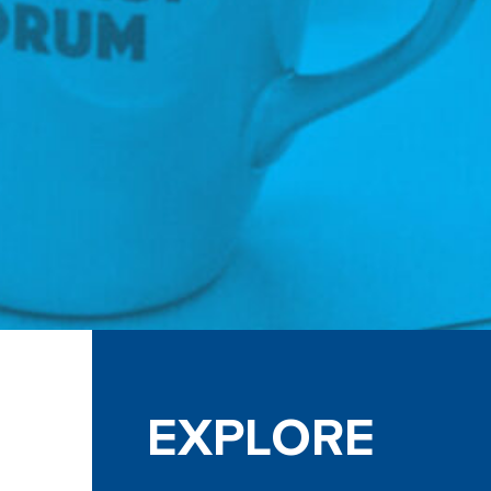
EXPLORE