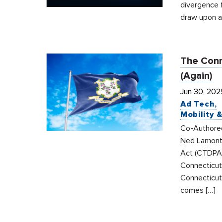
divergence 
draw upon a 
The Conn
(Again)
Jun 30, 202
Ad Tech
Mobility 
Co-Authored 
Ned Lamont 
Act (CTDPA)
Connecticut
Connecticut 
comes […]