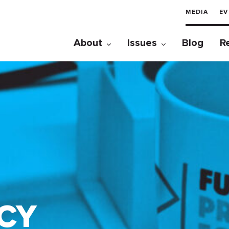
MEDIA
EV
About
Issues
Blog
R
CY