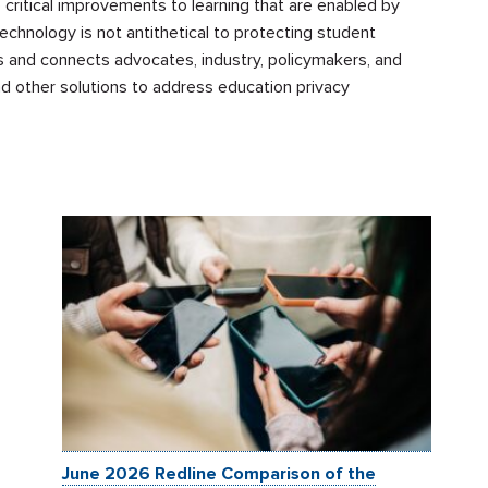
 critical improvements to learning that are enabled by
echnology is not antithetical to protecting student
uips and connects advocates, industry, policymakers, and
and other solutions to address education privacy
June 2026 Redline Comparison of the