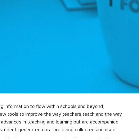
ng information to flow within schools and beyond,
new tools to improve the way teachers teach and the way
g advances in teaching and learning but are accompanied
 student-generated data, are being collected and used.