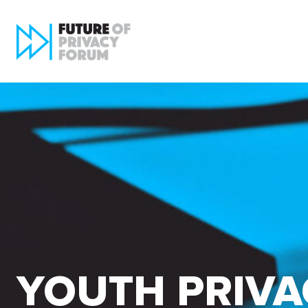
YOUTH PRIVA