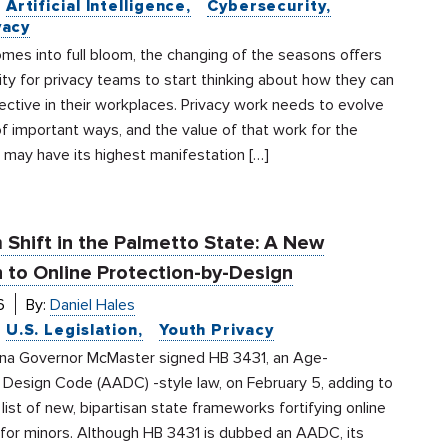
Artificial Intelligence
Cybersecurity
vacy
mes into full bloom, the changing of the seasons offers
ty for privacy teams to start thinking about how they can
ctive in their workplaces. Privacy work needs to evolve
of important ways, and the value of that work for the
 may have its highest manifestation […]
 Shift in the Palmetto State: A New
 to Online Protection-by-Design
6
By:
Daniel Hales
U.S. Legislation
Youth Privacy
ina Governor McMaster signed HB 3431, an Age-
 Design Code (AADC) -style law, on February 5, adding to
list of new, bipartisan state frameworks fortifying online
 for minors. Although HB 3431 is dubbed an AADC, its