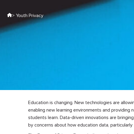
> Youth Privacy
Education is changing. New technologies are allowi
enabling new learning environments and providing 
students learn. Data-driven innovations are bringin
by concerns about how education data, particularly