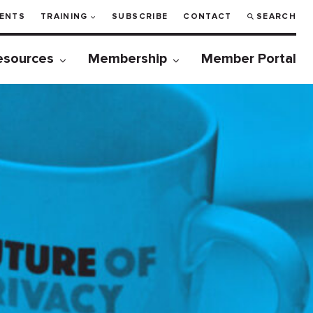
ENTS
TRAINING
SUBSCRIBE
CONTACT
SEARCH
esources
Membership
Member Portal