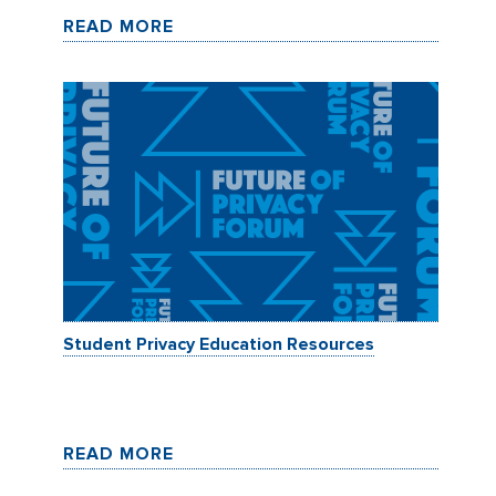
READ MORE
Student Privacy Education Resources
READ MORE