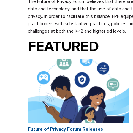
The Future of Privacy Forum believes that there are
data and technology, and that the use of data and t
privacy. In order to facilitate this balance, FPF eq
practitioners with substantive practices, policies, 
challenges at both the K-12 and higher ed levels.
FEATURED
Future of Privacy Forum Releases