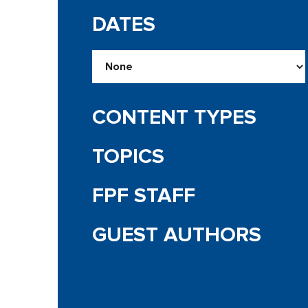
DATES
CONTENT TYPES
TOPICS
FPF STAFF
GUEST AUTHORS