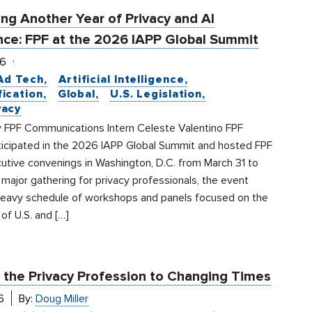
ng Another Year of Privacy and AI
ce: FPF at the 2026 IAPP Global Summit
26
Ad Tech
Artificial Intelligence
fication
Global
U.S. Legislation
vacy
 FPF Communications Intern Celeste Valentino FPF
ticipated in the 2026 IAPP Global Summit and hosted FPF
utive convenings in Washington, D.C. from March 31 to
a major gathering for privacy professionals, the event
heavy schedule of workshops and panels focused on the
 of U.S. and […]
 the Privacy Profession to Changing Times
6
By:
Doug Miller