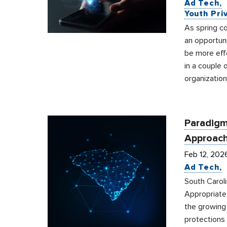
Ad Tech
Youth Pri
As spring co
an opportuni
be more effe
in a couple 
organization
Paradigm
Approach
Feb 12, 202
Ad Tech
South Carol
Appropriate
the growing 
protections