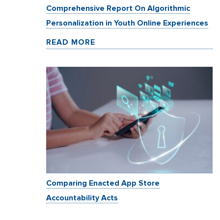
Comprehensive Report On Algorithmic
Personalization in Youth Online Experiences
READ MORE
Comparing Enacted App Store
Accountability Acts