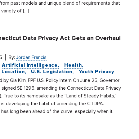
from past models and unique blend of requirements that
variety of […]
ecticut Data Privacy Act Gets an Overhaul
5
By:
Jordan Francis
Artificial Intelligence
Health
& Location
U.S. Legislation
Youth Privacy
by Gia Kim, FPF U.S. Policy Intern On June 25, Governor
signed SB 1295, amending the Connecticut Data Privacy
. True to its namesake as the “Land of Steady Habits,”
 is developing the habit of amending the CTDPA.
has long been ahead of the curve, especially when it