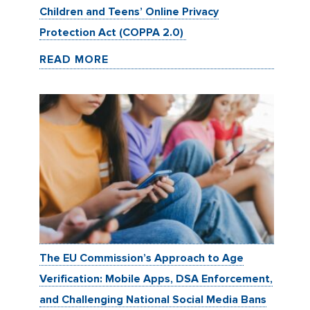
Children and Teens’ Online Privacy
Protection Act (COPPA 2.0)
READ MORE
The EU Commission’s Approach to Age
Verification: Mobile Apps, DSA Enforcement,
and Challenging National Social Media Bans