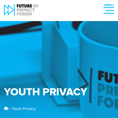
YOUTH PRIVACY
> Youth Privacy