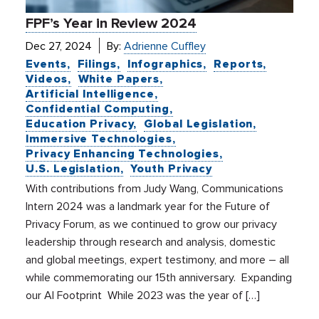
FPF’s Year in Review 2024
Dec 27, 2024
By:
Adrienne Cuffley
Events
Filings
Infographics
Reports
Videos
White Papers
Artificial Intelligence
Confidential Computing
Education Privacy
Global Legislation
Immersive Technologies
Privacy Enhancing Technologies
U.S. Legislation
Youth Privacy
With contributions from Judy Wang, Communications
Intern 2024 was a landmark year for the Future of
Privacy Forum, as we continued to grow our privacy
leadership through research and analysis, domestic
and global meetings, expert testimony, and more – all
while commemorating our 15th anniversary. Expanding
our AI Footprint While 2023 was the year of […]