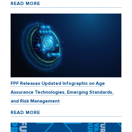
READ MORE
FPF Releases Updated Infographic on Age
Assurance Technologies, Emerging Standards,
and Risk Management
READ MORE