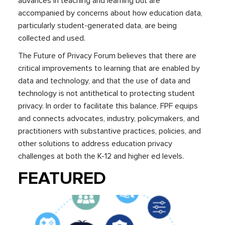
advances in teaching and learning but are
accompanied by concerns about how education data,
particularly student-generated data, are being
collected and used.
The Future of Privacy Forum believes that there are
critical improvements to learning that are enabled by
data and technology, and that the use of data and
technology is not antithetical to protecting student
privacy. In order to facilitate this balance, FPF equips
and connects advocates, industry, policymakers, and
practitioners with substantive practices, policies, and
other solutions to address education privacy
challenges at both the K-12 and higher ed levels.
FEATURED