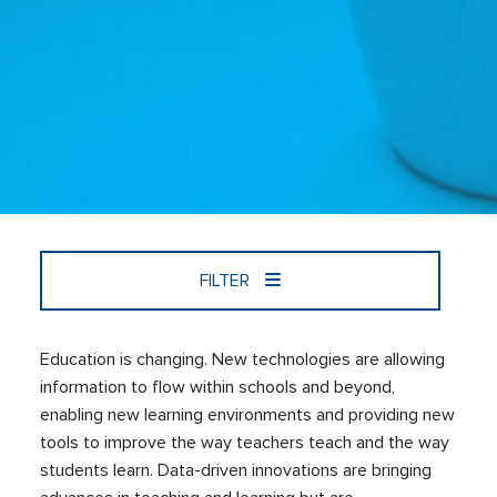
FILTER
Education is changing. New technologies are allowing
information to flow within schools and beyond,
enabling new learning environments and providing new
tools to improve the way teachers teach and the way
students learn. Data-driven innovations are bringing