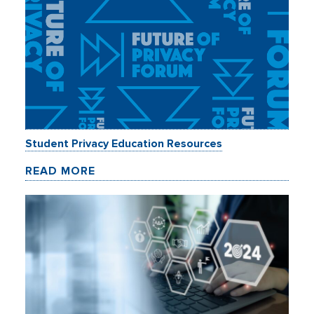
Student Privacy Education Resources
READ MORE