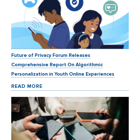
Future of Privacy Forum Releases
Comprehensive Report On Algorithmic
Personalization in Youth Online Experiences
READ MORE