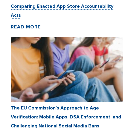
Comparing Enacted App Store Accountability
Acts
READ MORE
The EU Commission’s Approach to Age
Verification: Mobile Apps, DSA Enforcement, and
Challenging National Social Media Bans