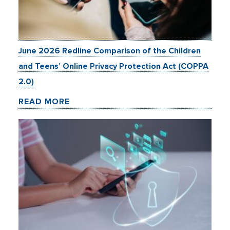
June 2026 Redline Comparison of the Children
and Teens’ Online Privacy Protection Act (COPPA
2.0)
READ MORE