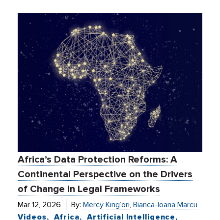
Africa’s Data Protection Reforms: A
Continental Perspective on the Drivers
of Change in Legal Frameworks
Mar 12, 2026
By:
Mercy King’ori
,
Bianca-Ioana Marcu
Videos
Africa
Artificial Intelligence