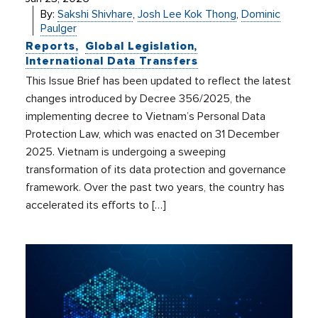
By:
Sakshi Shivhare
,
Josh Lee Kok Thong
,
Dominic
Paulger
Reports
Global Legislation
International Data Transfers
This Issue Brief has been updated to reflect the latest
changes introduced by Decree 356/2025, the
implementing decree to Vietnam’s Personal Data
Protection Law, which was enacted on 31 December
2025. Vietnam is undergoing a sweeping
transformation of its data protection and governance
framework. Over the past two years, the country has
accelerated its efforts to […]