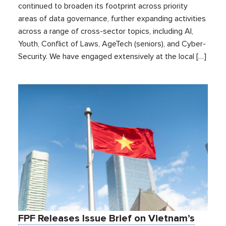
continued to broaden its footprint across priority
areas of data governance, further expanding activities
across a range of cross-sector topics, including AI,
Youth, Conflict of Laws, AgeTech (seniors), and Cyber-
Security. We have engaged extensively at the local […]
FPF Releases Issue Brief on Vietnam’s