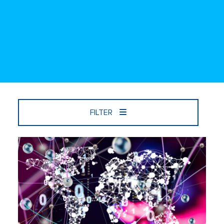
FILTER