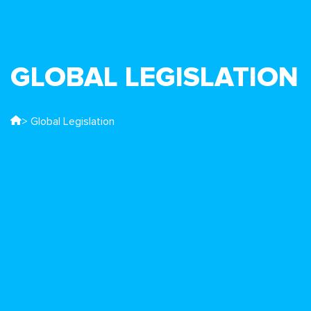
GLOBAL LEGISLATION
> Global Legislation