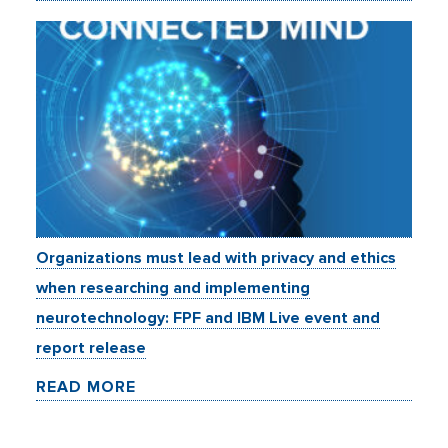
Organizations must lead with privacy and ethics
when researching and implementing
neurotechnology: FPF and IBM Live event and
report release
READ MORE