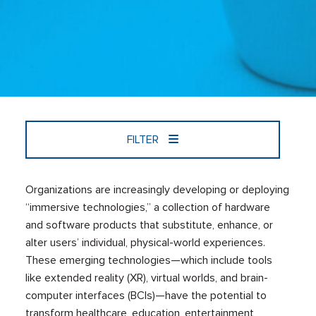
FILTER
Organizations are increasingly developing or deploying
“immersive technologies,” a collection of hardware
and software products that substitute, enhance, or
alter users’ individual, physical-world experiences.
These emerging technologies—which include tools
like extended reality (XR), virtual worlds, and brain-
computer interfaces (BCIs)—have the potential to
transform healthcare, education, entertainment,