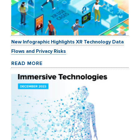
New Infographic Highlights XR Technology Data
Flows and Privacy Risks
READ MORE