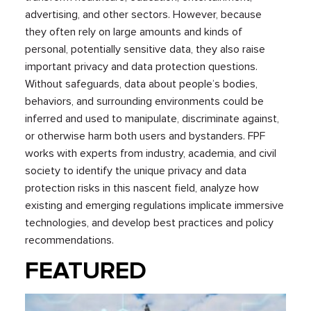
advertising, and other sectors. However, because
they often rely on large amounts and kinds of
personal, potentially sensitive data, they also raise
important privacy and data protection questions.
Without safeguards, data about people’s bodies,
behaviors, and surrounding environments could be
inferred and used to manipulate, discriminate against,
or otherwise harm both users and bystanders. FPF
works with experts from industry, academia, and civil
society to identify the unique privacy and data
protection risks in this nascent field, analyze how
existing and emerging regulations implicate immersive
technologies, and develop best practices and policy
recommendations.
FEATURED