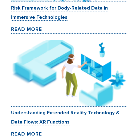
Risk Framework for Body-Related Data in
Immersive Technologies
READ MORE
Understanding Extended Reality Technology &
Data Flows: XR Functions
READ MORE