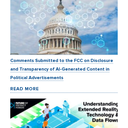
Comments Submitted to the FCC on Disclosure
and Transparency of AI-Generated Content in
Political Advertisements
READ MORE