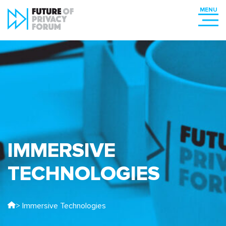
IMMERSIVE
TECHNOLOGIES
> Immersive Technologies