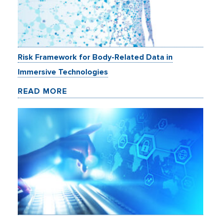
Risk Framework for Body-Related Data in
Immersive Technologies
READ MORE