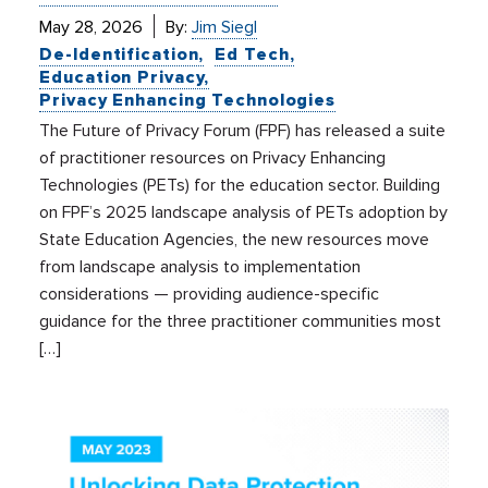
May 28, 2026
By:
Jim Siegl
De-Identification
Ed Tech
Education Privacy
Privacy Enhancing Technologies
The Future of Privacy Forum (FPF) has released a suite
of practitioner resources on Privacy Enhancing
Technologies (PETs) for the education sector. Building
on FPF’s 2025 landscape analysis of PETs adoption by
State Education Agencies, the new resources move
from landscape analysis to implementation
considerations — providing audience-specific
guidance for the three practitioner communities most
[…]