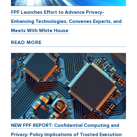
FPF Launches Effort to Advance Privacy-
Enhancing Technologies, Convenes Experts, and
Meets With White House
READ MORE
NEW FPF REPORT: Confidential Computing and
Privacy: Policy Implications of Trusted Execution