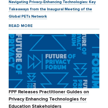
Navigating Privacy-Enhancing Technologies: Key
Takeaways from the Inaugural Meeting of the
Global PETs Network
READ MORE
FPF Releases Practitioner Guides on
Privacy Enhancing Technologies for
Education Stakeholders