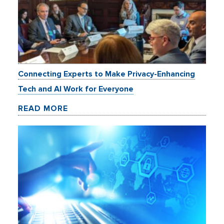
Connecting Experts to Make Privacy-Enhancing
Tech and AI Work for Everyone
READ MORE