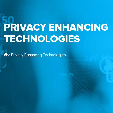
PRIVACY ENHANCING
TECHNOLOGIES
> Privacy Enhancing Technologies