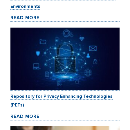
Environments
READ MORE
Repository for Privacy Enhancing Technologies
(PETs)
READ MORE