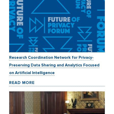
Research Coordination Network for Privacy-
Preserving Data Sharing and Analytics Focused
on Artificial Intelligence
READ MORE