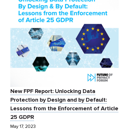
New FPF Report: Unlocking Data
Protection by Design and by Default:
Lessons from the Enforcement of Article
25 GDPR
May 17, 2023