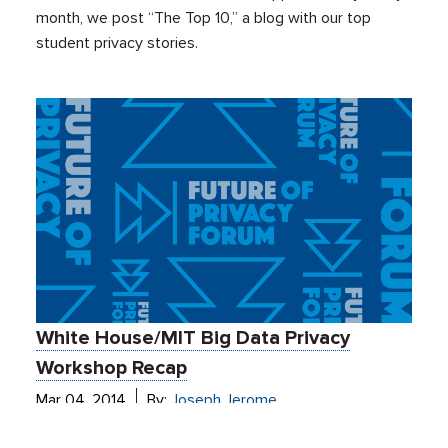
month, we post “The Top 10,” a blog with our top
student privacy stories.
White House/MIT Big Data Privacy
Workshop Recap
Mar 04, 2014
By:
Joseph Jerome
Events
De-Identification
Ed Tech
Education Privacy
Health