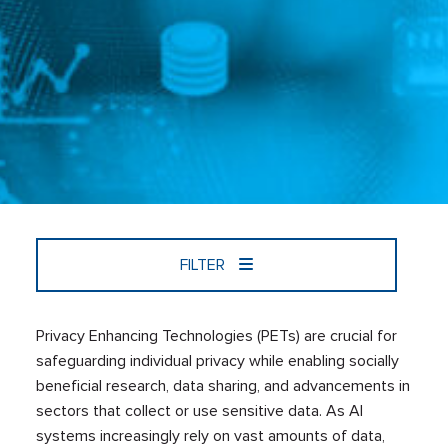
FILTER
Privacy Enhancing Technologies (PETs) are crucial for
safeguarding individual privacy while enabling socially
beneficial research, data sharing, and advancements in
sectors that collect or use sensitive data. As AI
systems increasingly rely on vast amounts of data,