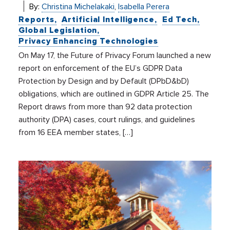
By:
Christina Michelakaki
,
Isabella Perera
Reports
Artificial Intelligence
Ed Tech
Global Legislation
Privacy Enhancing Technologies
On May 17, the Future of Privacy Forum launched a new
report on enforcement of the EU’s GDPR Data
Protection by Design and by Default (DPbD&bD)
obligations, which are outlined in GDPR Article 25. The
Report draws from more than 92 data protection
authority (DPA) cases, court rulings, and guidelines
from 16 EEA member states, […]