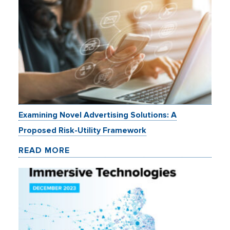
Examining Novel Advertising Solutions: A
Proposed Risk-Utility Framework
READ MORE