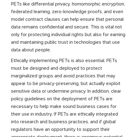
PETs like differential privacy, homomorphic encryption,
federated learning, zero-knowledge proofs, and even
model contract clauses can help ensure that personal
data remains confidential and secure. This is vital not
only for protecting individual rights but also for earning
and maintaining public trust in technologies that use
data about people.
Ethically implementing PETs is also essential. PETs
must be designed and deployed to protect
marginalized groups and avoid practices that may
appear to be privacy-preserving, but actually exploit
sensitive data or undermine privacy. In addition, clear
policy guidelines on the deployment of PETs are
necessary to help make sound business cases for
their use in industry. If PETs are ethically integrated
into research and business practices, and if global
regulators have an opportunity to support their
appropriate deployment, there is enormous potential