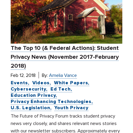
The Top 10 (& Federal Actions): Student
Privacy News (November 2017-February
2018)
Feb 12, 2018
By:
Amelia Vance
Events
Videos
White Papers
Cybersecurity
Ed Tech
Education Privacy
Privacy Enhancing Technologies
U.S. Legislation
Youth Privacy
The Future of Privacy Forum tracks student privacy
news very closely, and shares relevant news stories
with our newsletter subscribers. Approximately every