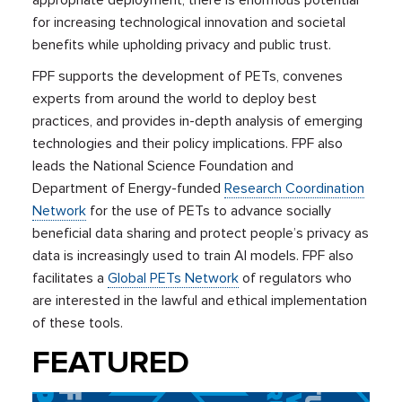
for increasing technological innovation and societal
benefits while upholding privacy and public trust.
FPF supports the development of PETs, convenes
experts from around the world to deploy best
practices, and
provides in-depth analysis of emerging
technologies and their policy implications. FPF also
leads
the National Science Foundation and
Department of Energy-funded
Research Coordination
Network
for the use of PETs to advance socially
beneficial data sharing and protect people’s privacy as
data is increasingly used to train AI models. FPF also
facilitates a
Global PETs Network
of regulators who
are interested in the lawful and ethical implementation
of these tools.
FEATURED