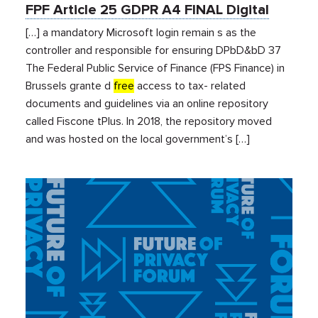
FPF Article 25 GDPR A4 FINAL Digital
[…] a mandatory Microsoft login remain s as the
controller and responsible for ensuring DPbD&bD 37
The Federal Public Service of Finance (FPS Finance) in
Brussels grante d
free
access to tax- related
documents and guidelines via an online repository
called Fiscone tPlus. In 2018, the repository moved
and was hosted on the local government’s […]