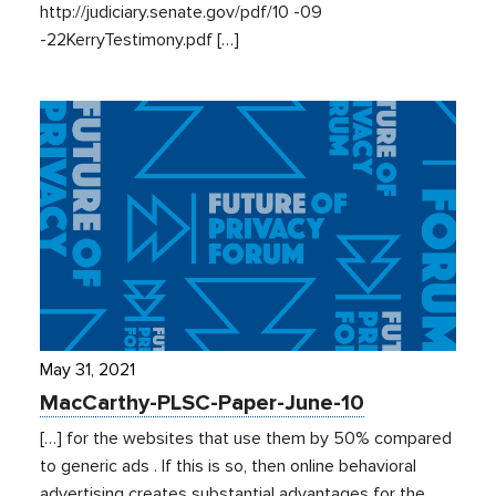
http://judiciary.senate.gov/pdf/10 -09
-22KerryTestimony.pdf […]
May 31, 2021
MacCarthy-PLSC-Paper-June-10
[…] for the websites that use them by 50% compared
to generic ads . If this is so, then online behavioral
advertising creates substantial advantages for the