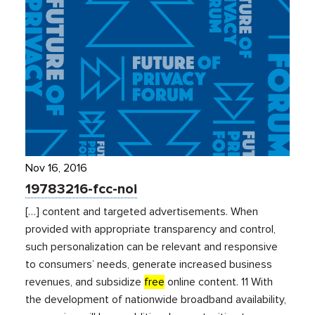
Nov 16, 2016
19783216-fcc-noi
[…] content and targeted advertisements. When
provided with appropriate transparency and control,
such personalization can be relevant and responsive
to consumers’ needs, generate increased business
revenues, and subsidize
free
online content. 11 With
the development of nationwide broadband availability,