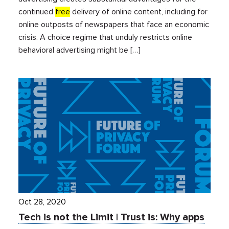
continued
free
delivery of online content, including for
online outposts of newspapers that face an economic
crisis. A choice regime that unduly restricts online
behavioral advertising might be […]
Oct 28, 2020
Tech is not the Limit | Trust is: Why apps