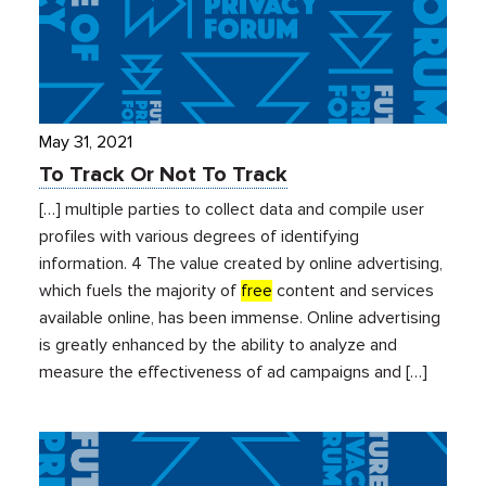
May 31, 2021
To Track Or Not To Track
[…] multiple parties to collect data and compile user
profiles with various degrees of identifying
information. 4 The value created by online advertising,
which fuels the majority of
free
content and services
available online, has been immense. Online advertising
is greatly enhanced by the ability to analyze and
measure the effectiveness of ad campaigns and […]