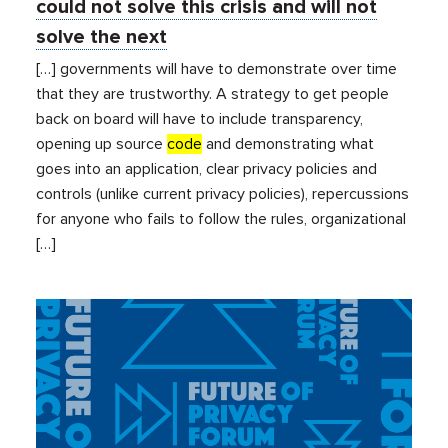
could not solve this crisis and will not
solve the next
[…] governments will have to demonstrate over time
that they are trustworthy. A strategy to get people
back on board will have to include transparency,
opening up source
code
and demonstrating what
goes into an application, clear privacy policies and
controls (unlike current privacy policies), repercussions
for anyone who fails to follow the rules, organizational
[…]