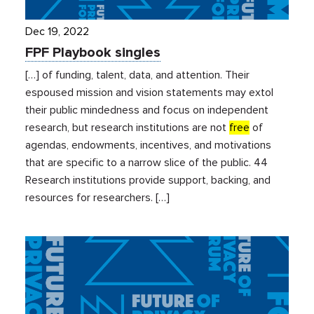
Dec 19, 2022
FPF Playbook singles
[…] of funding, talent, data, and attention. Their
espoused mission and vision statements may extol
their public mindedness and focus on independent
research, but research institutions are not
free
of
agendas, endowments, incentives, and motivations
that are specific to a narrow slice of the public. 44
Research institutions provide support, backing, and
resources for researchers. […]