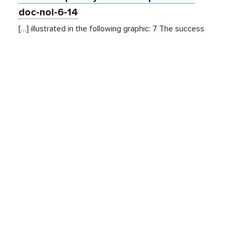
doc-noi-6-14
[…] illustrated in the following graphic: 7 The success
and efficiency of these platforms generates value for
publishers and contributes to the growth of an open
Internet with
free
content. Despite the fact that
consumers may believe the site they are visiting is
responsible for all data activity resulting from their
visit, the fact is […]
Related Sites
Israel Tech Policy Institute
Student Privacy Compass