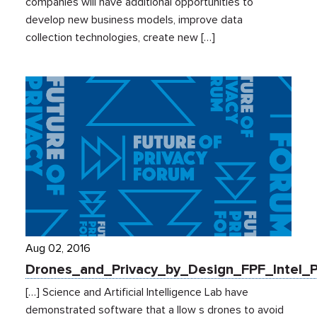
companies will have additional opportunities to
develop new business models, improve data
collection technologies, create new […]
Aug 02, 2016
Drones_and_Privacy_by_Design_FPF_Intel_
[…] Science and Artificial Intelligence Lab have
demonstrated software that a llow s drones to avoid