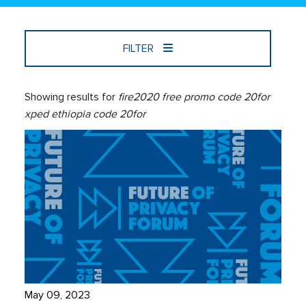
FILTER
Showing results for
fire2020 free promo code 20for
xped ethiopia code 20for
May 09, 2023