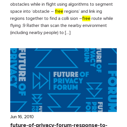
obstacles while in flight using algorithms to segment
space into ‘obstacle –
free
regions’ and link ing
regions together to find a colli sion –
free
route while
flying .9 Rather than scan the nearby environment
(including nearby people) to […]
Jun 16, 2010
future-of-privacy-forum-response-to-