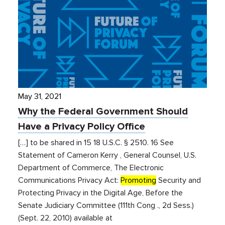
May 31, 2021
Why the Federal Government Should
Have a Privacy Policy Office
[…] to be shared in 15 18 U.S.C. § 2510. 16 See
Statement of Cameron Kerry , General Counsel, U.S.
Department of Commerce, The Electronic
Communications Privacy Act:
Promoting
Security and
Protecting Privacy in the Digital Age, Before the
Senate Judiciary Committee (111th Cong ., 2d Sess.)
(Sept. 22, 2010) available at