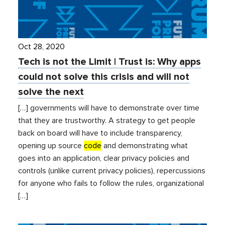
Oct 28, 2020
Tech is not the Limit | Trust is: Why apps
could not solve this crisis and will not
solve the next
[…] governments will have to demonstrate over time
that they are trustworthy. A strategy to get people
back on board will have to include transparency,
opening up source
code
and demonstrating what
goes into an application, clear privacy policies and
controls (unlike current privacy policies), repercussions
for anyone who fails to follow the rules, organizational
[…]