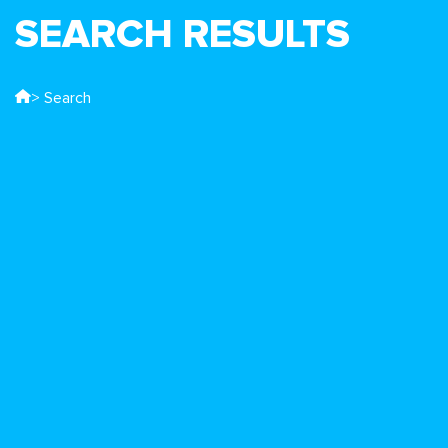
SEARCH RESULTS
> Search