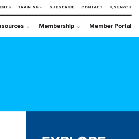
ENTS
TRAINING
SUBSCRIBE
CONTACT
SEARCH
esources
Membership
Member Portal