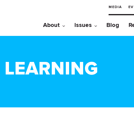
MEDIA
EV
About
Issues
Blog
R
E LEARNING