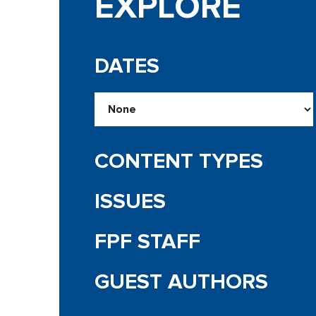
EXPLORE
DATES
CONTENT TYPES
ISSUES
FPF STAFF
GUEST AUTHORS