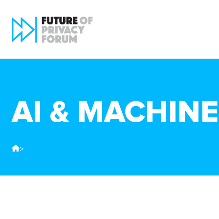
AI & MACHIN
>