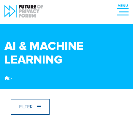
AI & MACHINE
LEARNING
>
FILTER