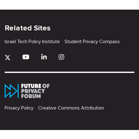
Related Sites
Israel Tech Policy Institute
Student Privacy Compass
Privacy Policy
Creative Commons Attribution