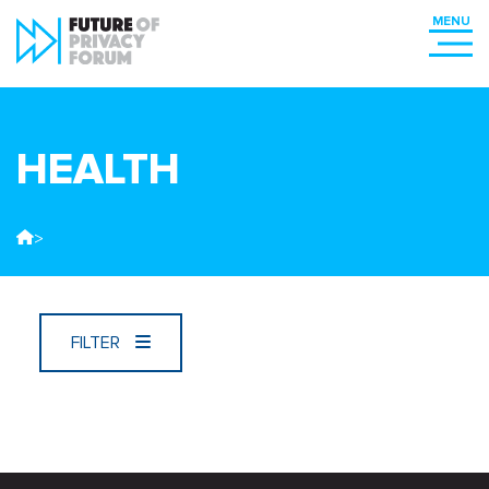
HEALTH
>
FILTER