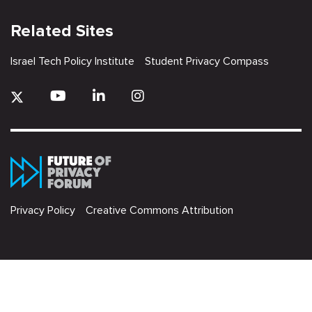
Related Sites
Israel Tech Policy Institute
Student Privacy Compass
Privacy Policy
Creative Commons Attribution