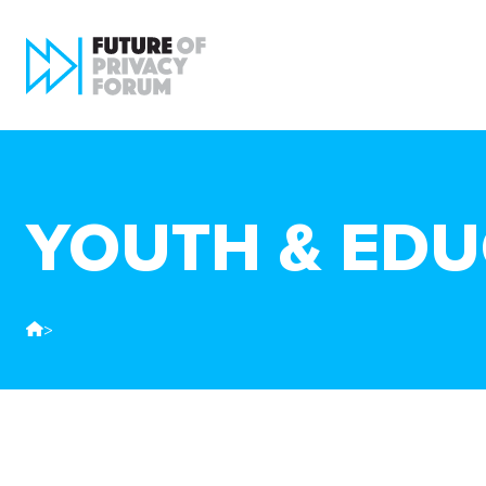
YOUTH & EDU
>