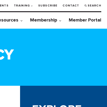
ENTS
TRAINING
SUBSCRIBE
CONTACT
SEARCH
esources
Membership
Member Portal
CY