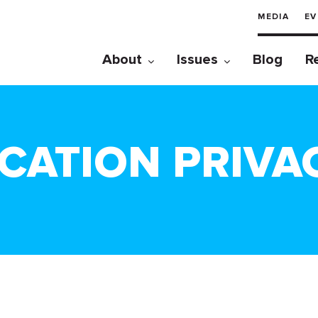
MEDIA
EV
About
Issues
Blog
R
CATION PRIVA