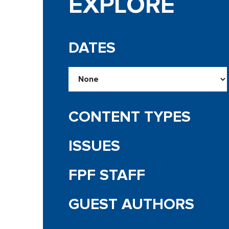
EXPLORE
DATES
CONTENT TYPES
ISSUES
FPF STAFF
GUEST AUTHORS