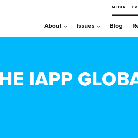
MEDIA
EV
About
Issues
Blog
R
THE IAPP GLOB
!