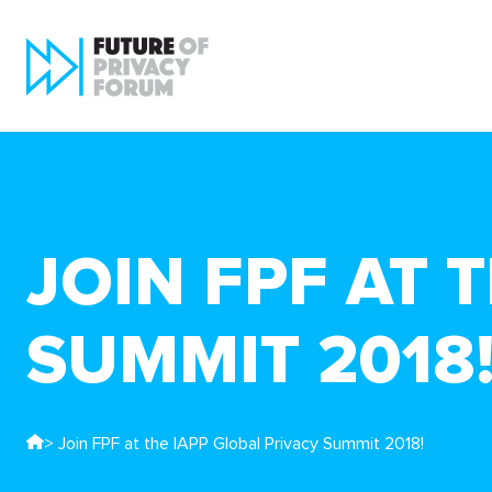
JOIN FPF AT 
SUMMIT 2018
> Join FPF at the IAPP Global Privacy Summit 2018!