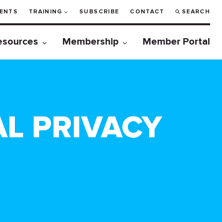
ENTS
TRAINING
SUBSCRIBE
CONTACT
SEARCH
esources
Membership
Member Portal
AL PRIVACY