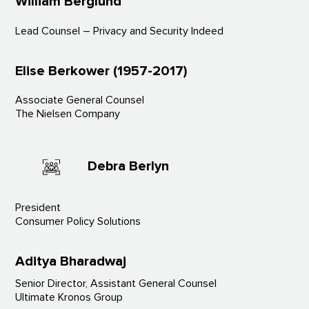
William Berglund
Lead Counsel – Privacy and Security Indeed
Elise Berkower (1957-2017)
Associate General Counsel
The Nielsen Company
Debra Berlyn
President
Consumer Policy Solutions
Aditya Bharadwaj
Senior Director, Assistant General Counsel
Ultimate Kronos Group