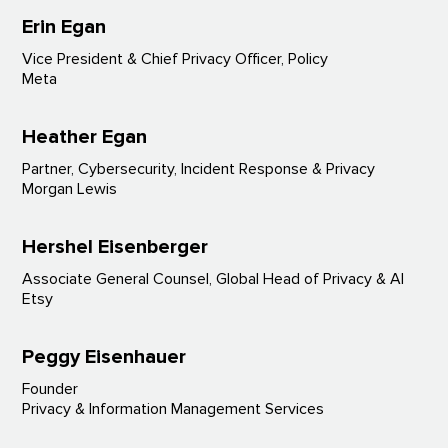
Erin Egan
Vice President & Chief Privacy Officer, Policy
Meta
Heather Egan
Partner, Cybersecurity, Incident Response & Privacy
Morgan Lewis
Hershel Eisenberger
Associate General Counsel, Global Head of Privacy & AI
Etsy
Peggy Eisenhauer
Founder
Privacy & Information Management Services