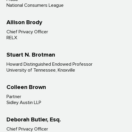
National Consumers League
Allison Brody
Chief Privacy Officer
RELX
Stuart N. Brotman
Howard Distinguished Endowed Professor
University of Tennessee, Knoxville
Colleen Brown
Partner
Sidley Austin LLP
Deborah Butler, Esq.
Chief Privacy Officer