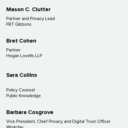
Mason C. Clutter
Partner and Privacy Lead
FBT Gibbons
Bret Cohen
Partner
Hogan Lovells LLP
Sara Collins
Policy Counsel
Public Knowledge
Barbara Cosgrove
Vice President, Chief Privacy and Digital Trust Officer
Workday