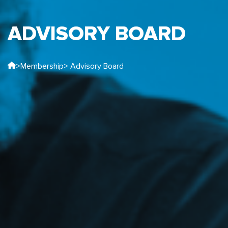
ADVISORY BOARD
>
Membership
> Advisory Board