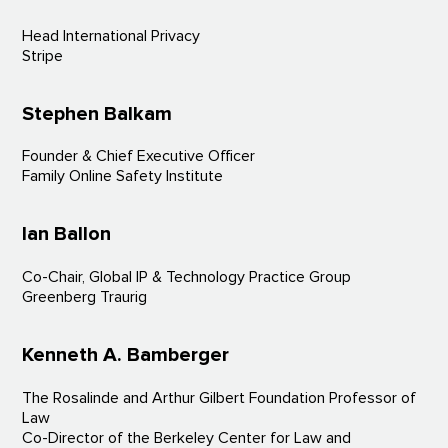
Head International Privacy
Stripe
Stephen Balkam
Founder & Chief Executive Officer
Family Online Safety Institute
Ian Ballon
Co-Chair, Global IP & Technology Practice Group
Greenberg Traurig
Kenneth A. Bamberger
The Rosalinde and Arthur Gilbert Foundation Professor of
Law
Co-Director of the Berkeley Center for Law and