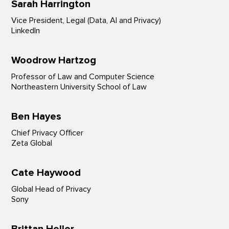
Sarah
Harrington
Vice President, Legal (Data, AI and Privacy)
LinkedIn
Woodrow Hartzog
Professor of Law and Computer Science
Northeastern University School of Law
Ben Hayes
Chief Privacy Officer
Zeta Global
Cate Haywood
Global Head of Privacy
Sony
Brittan Heller