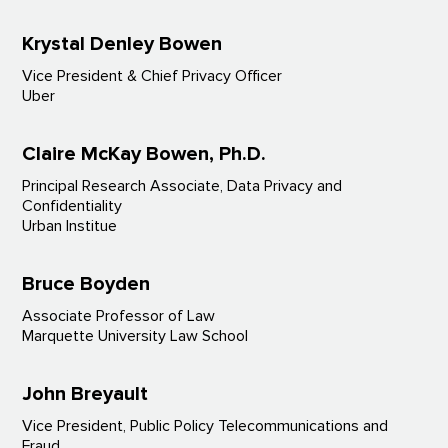
Krystal Denley Bowen
Vice President & Chief Privacy Officer
Uber
Claire McKay Bowen, Ph.D.
Principal Research Associate, Data Privacy and
Confidentiality
Urban Institue
Bruce Boyden
Associate Professor of Law
Marquette University Law School
John Breyault
Vice President, Public Policy Telecommunications and
Fraud