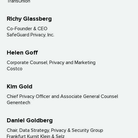
TransUnion
Richy Glassberg
Co-Founder & CEO
SafeGuard Privacy, Inc.
Helen Goff
Corporate Counsel, Privacy and Marketing
Costco
Kim Gold
Chief Privacy Officer and Associate General Counsel
Genentech
Daniel Goldberg
Chair, Data Strategy, Privacy & Security Group
Frankfurt Kurnit Klein & Selz