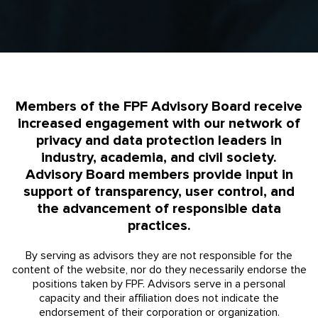
Members of the FPF Advisory Board receive
increased engagement with our network of
privacy and data protection leaders in
industry, academia, and civil society.
Advisory Board members provide input in
support of transparency, user control, and
the advancement of responsible data
practices.
By serving as advisors they are not responsible for the
content of the website, nor do they necessarily endorse the
positions taken by FPF. Advisors serve in a personal
capacity and their affiliation does not indicate the
endorsement of their corporation or organization.