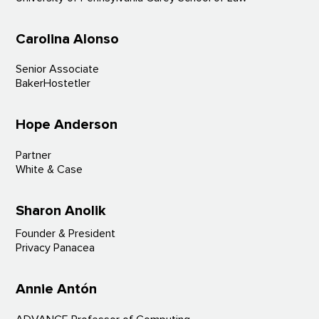
Carolina Alonso
Senior Associate
BakerHostetler
Hope Anderson
Partner
White & Case
Sharon Anolik
Founder & President
Privacy Panacea
Annie Antón