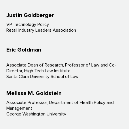
Justin Goldberger
VP, Technology Policy
Retail Industry Leaders Association
Eric Goldman
Associate Dean of Research, Professor of Law and Co-
Director, High Tech Law Institute
Santa Clara University School of Law
Melissa M. Goldstein
Associate Professor, Department of Health Policy and
Management
George Washington University