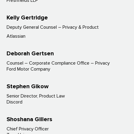
Freshfields LLP
Kelly Gertridge
Deputy General Counsel – Privacy & Product
Atlassian
Deborah Gertsen
Counsel – Corporate Compliance Office – Privacy
Ford Motor Company
Stephen Gikow
Senior Director, Product Law
Discord
Shoshana Gillers
Chief Privacy Officer