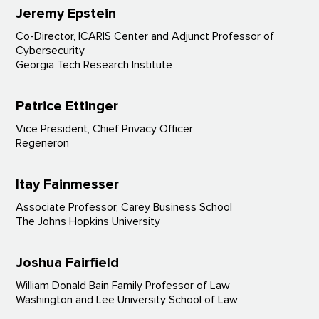
Jeremy Epstein
Co-Director, ICARIS Center and Adjunct Professor of
Cybersecurity
Georgia Tech Research Institute
Patrice Ettinger
Vice President, Chief Privacy Officer
Regeneron
Itay Fainmesser
Associate Professor, Carey Business School
The Johns Hopkins University
Joshua Fairfield
William Donald Bain Family Professor of Law
Washington and Lee University School of Law