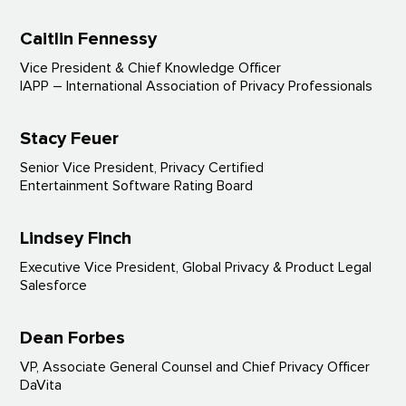
Caitlin Fennessy
Vice President & Chief Knowledge Officer
IAPP – International Association of Privacy Professionals
Stacy Feuer
Senior Vice President, Privacy Certified
Entertainment Software Rating Board
Lindsey Finch
Executive Vice President, Global Privacy & Product Legal
Salesforce
Dean Forbes
VP, Associate General Counsel and Chief Privacy Officer
DaVita