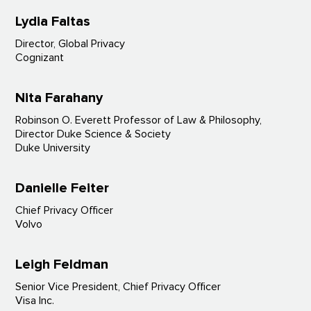
Lydia Faltas
Director, Global Privacy
Cognizant
Nita Farahany
Robinson O. Everett Professor of Law & Philosophy,
Director Duke Science & Society
Duke University
Danielle Feiter
Chief Privacy Officer
Volvo
Leigh Feldman
Senior Vice President, Chief Privacy Officer
Visa Inc.