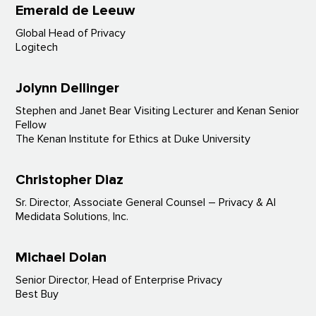
Emerald de Leeuw
Global Head of Privacy
Logitech
Jolynn Dellinger
Stephen and Janet Bear Visiting Lecturer and Kenan Senior
Fellow
The Kenan Institute for Ethics at Duke University
Christopher Diaz
Sr. Director, Associate General Counsel – Privacy & AI
Medidata Solutions, Inc.
Michael Dolan
Senior Director, Head of Enterprise Privacy
Best Buy