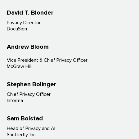
David T. Blonder
Privacy Director
DocuSign
Andrew Bloom
Vice President & Chief Privacy Officer
McGraw Hill
Stephen Bolinger
Chief Privacy Officer
Informa
Sam Bolstad
Head of Privacy and AI
Shutterfly, Inc.