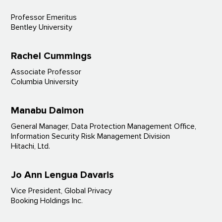
Professor Emeritus
Bentley University
Rachel Cummings
Associate Professor
Columbia University
Manabu Daimon
General Manager, Data Protection Management Office,
Information Security Risk Management Division
Hitachi, Ltd.
Jo Ann Lengua Davaris
Vice President, Global Privacy
Booking Holdings Inc.