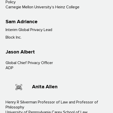
Policy
Carnegie Mellon University’s Heinz College
Sam Adriance
Interim Global Privacy Lead
Block Inc.
Jason Albert
Global Chief Privacy Officer
ADP
Anita Allen
Henry R Silverman Professor of Law and Professor of
Philosophy
University of Pennsylvania Carey School of Law