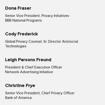
Dona Fraser
Senior Vice President, Privacy Initiatives
BBB National Programs
Cody Frederick
Global Privacy Counsel, Sr. Director Aristocrat
Technologies
Leigh Parsons Freund
President & Chief Executive Officer
Network Advertising Initiative
Christine Frye
Senior Vice President, Chief Privacy Officer
Bank of America