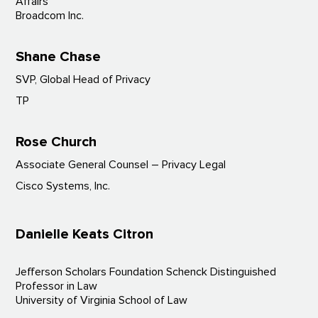
Affairs
Broadcom Inc.
Shane Chase
SVP, Global Head of Privacy
TP
Rose Church
Associate General Counsel – Privacy Legal
Cisco Systems, Inc.
Danielle Keats Citron
Jefferson Scholars Foundation Schenck Distinguished
Professor in Law
University of Virginia School of Law