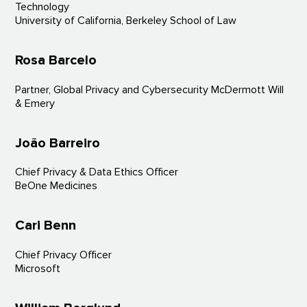
Technology
University of California, Berkeley School of Law
Rosa Barcelo
Partner, Global Privacy and Cybersecurity McDermott Will
& Emery
João Barreiro
Chief Privacy & Data Ethics Officer
BeOne Medicines
Cari Benn
Chief Privacy Officer
Microsoft