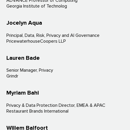
ADVANCE Professor of Computing
Georgia Institute of Technolog
Jocelyn Aqua
Principal, Data, Risk, Privacy and AI Governance
PricewaterhouseCoopers LLP
Lauren Bade
Senior Manager, Privacy
Grindr
Myriam Bahi
Privacy & Data Protection Director, EMEA & APAC
Restaurant Brands International
Willem Balfoort