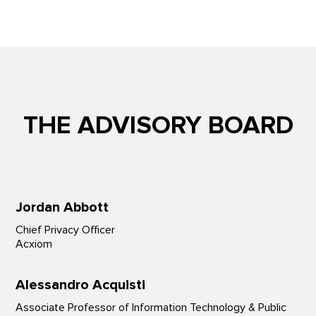
THE ADVISORY BOARD
Jordan
Abbott
Chief Privacy Officer
Acxiom
Alessandro Acquisti
Associate Professor of Information Technology & Public