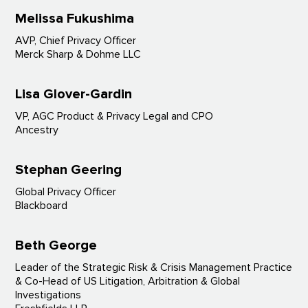
Melissa Fukushima
AVP, Chief Privacy Officer
Merck Sharp & Dohme LLC
Lisa Glover-Gardin
VP, AGC Product & Privacy Legal and CPO
Ancestry
Stephan Geering
Global Privacy Officer
Blackboard
Beth George
Leader of the Strategic Risk & Crisis Management Practice
& Co-Head of US Litigation, Arbitration & Global
Investigations