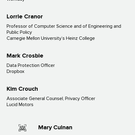
Lorrie Cranor
Professor of Computer Science and of Engineering and
Public Policy
Carnegie Mellon University’s Heinz College
Mark Crosbie
Data Protection Officer
Dropbox
Kim Crouch
Associate General Counsel, Privacy Officer
Lucid Motors
Mary Culnan