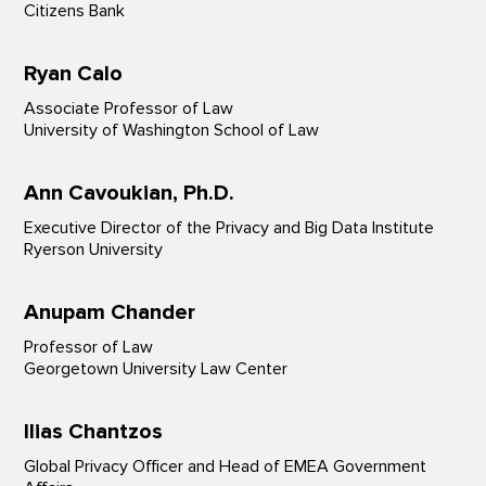
Citizens Bank
Ryan Calo
Associate Professor of Law
University of Washington School of Law
Ann Cavoukian, Ph.D.
Executive Director of the Privacy and Big Data Institute
Ryerson University
Anupam Chander
Professor of Law
Georgetown University Law Center
Ilias Chantzos
Global Privacy Officer and Head of EMEA Government