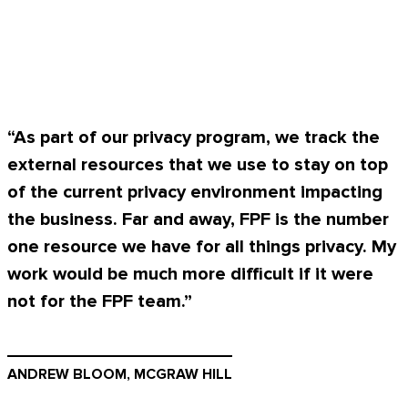
“As part of our privacy program, we track the
external resources that we use to stay on top
of the current privacy environment impacting
the business. Far and away, FPF is the number
one resource we have for all things privacy. My
work would be much more difficult if it were
not for the FPF team.”
ANDREW BLOOM, MCGRAW HILL