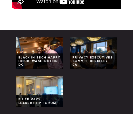
BLACK IN TECH HAPPY
PRIVACY EXECUTIVES
HOUR, WASHINGTON,
SUMMIT, BERKELEY,
DC
CA
EU PRIVACY
LEADERSHIP FORUM