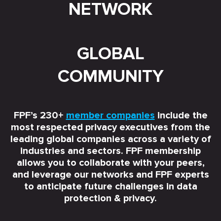
NETWORK
GLOBAL
COMMUNITY
FPF’s 230+
member companies
include the
most respected privacy executives from the
leading global companies across a variety of
industries and sectors. FPF membership
allows you to collaborate with your peers,
and leverage our networks and FPF experts
to anticipate future challenges in data
protection & privacy.