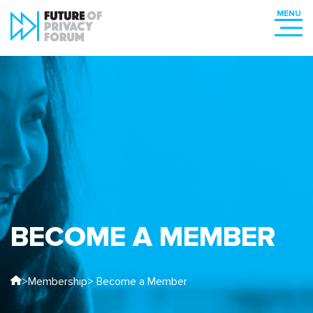
BECOME A MEMBER
>
Membership
> Become a Member