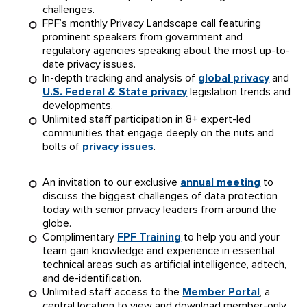
challenges.
FPF’s monthly Privacy Landscape call featuring
prominent speakers from government and
regulatory agencies speaking about the most up-to-
date privacy issues.
In-depth tracking and analysis of
global privacy
and
U.S. Federal & State privacy
legislation trends and
developments.
Unlimited staff participation in 8+ expert-led
communities that engage deeply on the nuts and
bolts of
privacy issues
.
An invitation to our exclusive
annual meeting
to
discuss the biggest challenges of data protection
today with senior privacy leaders from around the
globe.
Complimentary
FPF Training
to help you and your
team gain knowledge and experience in essential
technical areas such as artificial intelligence, adtech,
and de-identification.
Unlimited staff access to the
Member Portal
, a
central location to view and download member-only