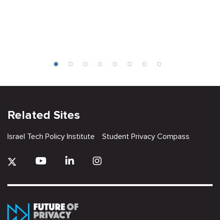
Related Sites
Israel Tech Policy Institute
Student Privacy Compass