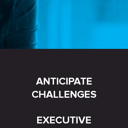
ANTICIPATE
CHALLENGES
EXECUTIVE