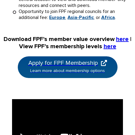
resources and connect with peers.
Opportunity to join FPF regional councils for an
additional fee:
Europe
,
Asia-Pacific
, or
Africa
.
Download FPF’s member value overview
here
|
View FPF’s membership levels
here
Apply for FPF Membership
Learn more about membership options