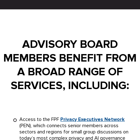
ADVISORY BOARD
MEMBERS BENEFIT FROM
A BROAD RANGE OF
SERVICES, INCLUDING:
Access to the FPF
Privacy Executives Network
(PEN), which connects senior members across
sectors and regions for small group discussions on
today’s most complex privacy and AI governance