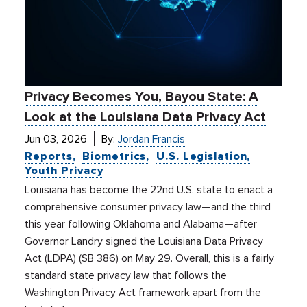
Privacy Becomes You, Bayou State: A
Look at the Louisiana Data Privacy Act
Jun 03, 2026
By:
Jordan Francis
Reports
Biometrics
U.S. Legislation
Youth Privacy
Louisiana has become the 22nd U.S. state to enact a
comprehensive consumer privacy law—and the third
this year following Oklahoma and Alabama—after
Governor Landry signed the Louisiana Data Privacy
Act (LDPA) (SB 386) on May 29. Overall, this is a fairly
standard state privacy law that follows the
Washington Privacy Act framework apart from the