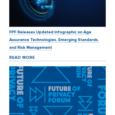
FPF Releases Updated Infographic on Age
Assurance Technologies, Emerging Standards,
and Risk Management
READ MORE