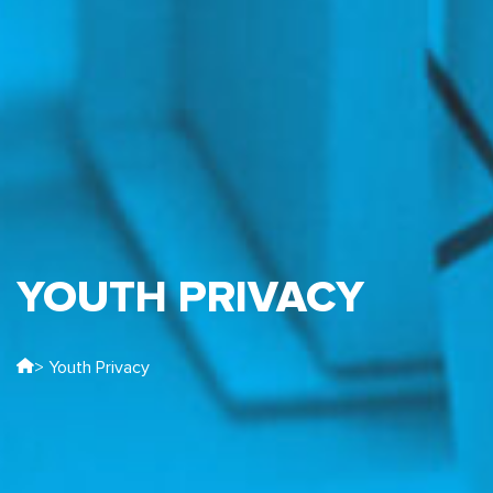
YOUTH PRIVACY
> Youth Privacy