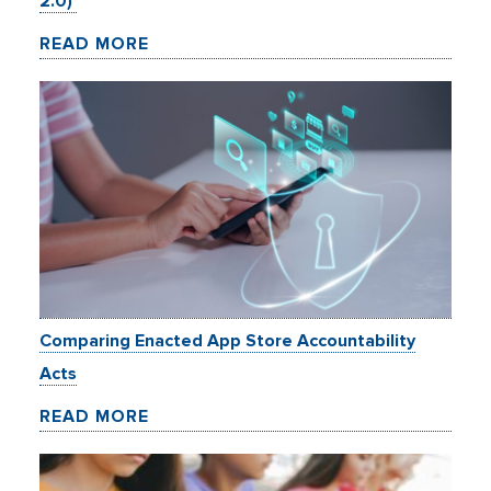
2.0)
READ MORE
Comparing Enacted App Store Accountability
Acts
READ MORE