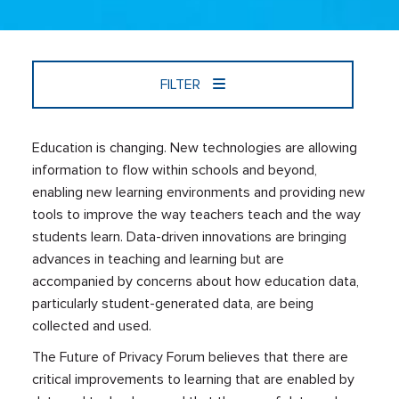
FILTER
Education is changing. New technologies are allowing
information to flow within schools and beyond,
enabling new learning environments and providing new
tools to improve the way teachers teach and the way
students learn. Data-driven innovations are bringing
advances in teaching and learning but are
accompanied by concerns about how education data,
particularly student-generated data, are being
collected and used.
The Future of Privacy Forum believes that there are
critical improvements to learning that are enabled by