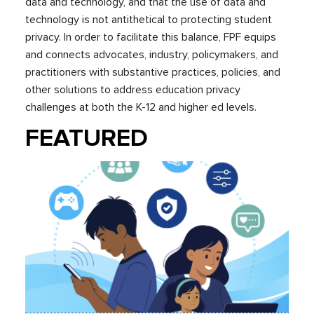
data and technology, and that the use of data and
technology is not antithetical to protecting student
privacy. In order to facilitate this balance, FPF equips
and connects advocates, industry, policymakers, and
practitioners with substantive practices, policies, and
other solutions to address education privacy
challenges at both the K-12 and higher ed levels.
FEATURED