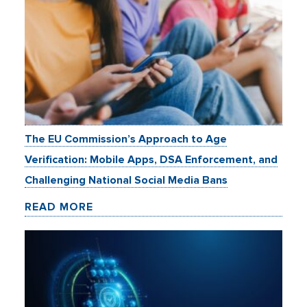
The EU Commission’s Approach to Age
Verification: Mobile Apps, DSA Enforcement, and
Challenging National Social Media Bans
READ MORE