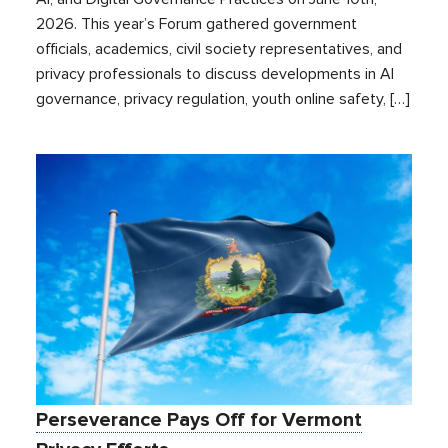
2026. This year’s Forum gathered government
officials, academics, civil society representatives, and
privacy professionals to discuss developments in AI
governance, privacy regulation, youth online safety, […]
Perseverance Pays Off for Vermont