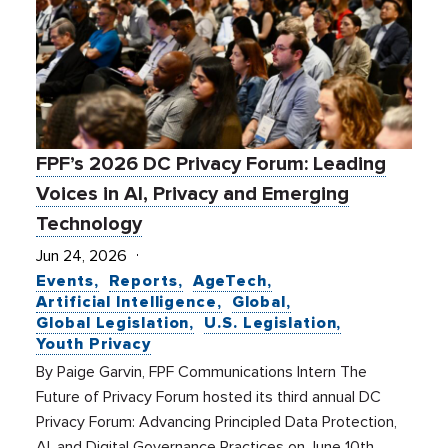
FPF’s 2026 DC Privacy Forum: Leading
Voices in AI, Privacy and Emerging
Technology
Jun 24, 2026
Events
Reports
AgeTech
Artificial Intelligence
Global
Global Legislation
U.S. Legislation
Youth Privacy
By Paige Garvin, FPF Communications Intern The
Future of Privacy Forum hosted its third annual DC
Privacy Forum: Advancing Principled Data Protection,
AI, and Digital Governance Practices on June 10th,