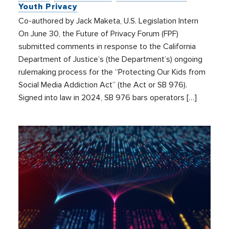
Youth Privacy
Co-authored by Jack Maketa, U.S. Legislation Intern
On June 30, the Future of Privacy Forum (FPF)
submitted comments in response to the California
Department of Justice’s (the Department’s) ongoing
rulemaking process for the “Protecting Our Kids from
Social Media Addiction Act” (the Act or SB 976).
Signed into law in 2024, SB 976 bars operators […]