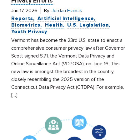
Privacy Efforts
Jun 17, 2026
By:
Jordan Francis
Reports
Artificial Intelligence
Biometrics
Health
U.S. Legislation
Youth Privacy
Vermont has become the 23rd U.S. state to enact a
comprehensive consumer privacy law after Governor
Scott signed S.71, the Vermont Data Privacy and
Online Surveillance Act (VDPOSA), on June 16. This
new law is amongst the broadest in the country,
closely resembling the 2025 version of the
Connecticut Data Privacy Act (CTDPA). For example,
[…]