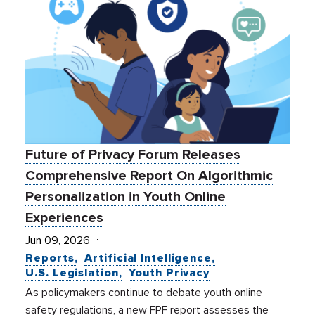
Future of Privacy Forum Releases
Comprehensive Report On Algorithmic
Personalization in Youth Online
Experiences
Jun 09, 2026
Reports
Artificial Intelligence
U.S. Legislation
Youth Privacy
As policymakers continue to debate youth online
safety regulations, a new FPF report assesses the