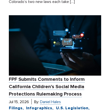
Colorado’s two new laws each take […]
FPF Submits Comments to Inform
California Children’s Social Media
Protections Rulemaking Process
Jul 15, 2026
By:
Daniel Hales
Filings
Infographics
U.S. Legislation