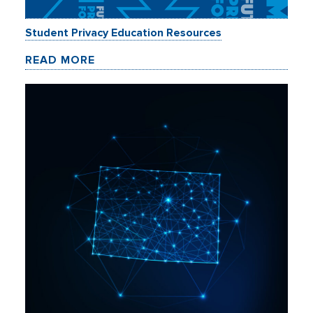
Student Privacy Education Resources
READ MORE