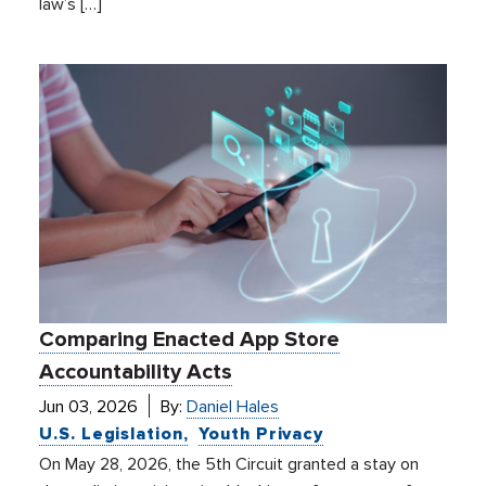
law’s […]
Comparing Enacted App Store
Accountability Acts
Jun 03, 2026
By:
Daniel Hales
U.S. Legislation
Youth Privacy
On May 28, 2026, the 5th Circuit granted a stay on