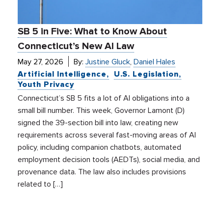
SB 5 in Five: What to Know About
Connecticut’s New AI Law
May 27, 2026
By:
Justine Gluck
,
Daniel Hales
Artificial Intelligence
U.S. Legislation
Youth Privacy
Connecticut’s SB 5 fits a lot of AI obligations into a
small bill number. This week, Governor Lamont (D)
signed the 39-section bill into law, creating new
requirements across several fast-moving areas of AI
policy, including companion chatbots, automated
employment decision tools (AEDTs), social media, and
provenance data. The law also includes provisions
related to […]