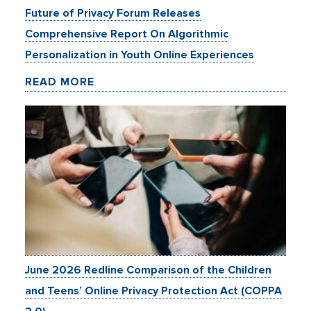
Future of Privacy Forum Releases
Comprehensive Report On Algorithmic
Personalization in Youth Online Experiences
READ MORE
June 2026 Redline Comparison of the Children
and Teens’ Online Privacy Protection Act (COPPA