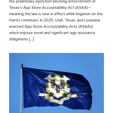
the preliminary injunction blocking enforcement of
Texas’s App Store Accountability Act (ASAA)—
meaning the law is now in effect while litigation on the
merits continues. In 2025, Utah, Texas, and Louisiana
enacted App Store Accountability Acts (ASAAs)
which impose novel and significant age assurance
obligations […]