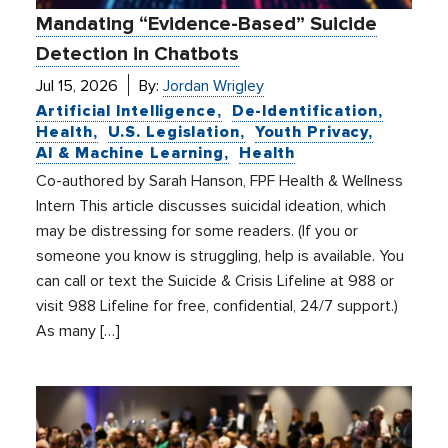
Mandating “Evidence-Based” Suicide
Detection in Chatbots
Jul 15, 2026
By:
Jordan Wrigley
Artificial Intelligence
De-Identification
Health
U.S. Legislation
Youth Privacy
AI & Machine Learning
Health
Co-authored by Sarah Hanson, FPF Health & Wellness
Intern This article discusses suicidal ideation, which
may be distressing for some readers. (If you or
someone you know is struggling, help is available. You
can call or text the Suicide & Crisis Lifeline at 988 or
visit 988 Lifeline for free, confidential, 24/7 support.)
As many […]