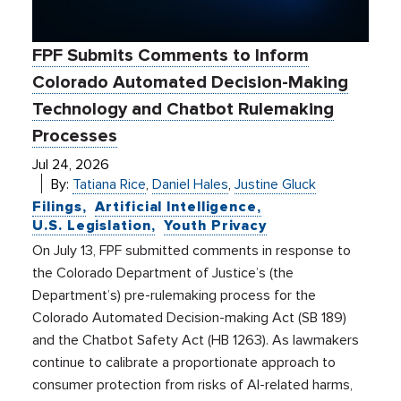
FPF Submits Comments to Inform
Colorado Automated Decision-Making
Technology and Chatbot Rulemaking
Processes
Jul 24, 2026
By:
Tatiana Rice
,
Daniel Hales
,
Justine Gluck
Filings
Artificial Intelligence
U.S. Legislation
Youth Privacy
On July 13, FPF submitted comments in response to
the Colorado Department of Justice’s (the
Department’s) pre-rulemaking process for the
Colorado Automated Decision-making Act (SB 189)
and the Chatbot Safety Act (HB 1263). As lawmakers
continue to calibrate a proportionate approach to
consumer protection from risks of AI-related harms,