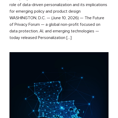
role of data-driven personalization and its implications
for emerging policy and product design
WASHINGTON, D.C. — (June 10, 2026) — The Future
of Privacy Forum — a global non-profit focused on
data protection, AI, and emerging technologies —
today released Personalization […]