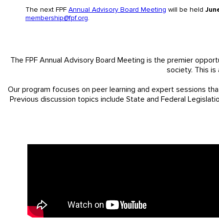
The next FPF
Annual Advisory Board Meeting
will be held
Jun
membership@fpf.org
.
The FPF Annual Advisory Board Meeting is the premier opportu
society. This i
Our program focuses on peer learning and expert sessions tha
Previous discussion topics include State and Federal Legislati