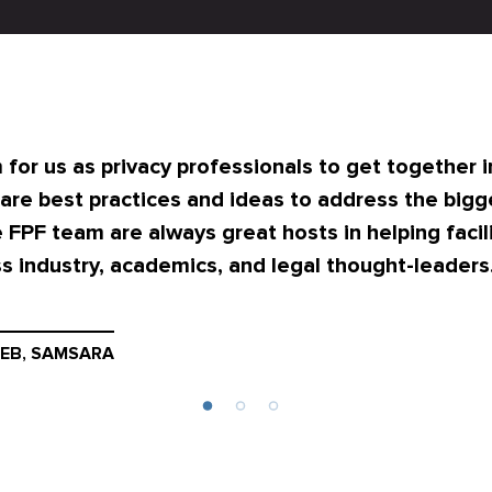
 for us as privacy professionals to get together i
are best practices and ideas to address the bigg
 FPF team are always great hosts in helping facili
s industry, academics, and legal thought-leaders
EB, SAMSARA