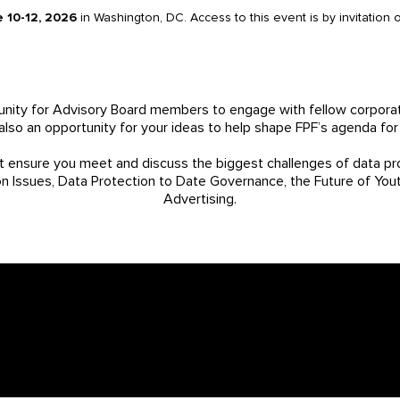
e 10-12, 2026
in Washington, DC. Access to this event is by invitation
nity for Advisory Board members to engage with fellow corporat
s also an opportunity for your ideas to help shape FPF’s agenda for
t ensure you meet and discuss the biggest challenges of data pro
on Issues, Data Protection to Date Governance, the Future of You
Advertising.