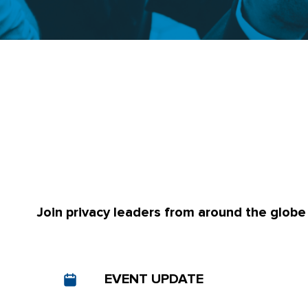
Join privacy leaders from around the globe
EVENT UPDATE