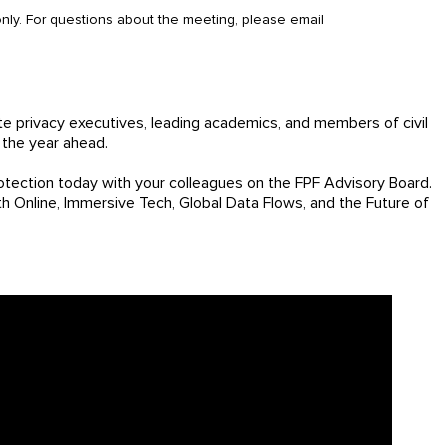
 only. For questions about the meeting, please email
e privacy executives, leading academics, and members of civil
 the year ahead.
tection today with your colleagues on the FPF Advisory Board.
th Online, Immersive Tech, Global Data Flows, and the Future of