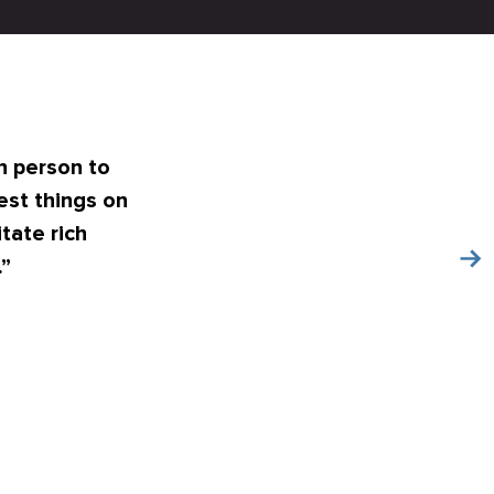
n person to
est things on
tate rich
.”