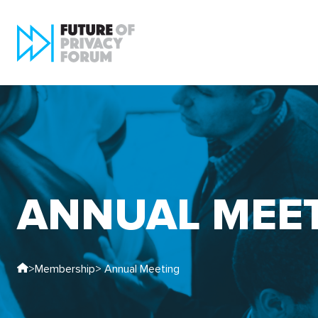
ANNUAL MEE
>
Membership
> Annual Meeting