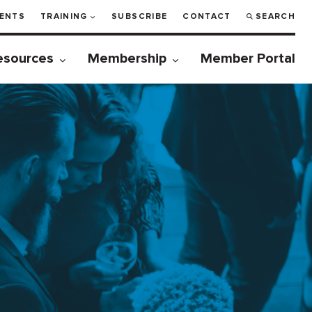
ENTS
TRAINING
SUBSCRIBE
CONTACT
SEARCH
esources
Membership
Member Portal