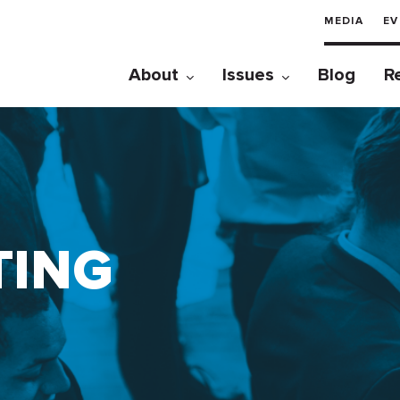
MEDIA
EV
About
Issues
Blog
R
TING