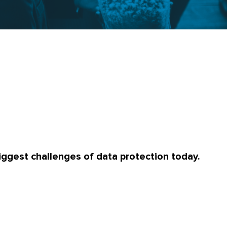
iggest challenges of data protection today.