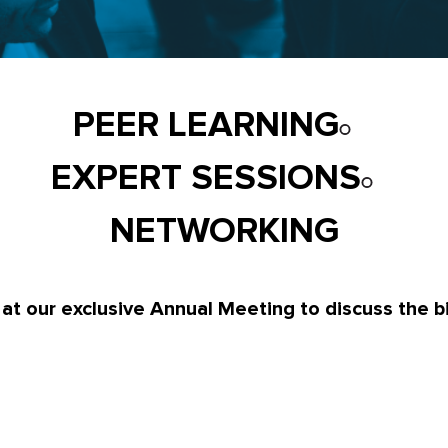
PEER LEARNING
EXPERT SESSIONS
NETWORKING
 at our exclusive Annual Meeting to discuss the b