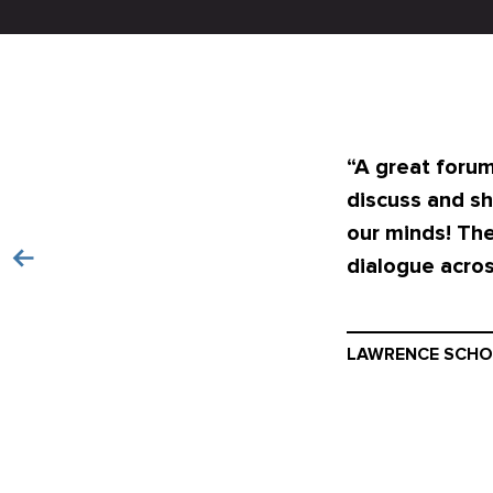
“A great forum
discuss and sh
our minds! The
dialogue acros
LAWRENCE SCHO