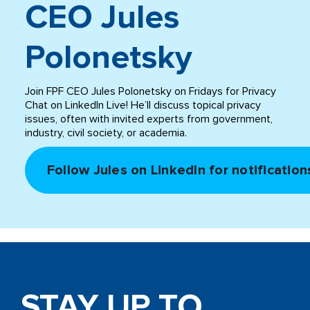
CEO Jules
Polonetsky
Join FPF CEO Jules Polonetsky on Fridays for Privacy
Chat on LinkedIn Live! He’ll discuss topical privacy
issues, often with invited experts from government,
industry, civil society, or academia.
Follow Jules on LinkedIn for notification
STAY UP TO