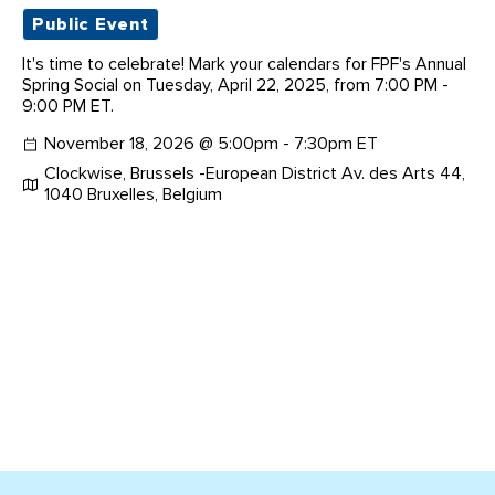
Public Event
It's time to celebrate! Mark your calendars for FPF's Annual
Spring Social on Tuesday, April 22, 2025, from 7:00 PM -
9:00 PM ET.
November 18, 2026 @ 5:00pm - 7:30pm ET
Clockwise, Brussels -European District Av. des Arts 44,
1040 Bruxelles, Belgium