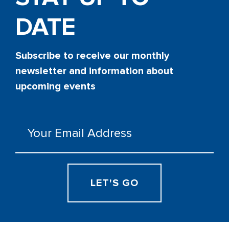
DATE
Subscribe to receive our monthly
newsletter and information about
upcoming events
Email
(Required)