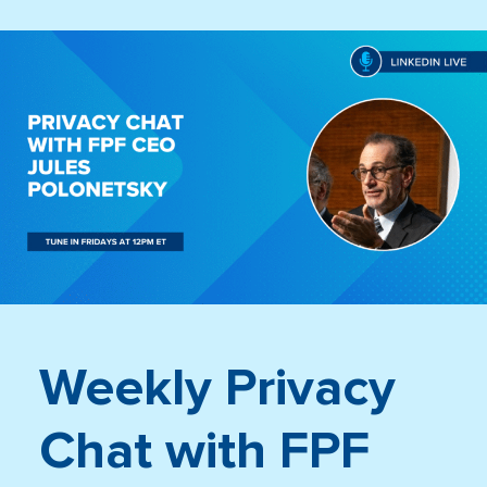
Weekly Privacy
Chat with FPF