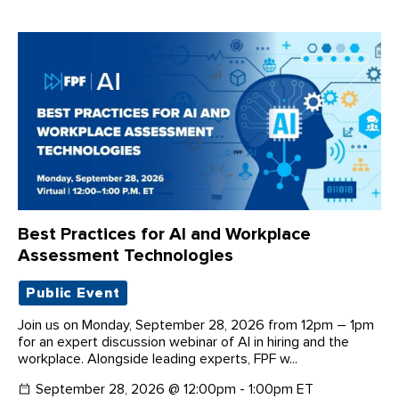
Best Practices for AI and Workplace
Assessment Technologies
Public Event
Join us on Monday, September 28, 2026 from 12pm – 1pm
for an expert discussion webinar of AI in hiring and the
workplace. Alongside leading experts, FPF w...
September 28, 2026 @ 12:00pm - 1:00pm ET