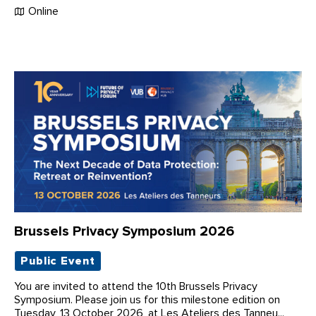
Online
Brussels Privacy Symposium 2026
Public Event
You are invited to attend the 10th Brussels Privacy
Symposium. Please join us for this milestone edition on
Tuesday, 13 October 2026, at Les Ateliers des Tanneu...