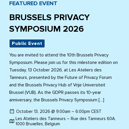
FEATURED EVENT
BRUSSELS PRIVACY
SYMPOSIUM 2026
Public Event
You are invited to attend the 10th Brussels Privacy
Symposium. Please join us for this milestone edition on
Tuesday, 13 October 2026, at Les Ateliers des
Tanneurs, presented by the Future of Privacy Forum
and the Brussels Privacy Hub of Vrije Universiteit
Brussel (VUB). As the GDPR passes its 10-year
anniversary, the Brussels Privacy Symposium […]
October 13, 2026 @ 9:00am – 6:00pm CEST
Les Ateliers des Tanneurs – Rue des Tanneurs 60A,
1000 Bruxelles, Belgium