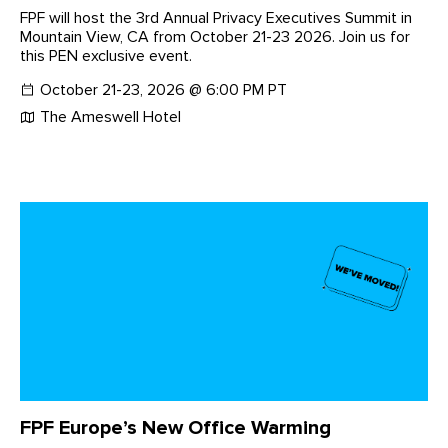
FPF will host the 3rd Annual Privacy Executives Summit in
Mountain View, CA from October 21-23 2026. Join us for
this PEN exclusive event.
October 21-23, 2026 @ 6:00 PM PT
The Ameswell Hotel
FPF Europe’s New Office Warming