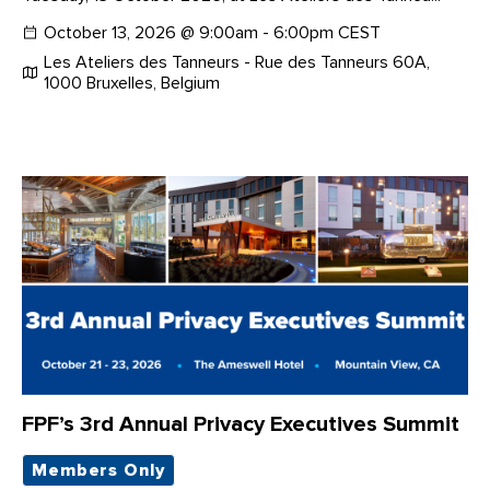
October 13, 2026 @ 9:00am - 6:00pm CEST
Les Ateliers des Tanneurs - Rue des Tanneurs 60A,
1000 Bruxelles, Belgium
FPF’s 3rd Annual Privacy Executives Summit
Members Only