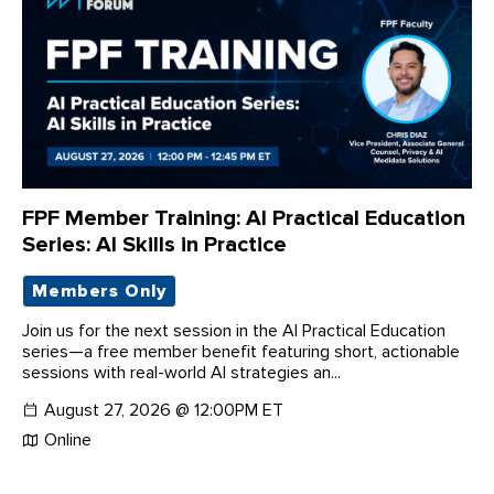
FPF Member Training: AI Practical Education
Series: AI Skills in Practice
Members Only
Join us for the next session in the AI Practical Education
series—a free member benefit featuring short, actionable
sessions with real-world AI strategies an...
August 27, 2026 @ 12:00PM ET
Online