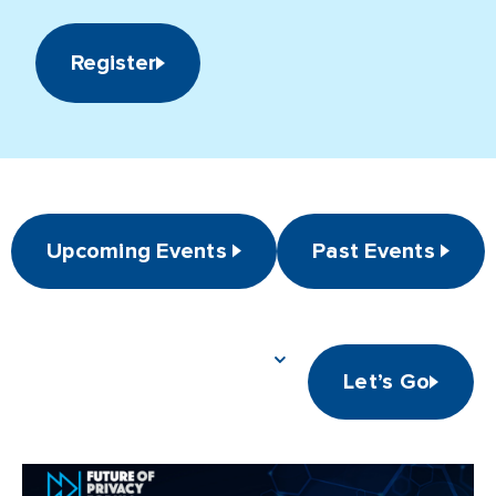
Register
Upcoming Events
Past Events
Let’s Go