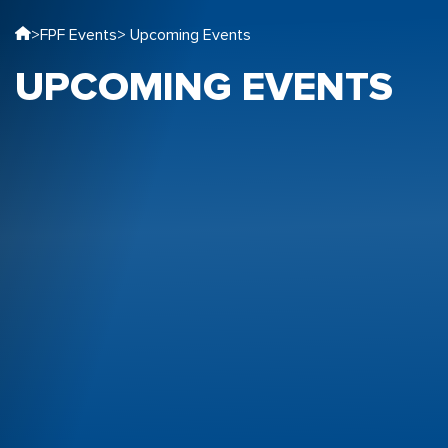
>
FPF Events
> Upcoming Events
UPCOMING EVENTS