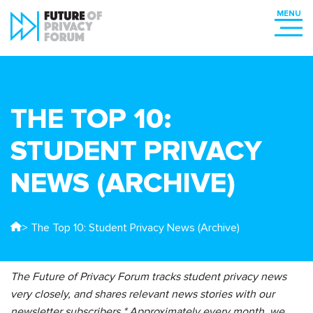
THE TOP 10:
STUDENT PRIVACY
NEWS (ARCHIVE)
> The Top 10: Student Privacy News (Archive)
The Future of Privacy Forum tracks student privacy news
very closely, and shares relevant news stories with our
newsletter subscribers.* Approximately every month, we