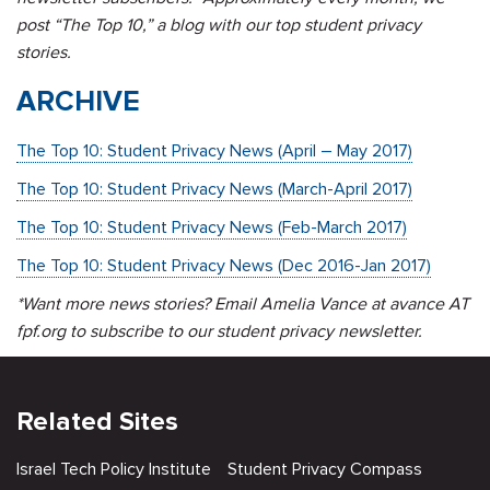
post “The Top 10,” a blog with our top student privacy
stories.
ARCHIVE
The Top 10: Student Privacy News (April – May 2017)
The Top 10: Student Privacy News (March-April 2017)
The Top 10: Student Privacy News (Feb-March 2017)
The Top 10: Student Privacy News (Dec 2016-Jan 2017)
*Want more news stories? Email Amelia Vance at avance AT
fpf.org to subscribe to our student privacy newsletter.
Related Sites
Israel Tech Policy Institute
Student Privacy Compass