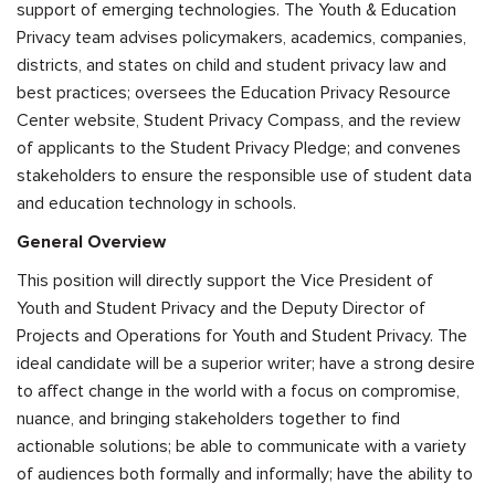
support of emerging technologies. The Youth & Education
Privacy team advises policymakers, academics, companies,
districts, and states on child and student privacy law and
best practices; oversees the Education Privacy Resource
Center website, Student Privacy Compass, and the review
of applicants to the Student Privacy Pledge; and convenes
stakeholders to ensure the responsible use of student data
and education technology in schools.
General Overview
This position will directly support the Vice President of
Youth and Student Privacy and the Deputy Director of
Projects and Operations for Youth and Student Privacy. The
ideal candidate will be a superior writer; have a strong desire
to affect change in the world with a focus on compromise,
nuance, and bringing stakeholders together to find
actionable solutions; be able to communicate with a variety
of audiences both formally and informally; have the ability to