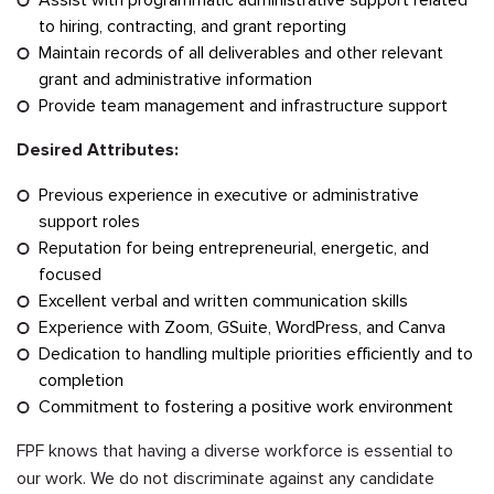
to hiring, contracting, and grant reporting
Maintain records of all deliverables and other relevant
grant and administrative information
Provide team management and infrastructure support
Desired Attributes:
Previous experience in executive or administrative
support roles
Reputation for being entrepreneurial, energetic, and
focused
Excellent verbal and written communication skills
Experience with Zoom, GSuite, WordPress, and Canva
Dedication to handling multiple priorities efficiently and to
completion
Commitment to fostering a positive work environment
FPF knows that having a diverse workforce is essential to
our work. We do not discriminate against any candidate