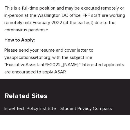
This is a full-time position and may be executed remotely or
in-person at the Washington DC office. FPF staff are working
remotely until February 2022 (at the earliest) due to the
coronavirus pandemic.
How to Apply:
Please send your resume and cover letter to
yeapplications@fpf.org
, with the subject line
“ExecutiveAssistantYE2022_[NAME].” Interested applicants
are encouraged to apply ASAP.
Related Sites
Israel Tech Policy Institute
Student Privacy Compass