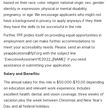
based on their race, color, religion, national origin, sex, gender
identity or expression, physical or mental disability,
pregnancy, or age. We encourage applicants who might not
have a background in privacy to apply anyways if they think
they have the skills to be successful in the role.
Further, FPF prides itself on providing equal opportunities in
employment and can make further accommodations to
meet your accessibility needs. Please, send an email to
yeapplications@fpf.org
with the subject line
“ExecutiveAssistantYE2022_[NAME]” if you need
assistance in submitting your application.
Salary and Benefits:
The annual salary for this role is $50,000-$70,00 depending
on education and relevant work experience. Includes
excellent health, dental, and vision coverage, three weeks of
vacation plus the week between Christmas and New Year’s
Day, and all federal holidays.