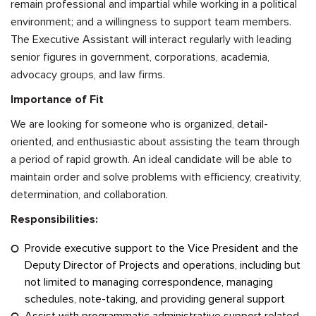
remain professional and impartial while working in a political
environment; and a willingness to support team members.
The Executive Assistant will interact regularly with leading
senior figures in government, corporations, academia,
advocacy groups, and law firms.
Importance of Fit
We are looking for someone who is organized, detail-
oriented, and enthusiastic about assisting the team through
a period of rapid growth. An ideal candidate will be able to
maintain order and solve problems with efficiency, creativity,
determination, and collaboration.
Responsibilities:
Provide executive support to the Vice President and the
Deputy Director of Projects and operations, including but
not limited to managing correspondence, managing
schedules, note-taking, and providing general support
Assist with programmatic administrative support related