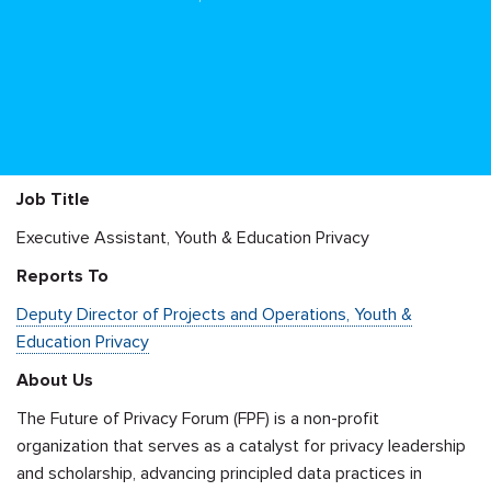
Job Title
Executive Assistant, Youth & Education Privacy
Reports To
Deputy Director of Projects and Operations, Youth &
Education Privacy
About Us
The Future of Privacy Forum (FPF) is a non-profit
organization that serves as a catalyst for privacy leadership
and scholarship, advancing principled data practices in