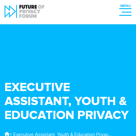
EXECUTIVE
ASSISTANT, YOUTH &
EDUCATION PRIVACY
> Executive Assistant, Youth & Education Privac...