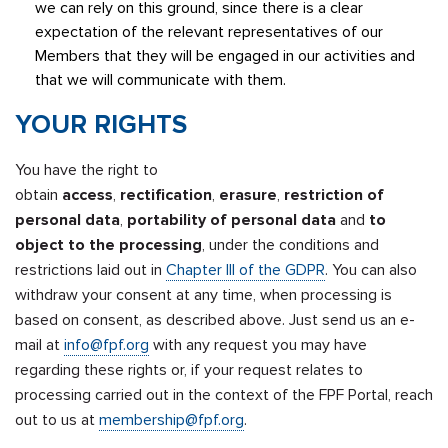
we can rely on this ground, since there is a clear
expectation of the relevant representatives of our
Members that they will be engaged in our activities and
that we will communicate with them.
YOUR RIGHTS
You have the right to
obtain
access
,
rectification
,
erasure
,
restriction of
personal data
,
portability of personal data
and
to
object to the processing
, under the conditions and
restrictions laid out in
Chapter III of the GDPR
. You can also
withdraw your consent at any time, when processing is
based on consent, as described above. Just send us an e-
mail at
info@fpf.org
with any request you may have
regarding these rights or, if your request relates to
processing carried out in the context of the FPF Portal, reach
out to us at
membership@fpf.org
.