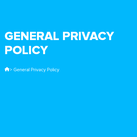
GENERAL PRIVACY
POLICY
> General Privacy Policy