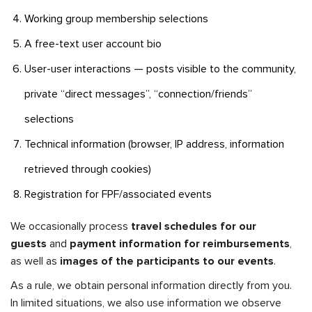
Working group membership selections
A free-text user account bio
User-user interactions — posts visible to the community,
private “direct messages”, “connection/friends”
selections
Technical information (browser, IP address, information
retrieved through cookies)
Registration for FPF/associated events
We occasionally process
travel schedules for our
guests
and
payment information for reimbursements
,
as well as
images of the participants to our events
.
As a rule, we obtain personal information directly from you.
In limited situations, we also use information we observe