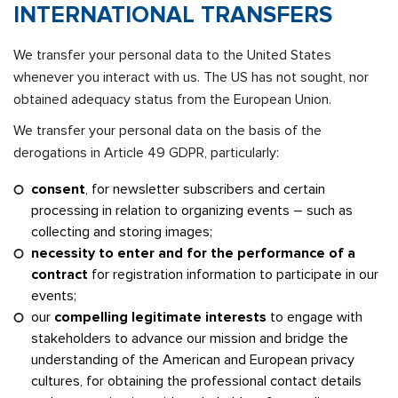
INTERNATIONAL TRANSFERS
We transfer your personal data to the United States
whenever you interact with us. The US has not sought, nor
obtained adequacy status from the European Union.
We transfer your personal data on the basis of the
derogations in Article 49 GDPR, particularly:
consent
, for newsletter subscribers and certain
processing in relation to organizing events – such as
collecting and storing images;
necessity to enter and for the performance of a
contract
for registration information to participate in our
events;
our
compelling legitimate interests
to engage with
stakeholders to advance our mission and bridge the
understanding of the American and European privacy
cultures, for obtaining the professional contact details