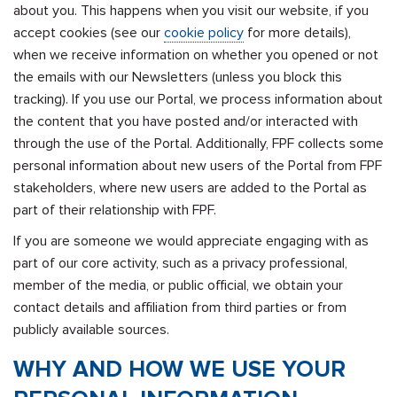
about you. This happens when you visit our website, if you
accept cookies (see our
cookie policy
for more details),
when we receive information on whether you opened or not
the emails with our Newsletters (unless you block this
tracking). If you use our Portal, we process information about
the content that you have posted and/or interacted with
through the use of the Portal. Additionally, FPF collects some
personal information about new users of the Portal from FPF
stakeholders, where new users are added to the Portal as
part of their relationship with FPF.
If you are someone we would appreciate engaging with as
part of our core activity, such as a privacy professional,
member of the media, or public official, we obtain your
contact details and affiliation from third parties or from
publicly available sources.
WHY AND HOW WE USE YOUR