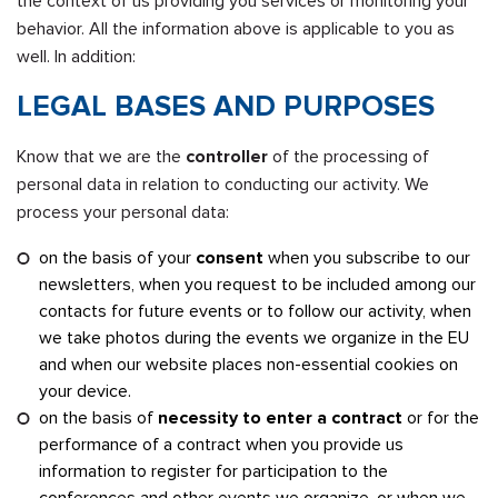
the context of us providing you services or monitoring your
behavior. All the information above is applicable to you as
well. In addition:
LEGAL BASES AND PURPOSES
Know that we are the
controller
of the processing of
personal data in relation to conducting our activity. We
process your personal data:
on the basis of your
consent
when you subscribe to our
newsletters, when you request to be included among our
contacts for future events or to follow our activity, when
we take photos during the events we organize in the EU
and when our website places non-essential cookies on
your device.
on the basis of
necessity to enter a contract
or for the
performance of a contract when you provide us
information to register for participation to the
conferences and other events we organize, or when we