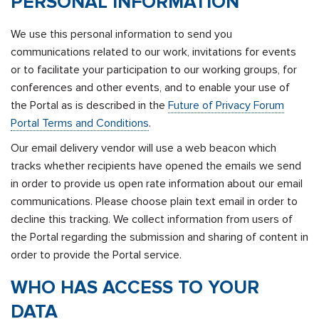
PERSONAL INFORMATION
We use this personal information to send you
communications related to our work, invitations for events
or to facilitate your participation to our working groups, for
conferences and other events, and to enable your use of
the Portal as is described in the
Future of Privacy Forum
Portal Terms and Conditions
.
Our email delivery vendor will use a web beacon which
tracks whether recipients have opened the emails we send
in order to provide us open rate information about our email
communications. Please choose plain text email in order to
decline this tracking. We collect information from users of
the Portal regarding the submission and sharing of content in
order to provide the Portal service.
WHO HAS ACCESS TO YOUR
DATA