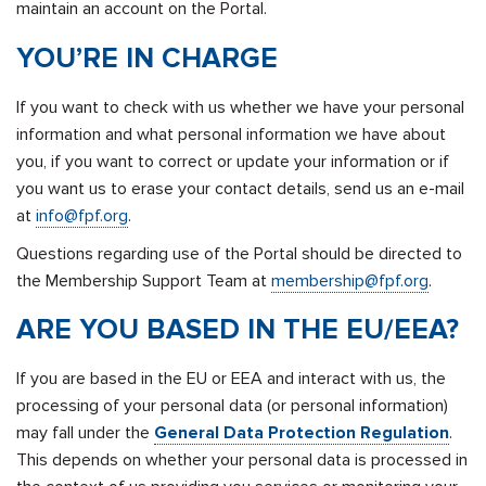
maintain an account on the Portal.
YOU’RE IN CHARGE
If you want to check with us whether we have your personal
information and what personal information we have about
you, if you want to correct or update your information or if
you want us to erase your contact details, send us an e-mail
at
info@fpf.org
.
Questions regarding use of the Portal should be directed to
the Membership Support Team at
membership@fpf.org
.
ARE YOU BASED IN THE EU/EEA?
If you are based in the EU or EEA and interact with us, the
processing of your personal data (or personal information)
may fall under the
General Data Protection Regulation
.
This depends on whether your personal data is processed in