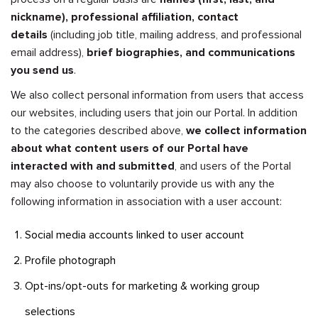
nickname), professional affiliation, contact
details
(including job title, mailing address, and professional
email address),
brief biographies, and communications
you send us
.
We also collect personal information from users that access
our websites, including users that join our Portal. In addition
to the categories described above,
we collect information
about what content users of our Portal have
interacted with and submitted
, and users of the Portal
may also choose to voluntarily provide us with any the
following information in association with a user account:
Social media accounts linked to user account
Profile photograph
Opt-ins/opt-outs for marketing & working group
selections