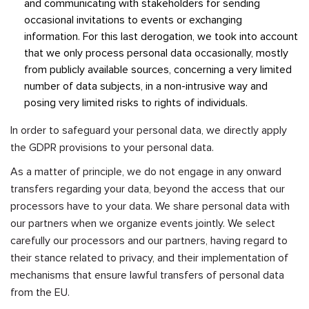
and communicating with stakeholders for sending
occasional invitations to events or exchanging
information. For this last derogation, we took into account
that we only process personal data occasionally, mostly
from publicly available sources, concerning a very limited
number of data subjects, in a non-intrusive way and
posing very limited risks to rights of individuals.
In order to safeguard your personal data, we directly apply
the GDPR provisions to your personal data.
As a matter of principle, we do not engage in any onward
transfers regarding your data, beyond the access that our
processors have to your data. We share personal data with
our partners when we organize events jointly. We select
carefully our processors and our partners, having regard to
their stance related to privacy, and their implementation of
mechanisms that ensure lawful transfers of personal data
from the EU.