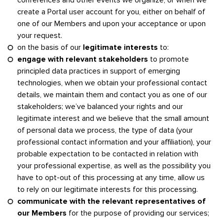
create a Portal user account for you, either on behalf of
one of our Members and upon your acceptance or upon
your request.
on the basis of our
legitimate interests
to:
engage with relevant stakeholders
to promote
principled data practices in support of emerging
technologies, when we obtain your professional contact
details, we maintain them and contact you as one of our
stakeholders; we’ve balanced your rights and our
legitimate interest and we believe that the small amount
of personal data we process, the type of data (your
professional contact information and your affiliation), your
probable expectation to be contacted in relation with
your professional expertise, as well as the possibility you
have to opt-out of this processing at any time, allow us
to rely on our legitimate interests for this processing.
communicate with the relevant representatives of
our Members
for the purpose of providing our services;