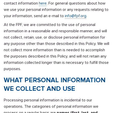
contact information
here
. For general questions about how
we use your personal information or any requests relating to
your information, send an e-mail to
info@fpf.org
.
At the FPF, we are committed to the use of personal
information in a reasonable and responsible manner, and will
not collect, retain, use, or disclose personal information for
any purpose other than those described in this Policy. We will
not collect more information than is needed to accomplish
the purposes described in this Policy, and will not retain any
information collected longer than is necessary to fulfill those
purposes.
WHAT PERSONAL INFORMATION
WE COLLECT AND USE
Processing personal information is incidental to our
operations. The categories of personal information we
process on a regular basis are
names (first, last, and