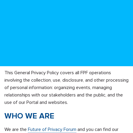
This General Privacy Policy covers all FPF operations
involving the collection, use, disclosure, and other processing
of personal information: organizing events, managing
relationships with our stakeholders and the public, and the
use of our Portal and websites.
WHO WE ARE
We are the
Future of Privacy Forum
and you can find our