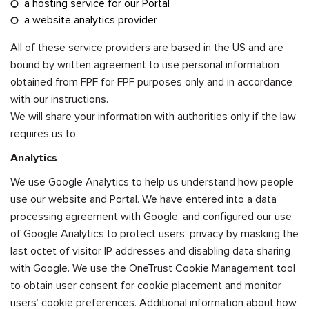
a hosting service for our Portal
a website analytics provider
All of these service providers are based in the US and are
bound by written agreement to use personal information
obtained from FPF for FPF purposes only and in accordance
with our instructions.
We will share your information with authorities only if the law
requires us to.
Analytics
We use Google Analytics to help us understand how people
use our website and Portal. We have entered into a data
processing agreement with Google, and configured our use
of Google Analytics to protect users’ privacy by masking the
last octet of visitor IP addresses and disabling data sharing
with Google. We use the OneTrust Cookie Management tool
to obtain user consent for cookie placement and monitor
users’ cookie preferences. Additional information about how