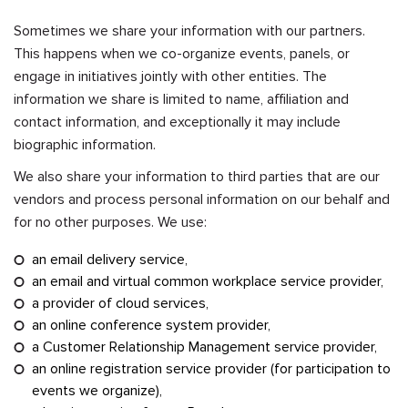
Sometimes we share your information with our partners.
This happens when we co-organize events, panels, or
engage in initiatives jointly with other entities. The
information we share is limited to name, affiliation and
contact information, and exceptionally it may include
biographic information.
We also share your information to third parties that are our
vendors and process personal information on our behalf and
for no other purposes. We use:
an email delivery service,
an email and virtual common workplace service provider,
a provider of cloud services,
an online conference system provider,
a Customer Relationship Management service provider,
an online registration service provider (for participation to
events we organize),