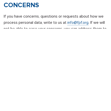
CONCERNS
If you have concerns, questions or requests about how we
process personal data, write to us at
info@fpf.org
. If we will
not be able to ease your concerns, you can address them to
the data protection Supervisory Authority in your country,
pursuant to
Article 77 GDPR
.
CHANGES TO THIS PRIVACY
POLICY
If we make any material changes to our privacy policy, we
will notify you by posting the revised policy with the date of
revision on this page and provide notice of this change on
our website home page and on the FPF Portal, as applicable.
We will duly inform you of any changes via our platform and
we will give you the opportunity to express your consent for
processing your data for different and new purposes, or we