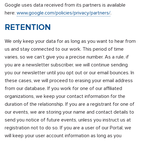
Google uses data received from its partners is available
here:
www.google.com/policies/privacy/partners/
.
RETENTION
We only keep your data for as long as you want to hear from
us and stay connected to our work. This period of time
varies, so we can’t give you a precise number. As a rule, if
you are a newsletter subscriber, we will continue sending
you our newsletter until you opt out or our email bounces. In
these cases, we will proceed to erasing your email address
from our database. If you work for one of our affiliated
organizations, we keep your contact information for the
duration of the relationship. If you are a registrant for one of
our events, we are storing your name and contact details to
send you notice of future events, unless you instruct us at
registration not to do so. If you are a user of our Portal, we
will keep your user account information as long as you