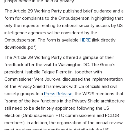
jurisprudence in the field of privacy.
The Article 29 Working Party published brief guidance and a
form for complaints to the Ombudsperson, highlighting that
only the requests relating to national security access by US
intelligence agencies will be considered by the
Ombudsperson. The form is available
HERE
(link directly
downloads .pdf).
The Article 29 Working Party offered a glimpse of their
feedback after the visit to Washington DC. The Group’s
president, Isabelle Falque Pierrotin, together with
Commissioner Vera Jourova, discussed the implementation
of the Privacy Shield framework with US officials and civil
society groups. In a
Press Release
, the WP29 mentions that
“some of the key functions in the Privacy Shield architecture
still need to be definitely appointed following the US
election (Ombudsperson, FTC commissioners and PCLOB
members). In addition, the organization of the annual review