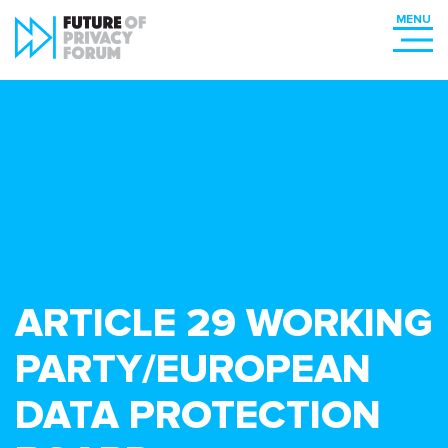
ARTICLE 29 WORKING
PARTY/EUROPEAN
DATA PROTECTION