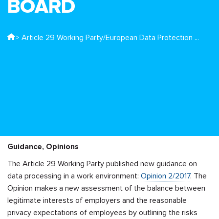
BOARD
> Article 29 Working Party/European Data Protection ...
Guidance, Opinions
The Article 29 Working Party published new guidance on
data processing in a work environment:
Opinion 2/2017
. The
Opinion makes a new assessment of the balance between
legitimate interests of employers and the reasonable
privacy expectations of employees by outlining the risks