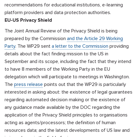
recommendations for educational institutions, e-learning
platform providers and data protection authorities.
EU-US Privacy Shield
The Joint Annual Review of the Privacy Shield is being
prepared by the Commission
and the Article 29 Working
Party
. The WP29 sent
a letter to the Commission
providing
details about the fact finding mission to the US in
September and its scope, including the fact that they intend
to have 8 members of the Working Party in the EU
delegation which will participate to meetings in Washington.
The
press release
points out that the WP29 is particularly
interested in asking about: the existence of legal guarantees
regarding automated decision making or the existence of
any guidance made available by the DOC regarding the
application of the Privacy Shield principles to organisations
acting as agents/processors; the definition of human
resources data; and the latest developments of US law and