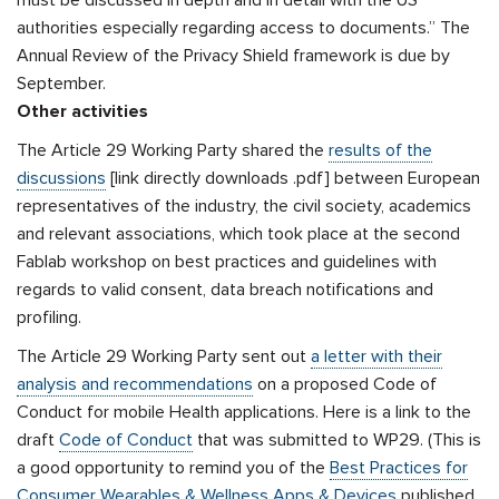
must be discussed in depth and in detail with the US
authorities especially regarding access to documents.” The
Annual Review of the Privacy Shield framework is due by
September.
Other activities
The Article 29 Working Party shared the
results of the
discussions
[link directly downloads .pdf] between European
representatives of the industry, the civil society, academics
and relevant associations, which took place at the second
Fablab workshop on best practices and guidelines with
regards to valid consent, data breach notifications and
profiling.
The Article 29 Working Party sent out
a letter with their
analysis and recommendations
on a proposed Code of
Conduct for mobile Health applications. Here is a link to the
draft
Code of Conduct
that was submitted to WP29. (This is
a good opportunity to remind you of the
Best Practices for
Consumer Wearables & Wellness Apps & Devices
published