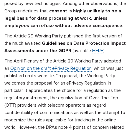
posed by new technologies. Among other observations, the
Group underlines that
consent is highly unlikely to be a
legal basis for data processing at work, unless
employees can refuse without adverse consequence
.
The Article 29 Working Party published the first version of
the much awaited
Guidelines on Data Protection Impact
Assessments under the GDPR
(available
HERE
).
The April Plenary of the Article 29 Working Party adopted
an
Opinion on the draft ePrivacy Regulation
, which was just
published on its website. “In general, the Working Party
welcomes the proposal for an ePrivacy Regulation. In
particular, it appreciates the choice for a regulation as the
regulatory instrument, the equalization of Over-The-Top
(OTT) providers with telecom operators as regard
confidentiality of communications as well as the attempt to
modernize the rules applicable for tracking in the online
world. However, the DPAs note 4 points of concern related