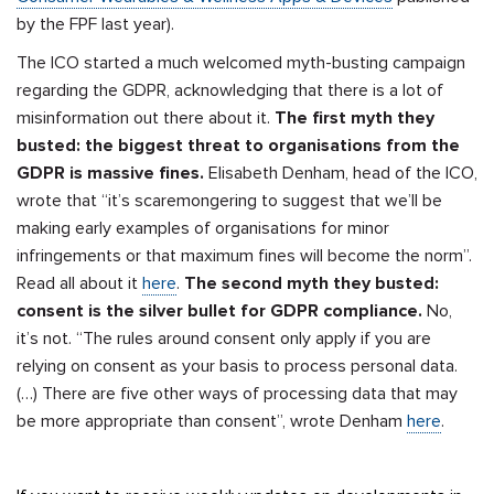
by the FPF last year).
The ICO started a much welcomed myth-busting campaign
regarding the GDPR, acknowledging that there is a lot of
misinformation out there about it.
The first myth they
busted: the biggest threat to organisations from the
GDPR is massive fines.
Elisabeth Denham, head of the ICO,
wrote that “it’s scaremongering to suggest that we’ll be
making early examples of organisations for minor
infringements or that maximum fines will become the norm”.
Read all about it
here
.
The second myth they busted:
consent is the silver bullet for GDPR compliance.
No,
it’s not. “The rules around consent only apply if you are
relying on consent as your basis to process personal data.
(…) There are five other ways of processing data that may
be more appropriate than consent”, wrote Denham
here
.