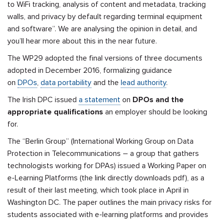
to WiFi tracking, analysis of content and metadata, tracking
walls, and privacy by default regarding terminal equipment
and software”. We are analysing the opinion in detail, and
you’ll hear more about this in the near future.
The WP29 adopted the final versions of three documents
adopted in December 2016, formalizing guidance
on
DPOs
,
data portability
and the
lead authority
.
The Irish DPC issued
a statement
on
DPOs and the
appropriate qualifications
an employer should be looking
for.
The “Berlin Group” (International Working Group on Data
Protection in Telecommunications – a group that gathers
technologists working for DPAs) issued a Working Paper on
e-Learning Platforms (the link directly downloads pdf), as a
result of their last meeting, which took place in April in
Washington DC. The paper
outlines the main privacy risks for
students associated with e-learning platforms and provides