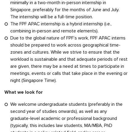
minimally in a two-month in-person internship in
Singapore, preferably for the months of June and July.
The internship will be a full-time position.
The FPF APAC internship is a hybrid internship (i.e.,
combining in-person and remote elements).
Due to the global nature of FPF’s work, FPF APAC interns
should be prepared to work across geographical time-
zones and cultures. While we strive to ensure that the
workload is sustainable and that adequate periods of rest
are given, there may be a need at times to participate in
meetings, events or calls that take place in the evening or
night (Singapore Time).
What we look for
We welcome undergraduate students (preferably in the
second year of studies onwards), as well as any
graduate-level academic or professional background
(typically, this includes law students, MA/MBA, PhD