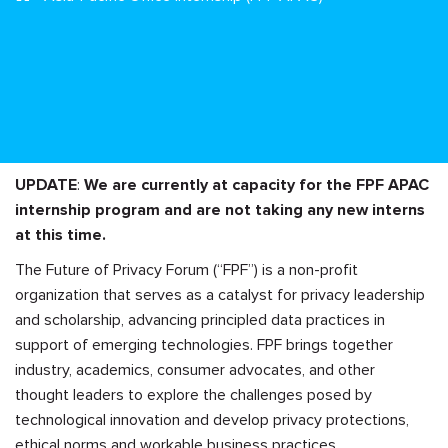
UPDATE
:
We are currently at capacity for the FPF APAC
internship program and are not taking any new interns
at this time.
The Future of Privacy Forum (“FPF”) is a non-profit
organization that serves as a catalyst for privacy leadership
and scholarship, advancing principled data practices in
support of emerging technologies. FPF brings together
industry, academics, consumer advocates, and other
thought leaders to explore the challenges posed by
technological innovation and develop privacy protections,
ethical norms and workable business practices.