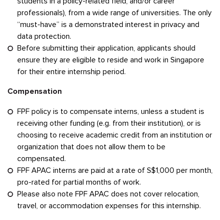
students in a policy-related field, and/or career
professionals), from a wide range of universities. The only
“must-have” is a demonstrated interest in privacy and
data protection.
Before submitting their application, applicants should
ensure they are eligible to reside and work in Singapore
for their entire internship period.
Compensation
FPF policy is to compensate interns, unless a student is
receiving other funding (e.g. from their institution), or is
choosing to receive academic credit from an institution or
organization that does not allow them to be
compensated.
FPF APAC interns are paid at a rate of S$1,000 per month,
pro-rated for partial months of work.
Please also note FPF APAC does not cover relocation,
travel, or accommodation expenses for this internship.