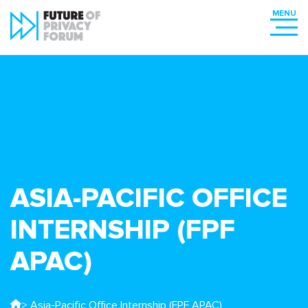
ASIA-PACIFIC OFFICE
INTERNSHIP (FPF
APAC)
> Asia-Pacific Office Internship (FPF APAC)