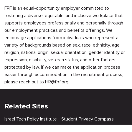
FPF is an equal-opportunity employer committed to
fostering a diverse, equitable, and inclusive workplace that
supports employees professionally and personally through
our employment practices and benefits offerings. We
encourage applications from individuals who represent a
variety of backgrounds based on sex, race, ethnicity, age,
religion, national origin, sexual orientation, gender identity or
expression, disability, veteran status, and other factors
protected by law. If we can make the application process
easier through accommodation in the recruitment process,
please reach out to
HR@fpf.org
.
Related Sites
Israel Tech Policy Institute
Student Privacy Compass