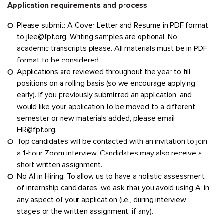
Application requirements and process
Please submit: A Cover Letter and Resume in PDF format
to
jlee@fpf.org
. Writing samples are optional. No
academic transcripts please. All materials must be in PDF
format to be considered.
Applications are reviewed throughout the year to fill
positions on a rolling basis (so we encourage applying
early). If you previously submitted an application, and
would like your application to be moved to a different
semester or new materials added, please email
HR@fpf.org
.
Top candidates will be contacted with an invitation to join
a 1-hour Zoom interview. Candidates may also receive a
short written assignment.
No AI in Hiring: To allow us to have a holistic assessment
of internship candidates, we ask that you avoid using AI in
any aspect of your application (i.e., during interview
stages or the written assignment, if any).