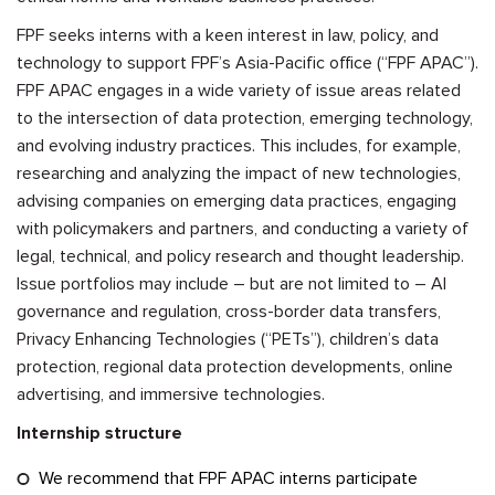
FPF seeks interns with a keen interest in law, policy, and
technology to support FPF’s Asia-Pacific office (“FPF APAC”).
FPF APAC engages in a wide variety of issue areas related
to the intersection of data protection, emerging technology,
and evolving industry practices. This includes, for example,
researching and analyzing the impact of new technologies,
advising companies on emerging data practices, engaging
with policymakers and partners, and conducting a variety of
legal, technical, and policy research and thought leadership.
Issue portfolios may include – but are not limited to – AI
governance and regulation, cross-border data transfers,
Privacy Enhancing Technologies (“PETs”), children’s data
protection, regional data protection developments, online
advertising, and immersive technologies.
Internship structure
We recommend that FPF APAC interns participate