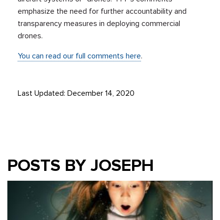
emphasize the need for further accountability and
transparency measures in deploying commercial
drones.
You can read our full comments here
.
Last Updated: December 14, 2020
POSTS BY JOSEPH