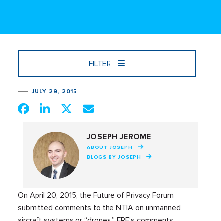
FILTER
JULY 29, 2015
JOSEPH JEROME
ABOUT JOSEPH
BLOGS BY JOSEPH
On April 20, 2015, the Future of Privacy Forum
submitted comments to the NTIA on unmanned
aircraft systems or “drones.” FPF’s comments