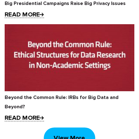
Big Presidential Campaigns Raise Big Privacy Issues
READ MORE
Beyond the Common Rule: IRBs for Big Data and
Beyond?
READ MORE
View More