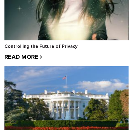
Controlling the Future of Privacy
READ MORE