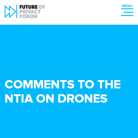
COMMENTS TO THE
NTIA ON DRONES