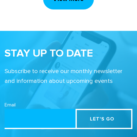
STAY UP TO DATE
Subscribe to receive our monthly newsletter
and information about upcoming events
Email