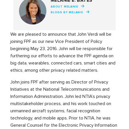
MELANIE E. BATES
ABOUT MELANIE
BLOGS BY MELANIE
We are pleased to announce that John Verdi will be
joining FPF as our new Vice President of Policy
beginning May 23, 2016. John will be responsible for
furthering our efforts to advance the FPF agenda on
big data, wearables, connected cars, smart cities and
ethics, among other privacy related matters.
John joins FPF after serving as Director of Privacy
Initiatives at the National Telecommunications and
Information Administration. John led NTIA’s privacy
multistakeholder process, and his work touched on
unmanned aircraft systems, facial recognition
technology, and mobile apps. Prior to NTIA, he was
General Counsel for the Electronic Privacy Information