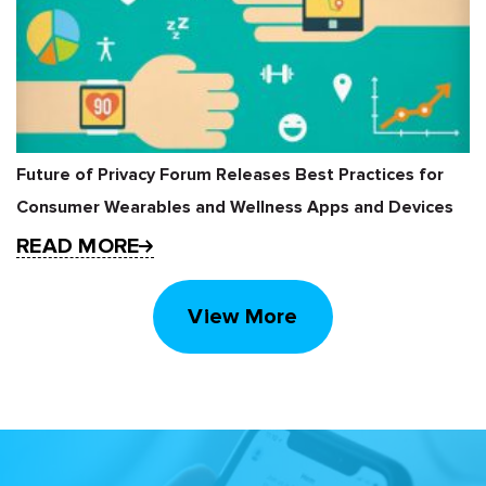
Future of Privacy Forum Releases Best Practices for
Consumer Wearables and Wellness Apps and Devices
READ MORE
View More