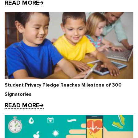
READ MORE
Student Privacy Pledge Reaches Milestone of 300
Signatories
READ MORE