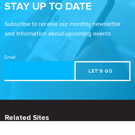
STAY UP TO DATE
Subscribe to receive our monthly newsletter
and information about upcoming events
Email
Related Sites
Israel Tech Policy Institute
Student Privacy Compass