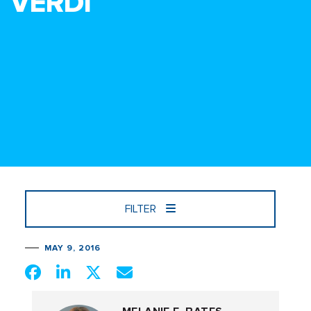
VERDI
FILTER
MAY 9, 2016