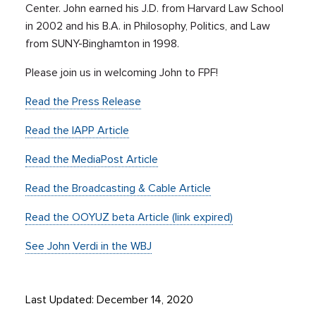
Center. John earned his J.D. from Harvard Law School
in 2002 and his B.A. in Philosophy, Politics, and Law
from SUNY-Binghamton in 1998.
Please join us in welcoming John to FPF!
Read the Press Release
Read the IAPP Article
Read the MediaPost Article
Read the Broadcasting & Cable Article
Read the OOYUZ beta Article (link expired)
See John Verdi in the WBJ
Last Updated: December 14, 2020