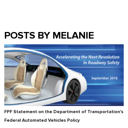
POSTS BY MELANIE
FPF Statement on the Department of Transportation's
Federal Automated Vehicles Policy