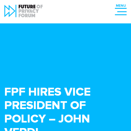
FPF HIRES VICE
PRESIDENT OF
POLICY – JOHN