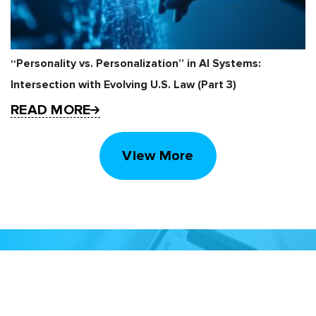
“Personality vs. Personalization” in AI Systems:
Intersection with Evolving U.S. Law (Part 3)
READ MORE
View More
STAY UP TO DATE