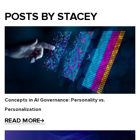
POSTS BY STACEY
Concepts in AI Governance: Personality vs.
Personalization
READ MORE