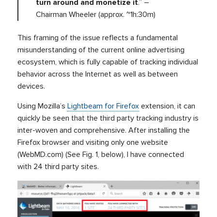
turn around and monetize it
.” –
Chairman Wheeler (approx. ~1h:30m)
This framing of the issue reflects a fundamental
misunderstanding of the current online advertising
ecosystem, which is fully capable of tracking individual
behavior across the Internet as well as between
devices.
Using Mozilla’s
Lightbeam for Firefox
extension, it can
quickly be seen that the third party tracking industry is
inter-woven and comprehensive. After installing the
Firefox browser and visiting only one website
(WebMD.com) (See Fig. 1, below), I have connected
with 24 third party sites.