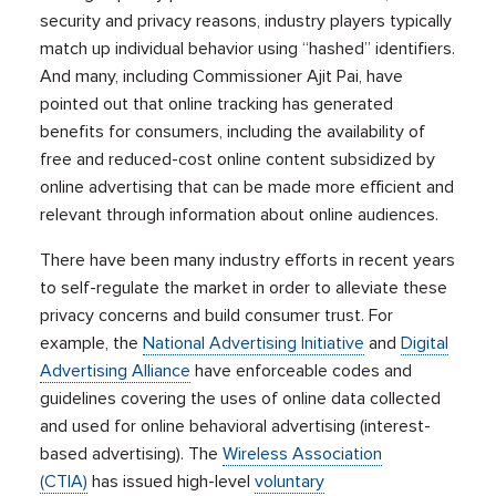
security and privacy reasons, industry players typically
match up individual behavior using “hashed” identifiers.
And many, including Commissioner Ajit Pai, have
pointed out that online tracking has generated
benefits for consumers, including the availability of
free and reduced-cost online content subsidized by
online advertising that can be made more efficient and
relevant through information about online audiences.
There have been many industry efforts in recent years
to self-regulate the market in order to alleviate these
privacy concerns and build consumer trust. For
example, the
National Advertising Initiative
and
Digital
Advertising Alliance
have enforceable codes and
guidelines covering the uses of online data collected
and used for online behavioral advertising (interest-
based advertising). The
Wireless Association
(CTIA)
has issued high-level
voluntary