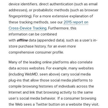
device identifiers, direct authentication (such as email
addresses), or probabilistic methods (such as browser
fingerprinting). For a more extensive explanation of
these tracking methods, see our
2015 report on
Cross-Device Tracking
. Furthermore, this
information can be combined
with
offline
data (appended data), such as a user’s in-
store purchase history, for an even more
comprehensive consumer profile.
Many of the leading online platforms also correlate
data across websites. For example, many websites
(including WebMD, seen above) carry social media
plug-ins that allow those social media platforms to
compile browsing histories of individuals across the
Internet and link that browsing activity to the same
user’s social media behavior. If a consumer browsing
the Web sees a Twitter button on a website they visit,