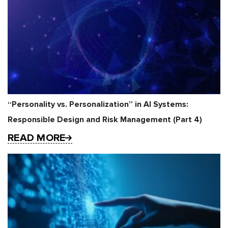
“Personality vs. Personalization” in AI Systems:
Responsible Design and Risk Management (Part 4)
READ MORE