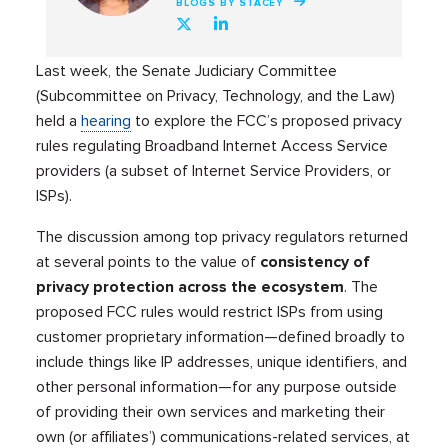
BLOGS BY STACEY
Last week, the Senate Judiciary Committee
(Subcommittee on Privacy, Technology, and the Law)
held a
hearing
to explore the FCC’s proposed privacy
rules regulating Broadband Internet Access Service
providers (a subset of Internet Service Providers, or
ISPs).
The discussion among top privacy regulators returned
at several points to the value of
consistency
of
privacy protection across the ecosystem
. The
proposed FCC rules would restrict ISPs from using
customer proprietary information—defined broadly to
include things like IP addresses, unique identifiers, and
other personal information—for any purpose outside
of providing their own services and marketing their
own (or affiliates’) communications-related services, at