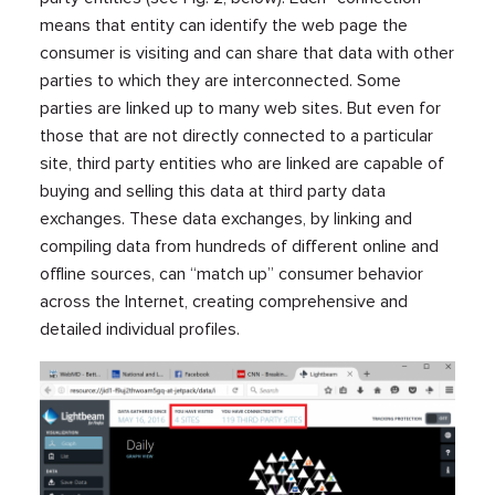
means that entity can identify the web page the
consumer is visiting and can share that data with other
parties to which they are interconnected. Some
parties are linked up to many web sites. But even for
those that are not directly connected to a particular
site, third party entities who are linked are capable of
buying and selling this data at third party data
exchanges. These data exchanges, by linking and
compiling data from hundreds of different online and
offline sources, can “match up” consumer behavior
across the Internet, creating comprehensive and
detailed individual profiles.