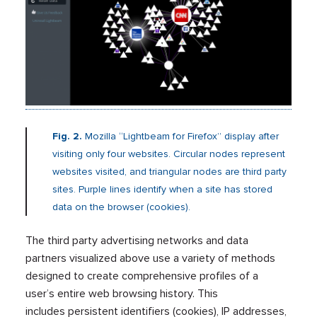
Fig. 2.
Mozilla “Lightbeam for Firefox” display after
visiting only four websites. Circular nodes represent
websites visited, and triangular nodes are third party
sites. Purple lines identify when a site has stored
data on the browser (cookies).
The third party advertising networks and data
partners visualized above use a variety of methods
designed to create comprehensive profiles of a
user’s entire web browsing history. This
includes persistent identifiers (cookies), IP addresses,