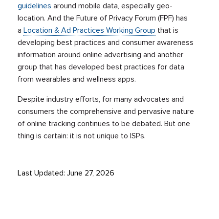
guidelines
around mobile data, especially geo-
location. And the Future of Privacy Forum (FPF) has
a
Location & Ad Practices Working Group
that is
developing best practices and consumer awareness
information around online advertising and another
group that has developed best practices for data
from wearables and wellness apps.
Despite industry efforts, for many advocates and
consumers the comprehensive and pervasive nature
of online tracking continues to be debated. But one
thing is certain: it is not unique to ISPs.
Last Updated: June 27, 2026