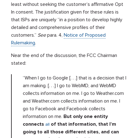
least without seeking the customer’s affirmative Opt
In consent. The justification given for these rules is
that ISPs are uniquely “in a position to develop highly
detailed and comprehensive profiles of their
customers.”
See
para. 4,
Notice of Proposed
Rulemaking
.
Near the end of the discussion, the FCC Chairman
stated:
“When I go to Google [. . .] that is a decision that I
am making. [. . .] I go to WebMD, and WebMD
collects information on me. I go to Weather.com
and Weather.com collects information on me. I
go to Facebook and Facebook collects
information on me.
But only one entity
connects
of that information, that I’m
all
going to all those different sites, and can