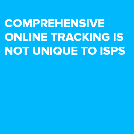
COMPREHENSIVE
ONLINE TRACKING IS
NOT UNIQUE TO ISPS