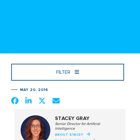
FILTER
MAY 20, 2016
STACEY GRAY
Senior Director for Artificial
Intelligence
ABOUT STACEY