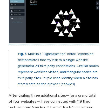
Fig. 1.
Mozilla’s “Lightbeam for Firefox” extension
demonstrates that my visit to a single website
generated 24 third party connections. Circular nodes
represent websites visited, and triangular nodes are
third party sites. Purple lines identify when a site has
stored data on the browser (cookies).
After visiting three additional sites—for a grand total
of four websites—I have connected with 119 third
party entities (see Fig. 2, below). Each “connection”