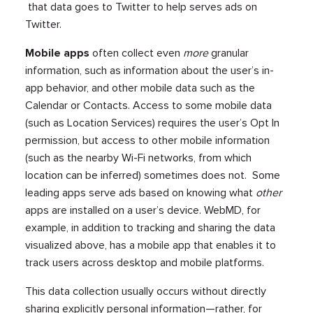
that data goes to Twitter to help serves ads on
Twitter.
Mobile apps
often collect even
more
granular
information, such as information about the user’s in-
app behavior, and other mobile data such as the
Calendar or Contacts. Access to some mobile data
(such as Location Services) requires the user’s Opt In
permission, but access to other mobile information
(such as the nearby Wi-Fi networks, from which
location can be inferred) sometimes does not. Some
leading apps serve ads based on knowing what
other
apps are installed on a user’s device. WebMD, for
example, in addition to tracking and sharing the data
visualized above, has a mobile app that enables it to
track users across desktop and mobile platforms.
This data collection usually occurs without directly
sharing explicitly personal information—rather, for