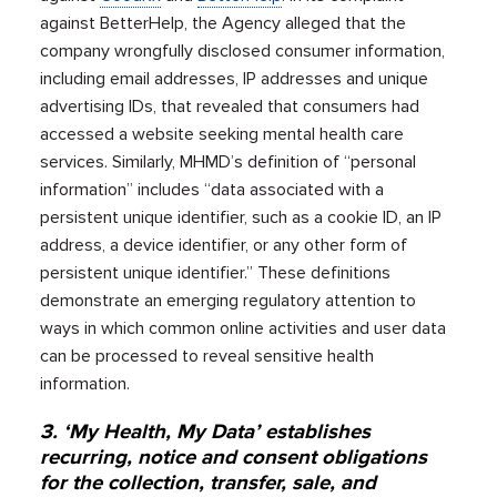
against BetterHelp, the Agency alleged that the
company wrongfully disclosed consumer information,
including email addresses, IP addresses and unique
advertising IDs, that revealed that consumers had
accessed a website seeking mental health care
services. Similarly, MHMD’s definition of “personal
information” includes “data associated with a
persistent unique identifier, such as a cookie ID, an IP
address, a device identifier, or any other form of
persistent unique identifier.” These definitions
demonstrate an emerging regulatory attention to
ways in which common online activities and user data
can be processed to reveal sensitive health
information.
3. ‘My Health, My Data’ establishes
recurring, notice and consent obligations
for the collection, transfer, sale, and