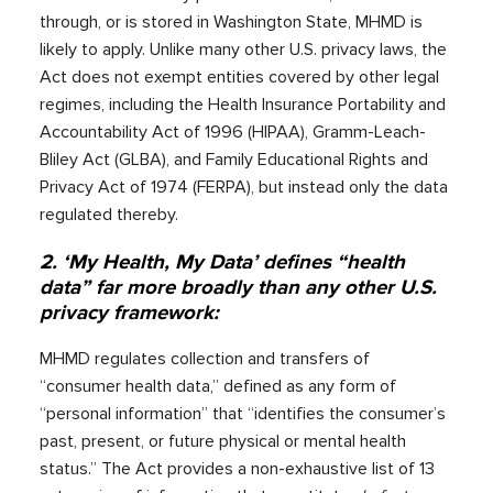
through, or is stored in Washington State, MHMD is
likely to apply. Unlike many other U.S. privacy laws, the
Act does not exempt entities covered by other legal
regimes, including the Health Insurance Portability and
Accountability Act of 1996 (HIPAA), Gramm-Leach-
Bliley Act (GLBA), and Family Educational Rights and
Privacy Act of 1974 (FERPA), but instead only the data
regulated thereby.
2. ‘My Health, My Data’ defines “health
data” far more broadly than any other U.S.
privacy framework:
MHMD regulates collection and transfers of
“consumer health data,” defined as any form of
“personal information” that “identifies the consumer’s
past, present, or future physical or mental health
status.” The Act provides a non-exhaustive list of 13