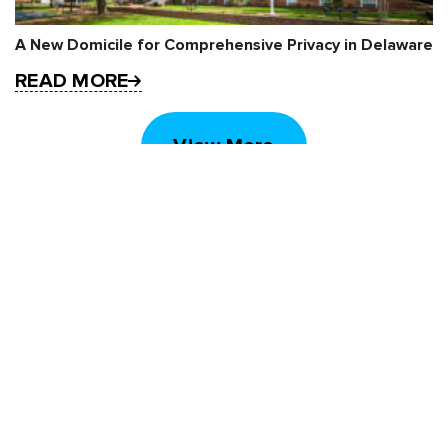
A New Domicile for Comprehensive Privacy in Delaware
READ MORE
View More
STAY UP TO DATE
Subscribe to receive our monthly newsletter
and information about upcoming events