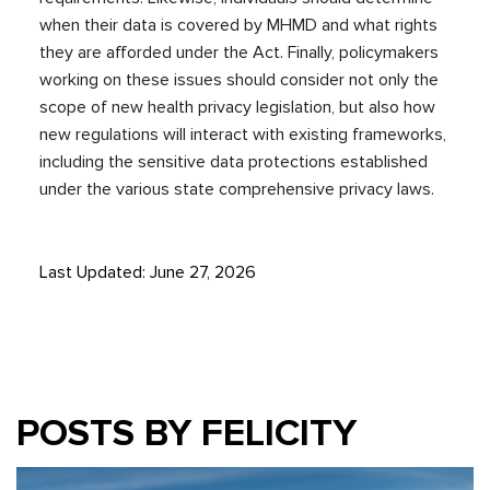
when their data is covered by MHMD and what rights
they are afforded under the Act. Finally, policymakers
working on these issues should consider not only the
scope of new health privacy legislation, but also how
new regulations will interact with existing frameworks,
including the sensitive data protections established
under the various state comprehensive privacy laws.
Last Updated: June 27, 2026
POSTS BY FELICITY