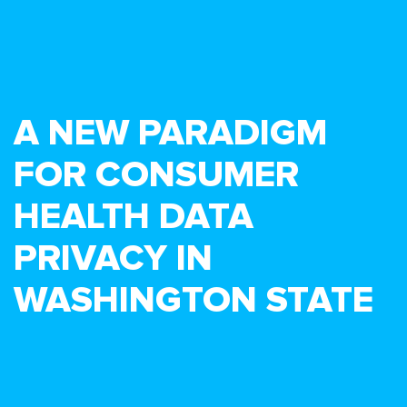
A NEW PARADIGM
FOR CONSUMER
HEALTH DATA
PRIVACY IN
WASHINGTON STATE