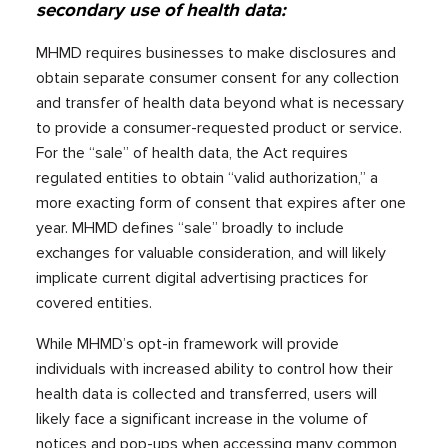
secondary use of health data:
MHMD requires businesses to make disclosures and
obtain separate consumer consent for any collection
and transfer of health data beyond what is necessary
to provide a consumer-requested product or service.
For the “sale” of health data, the Act requires
regulated entities to obtain “valid authorization,” a
more exacting form of consent that expires after one
year. MHMD defines “sale” broadly to include
exchanges for valuable consideration, and will likely
implicate current digital advertising practices for
covered entities.
While MHMD’s opt-in framework will provide
individuals with increased ability to control how their
health data is collected and transferred, users will
likely face a significant increase in the volume of
notices and pop-ups when accessing many common