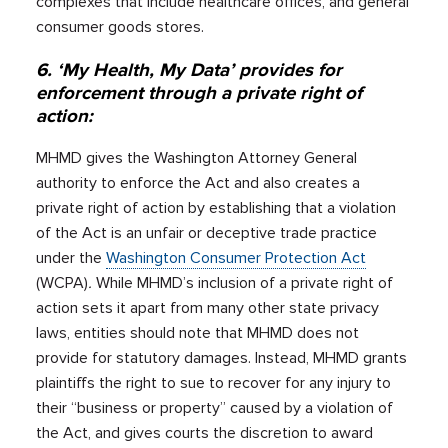
complexes that include healthcare offices, and general
consumer goods stores.
6. ‘My Health, My Data’ provides for
enforcement through a private right of
action:
MHMD gives the Washington Attorney General
authority to enforce the Act and also creates a
private right of action by establishing that a violation
of the Act is an unfair or deceptive trade practice
under the
Washington Consumer Protection Act
(WCPA)
.
While MHMD’s inclusion of a private right of
action sets it apart from many other state privacy
laws, entities should note that MHMD does not
provide for statutory damages. Instead, MHMD grants
plaintiffs the right to sue to recover for any injury to
their “business or property” caused by a violation of
the Act, and gives courts the discretion to award