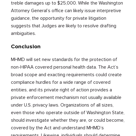
treble damages up to $25,000. While the Washington
Attorney General’s office can likely issue interpretive
guidance, the opportunity for private litigation
suggests that Judges are likely to resolve drafting
ambiguities.
Conclusion
MHMD will set new standards for the protection of
non-HIPAA covered personal health data. The Act’s
broad scope and exacting requirements could create
compliance hurdles for a wide range of covered
entities, and its private right of action provides a
private enforcement mechanism not usually available
under U.S. privacy laws. Organizations of all sizes,
even those who operate outside of Washington State,
should investigate whether they are, or could become,
covered by the Act and understand MHMD’s
requirements. Likewise, individuals should determine