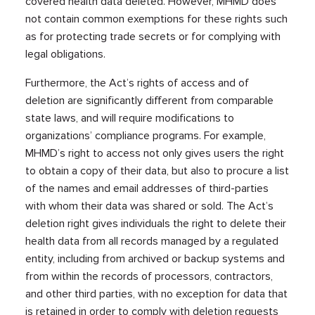
covered health data deleted. However, MHMD does
not contain common exemptions for these rights such
as for protecting trade secrets or for complying with
legal obligations.
Furthermore, the Act’s rights of access and of
deletion are significantly different from comparable
state laws, and will require modifications to
organizations’ compliance programs. For example,
MHMD’s right to access not only gives users the right
to obtain a copy of their data, but also to procure a list
of the names and email addresses of third-parties
with whom their data was shared or sold. The Act’s
deletion right gives individuals the right to delete their
health data from all records managed by a regulated
entity, including from archived or backup systems and
from within the records of processors, contractors,
and other third parties, with no exception for data that
is retained in order to comply with deletion requests