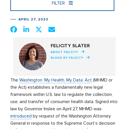
FILTER
APRIL 27, 2023
FELICITY SLATER
ABOUT FELICITY
BLOGS BY FELICITY
The
Washington ‘My Health, My Data’ Act
(MHMD or
the Act) establishes a fundamentally new legal
framework within U.S. law to regulate the collection,
use, and transfer of consumer health data. Signed into
law by Governor Inslee on April 27, MHMD was
introduced
by request of the Washington Attorney
General in response to the Supreme Court’s decision