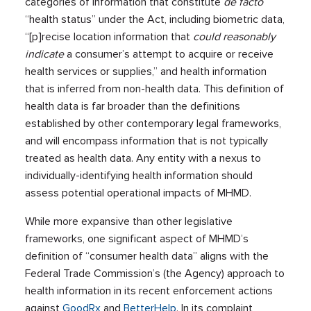
categories of information that constitute
de facto
“health status” under the Act, including biometric data,
“[p]recise location information that
could reasonably
indicate
a consumer’s attempt to acquire or receive
health services or supplies,” and health information
that is inferred from non-health data. This definition of
health data is far broader than the definitions
established by other contemporary legal frameworks,
and will encompass information that is not typically
treated as health data. Any entity with a nexus to
individually-identifying health information should
assess potential operational impacts of MHMD.
While more expansive than other legislative
frameworks, one significant aspect of MHMD’s
definition of “consumer health data” aligns with the
Federal Trade Commission’s (the Agency) approach to
health information in its recent enforcement actions
against
GoodRx
and
BetterHelp
. In its complaint