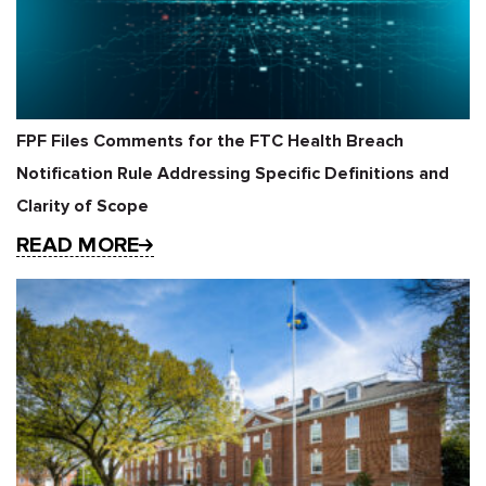
FPF Files Comments for the FTC Health Breach
Notification Rule Addressing Specific Definitions and
Clarity of Scope
READ MORE