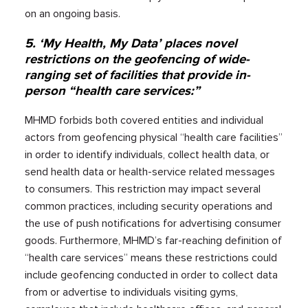
on an ongoing basis.
5. ‘My Health, My Data’ places novel
restrictions on the geofencing of wide-
ranging set of facilities that provide in-
person “health care services:”
MHMD forbids both covered entities and individual
actors from geofencing physical “health care facilities”
in order to identify individuals, collect health data, or
send health data or health-service related messages
to consumers. This restriction may impact several
common practices, including security operations and
the use of push notifications for advertising consumer
goods. Furthermore, MHMD’s far-reaching definition of
“health care services” means these restrictions could
include geofencing conducted in order to collect data
from or advertise to individuals visiting gyms,