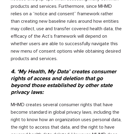
products and services. Furthermore, since MHMD
relies on a “notice and consent” framework rather
than creating new baseline rules around how entities
may collect, use and transfer covered health data, the
efficacy of the Act’s framework will depend on
whether users are able to successfully navigate this
new menu of consent options while obtaining desired
products and services.
4. ‘My Health, My Data’ creates consumer
rights of access and deletion that go
beyond those established by other state
privacy laws:
MHMD creates several consumer rights that have
become standard in global privacy laws, including the
right to know how an organization uses personal data,
the right to access that data, and the right to have