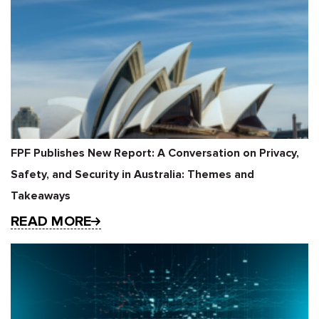
FPF Publishes New Report: A Conversation on Privacy,
Safety, and Security in Australia: Themes and
Takeaways
READ MORE