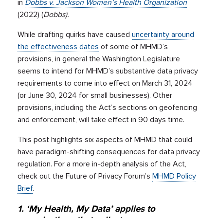
in
Dobbs v. Jackson Women’s Health Organization
(2022) (
Dobbs).
While drafting quirks have caused
uncertainty around
the effectiveness dates
of some of MHMD’s
provisions, in general the Washington Legislature
seems to intend for MHMD’s substantive data privacy
requirements to come into effect on March 31, 2024
(or June 30, 2024 for small businesses). Other
provisions, including the Act’s sections on geofencing
and enforcement, will take effect in 90 days time.
This post highlights six aspects of MHMD that could
have paradigm-shifting consequences for data privacy
regulation. For a more in-depth analysis of the Act,
check out the Future of Privacy Forum’s
MHMD Policy
Brief
.
1. ‘My Health, My Data’ applies to