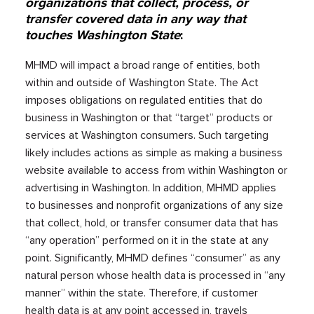
organizations that collect, process, or
transfer covered data in any way that
touches Washington State
:
MHMD will impact a broad range of entities, both
within and outside of Washington State. The Act
imposes obligations on regulated entities that do
business in Washington or that “target” products or
services at Washington consumers. Such targeting
likely includes actions as simple as making a business
website available to access from within Washington or
advertising in Washington.​​ In addition, MHMD applies
to businesses and nonprofit organizations of any size
that collect, hold, or transfer consumer data that has
“any operation” performed on it in the state at any
point. Significantly, MHMD defines “consumer” as any
natural person whose health data is processed in “any
manner” within the state. Therefore, if customer
health data is at any point accessed in, travels