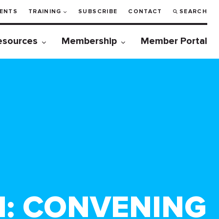
ENTS
TRAINING
SUBSCRIBE
CONTACT
SEARCH
esources
Membership
Member Portal
M: CONVENING