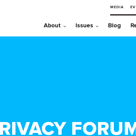
MEDIA
EV
About
Issues
Blog
R
RIVACY FORU