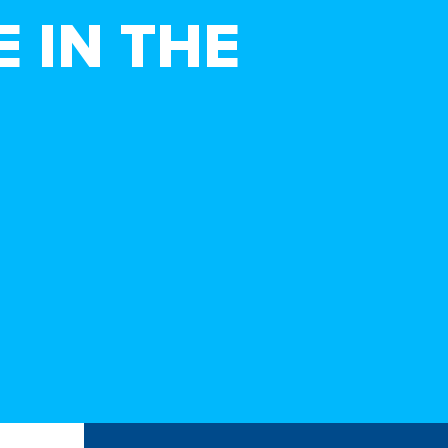
 IN THE