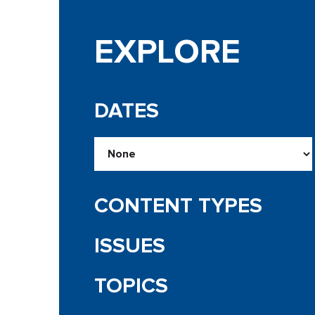
EXPLORE
DATES
CONTENT TYPES
ISSUES
TOPICS