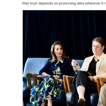
that trust depends on protecting data wherever it