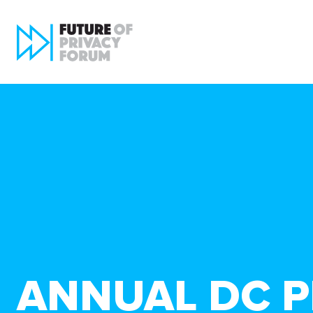
ANNUAL DC P