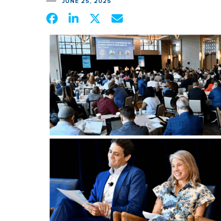
JUNE 25, 2025