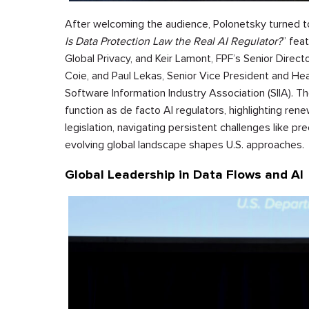
After welcoming the audience, Polonetsky turned t
Is Data Protection Law the Real AI Regulator?
” fea
Global Privacy, and Keir Lamont, FPF’s Senior Directo
Coie, and Paul Lekas, Senior Vice President and Hea
Software Information Industry Association (SIIA). T
function as de facto AI regulators, highlighting ren
legislation, navigating persistent challenges like p
evolving global landscape shapes U.S. approaches.
Global Leadership in Data Flows and AI