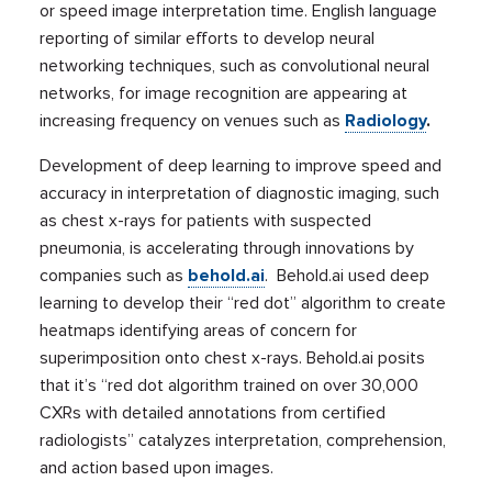
or speed image interpretation time. English language
reporting of similar efforts to develop neural
networking techniques, such as convolutional neural
networks, for image recognition are appearing at
increasing frequency on venues such as
Radiology
.
Development of deep learning to improve speed and
accuracy in interpretation of diagnostic imaging, such
as chest x-rays for patients with suspected
pneumonia, is accelerating through innovations by
companies such as
behold.ai
. Behold.ai used deep
learning to develop their “red dot” algorithm to create
heatmaps identifying areas of concern for
superimposition onto chest x-rays. Behold.ai posits
that it’s “red dot algorithm trained on over 30,000
CXRs with detailed annotations from certified
radiologists” catalyzes interpretation, comprehension,
and action based upon images.