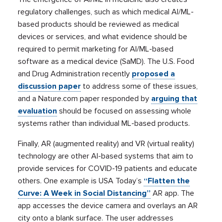
regulatory challenges, such as which medical AI/ML-
based products should be reviewed as medical
devices or services, and what evidence should be
required to permit marketing for AI/ML-based
software as a medical device (SaMD). The U.S. Food
and Drug Administration recently
proposed a
discussion paper
to address some of these issues,
and a Nature.com paper responded by
arguing that
evaluation
should be focused on assessing whole
systems rather than individual ML-based products.
Finally, AR (augmented reality) and VR (virtual reality)
technology are other AI-based systems that aim to
provide services for COVID-19 patients and educate
others. One example is USA Today’s
“Flatten the
Curve: A Week in Social Distancing”
AR app. The
app accesses the device camera and overlays an AR
city onto a blank surface. The user addresses