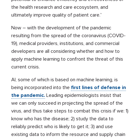
the health research and care ecosystem, and
ultimately improve quality of patient care.”
Now – with the development of the pandemic
resulting from the spread of the coronavirus (COVID-
19), medical providers, institutions, and commercial
developers are all considering whether and how to
apply machine learning to confront the threat of this
current crisis.
AI, some of which is based on machine learning, is
being incorporated into the
first lines of defense in
the pandemic.
Leading epidemiologists insist that
we can only succeed in projecting the spread of the
virus, and thus take steps to combat this crisis if we: 1)
know who has the disease; 2) study the data to
reliably predict who is likely to get it; 3) and use
existing data to inform the resource and supply chain