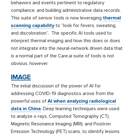
behaviors and events pertinent to regulatory
compliance, and building administrative data records.
This suite of sensor tools is now leveraging
thermal
scanning capability
to “look for fevers, sweating,
and discoloration”. The specific AI tools used to
interpret thermal imaging and how this does or does
not integrate into the neural-network driven data that
is a normal part of the Care.ai suite of tools is not
obvious, however.
IMAGE
The initial discussion of the power of AI for
addressing COVID-19 diagnostics arose from the
powerful uses of
AI when analyzing radiological
data in China
. Deep learning techniques were used
to analyze x-rays, Computed Tomography (CT),
Magnetic Resonance Imaging (MRI), and Positron
Emission Technology (PET) scans, to identify lesions