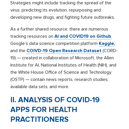
Strategies might include tracking the spread of the
virus, predicting its evolution, repurposing and
developing new drugs, and fighting future outbreaks.
As a further shared resource, there are numerous
tracking resources on
AI and COVID19 on Github
,
Google’s data science competition platform
Kaggle
,
and the
COIVD-19 Open Research Dataset
(CORD-
19) — created in collaboration of Microsoft, the Allen
Institute for AI, National Institutes of Health (NIH), and
the White House Office of Science and Technology
(OSTP) — contain news reports, research studies,
available data sets, and more.
II. ANALYSIS OF COVID-19
APPS FOR HEALTH
PRACTITIONERS