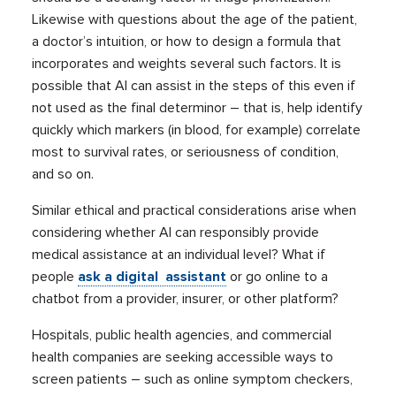
Likewise with questions about the age of the patient,
a doctor’s intuition, or how to design a formula that
incorporates and weights several such factors. It is
possible that AI can assist in the steps of this even if
not used as the final determinor – that is, help identify
quickly which markers (in blood, for example) correlate
most to survival rates, or seriousness of condition,
and so on.
Similar ethical and practical considerations arise when
considering whether AI can responsibly provide
medical assistance at an individual level? What if
people
ask a digital assistant
or go online to a
chatbot from a provider, insurer, or other platform?
Hospitals, public health agencies, and commercial
health companies are seeking accessible ways to
screen patients – such as online symptom checkers,