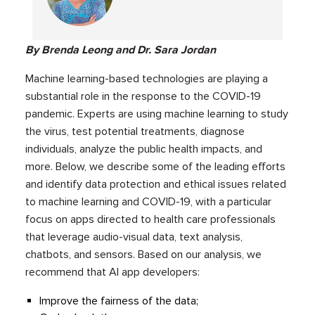
By Brenda Leong and Dr. Sara Jordan
Machine learning-based technologies are playing a
substantial role in the response to the COVID-19
pandemic. Experts are using machine learning to study
the virus, test potential treatments, diagnose
individuals, analyze the public health impacts, and
more. Below, we describe some of the leading efforts
and identify data protection and ethical issues related
to machine learning and COVID-19, with a particular
focus on apps directed to health care professionals
that leverage audio-visual data, text analysis,
chatbots, and sensors. Based on our analysis, we
recommend that AI app developers:
Improve the fairness of the data;