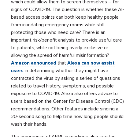
which could allow them to screen themselves – for
signs of COVID-19. The question is whether these AI-
based access points can both keep healthy people
from inundating emergency rooms while still
protecting those who need care? There is an
important risk/benefit analysis to provide useful care
to patients, while not being overly exclusive or
allowing the spread of harmful misinformation?
Amazon announced
that
Alexa can now assist
users
in determining whether they might have
contracted the virus by asking a series of questions
related to travel history, symptoms, and possible
exposure to COVID-19. Alexa also offers advice to
users based on the Center for Disease Control (CDC)
recommendations. Other features include singing a
20-second song to help time how long people should
wash their hands.
The emergence of AI/ML in medicine also creates