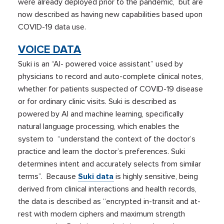
were already deployed prior to the pandemic, but are
now described as having new capabilities based upon
COVID-19 data use.
VOICE DATA
Suki is an “AI- powered voice assistant” used by
physicians to record and auto-complete clinical notes,
whether for patients suspected of COVID-19 disease
or for ordinary clinic visits. Suki is described as
powered by AI and machine learning, specifically
natural language processing, which enables the
system to “understand the context of the doctor’s
practice and learn the doctor’s preferences. Suki
determines intent and accurately selects from similar
terms”. Because
Suki data
is highly sensitive, being
derived from clinical interactions and health records,
the data is described as “encrypted in-transit and at-
rest with modern ciphers and maximum strength