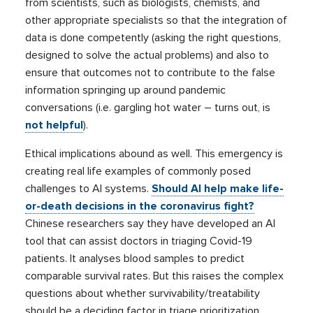
from scientists, such as biologists, chemists, and
other appropriate specialists so that the integration of
data is done competently (asking the right questions,
designed to solve the actual problems) and also to
ensure that outcomes not to contribute to the false
information springing up around pandemic
conversations (i.e. gargling hot water – turns out, is
not helpful
).
Ethical implications abound as well. This emergency is
creating real life examples of commonly posed
challenges to AI systems.
Should AI help make life-
or-death decisions in the coronavirus fight?
Chinese researchers say they have developed an AI
tool that can assist doctors in triaging Covid-19
patients. It analyses blood samples to predict
comparable survival rates. But this raises the complex
questions about whether survivability/treatability
should be a deciding factor in triage prioritization.