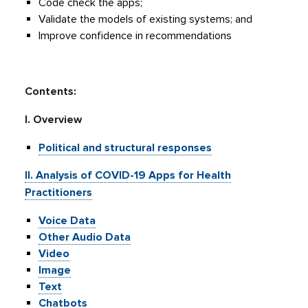
Code check the apps;
Validate the models of existing systems; and
Improve confidence in recommendations
Contents:
I. Overview
Political and structural responses
II. Analysis of COVID-19 Apps for Health
Practitioners
Voice Data
Other Audio Data
Video
Image
Text
Chatbots