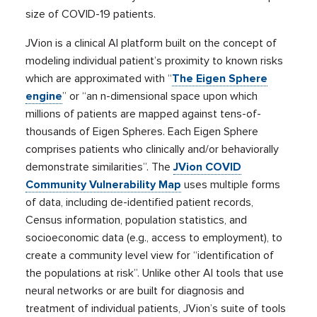
size of COVID-19 patients.
JVion is a clinical AI platform built on the concept of
modeling individual patient’s proximity to known risks
which are approximated with “
The Eigen Sphere
engine
” or “an n-dimensional space upon which
millions of patients are mapped against tens-of-
thousands of Eigen Spheres. Each Eigen Sphere
comprises patients who clinically and/or behaviorally
demonstrate similarities”. The
JVion COVID
Community Vulnerability Map
uses multiple forms
of data, including de-identified patient records,
Census information, population statistics, and
socioeconomic data (e.g., access to employment), to
create a community level view for “identification of
the populations at risk”. Unlike other AI tools that use
neural networks or are built for diagnosis and
treatment of individual patients, JVion’s suite of tools