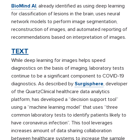
BioMind A
I
, already identified as using deep learning
for classification of lesions in the brain, uses neural
network models to perform image segmentation,
reconstruction of images, and automated reporting of
recommendations based on interpretation of images.
TEXT
While deep learning for images helps speed
diagnostics on the basis of imaging, laboratory tests
continue to be a significant component to COVID-19
diagnostics. As described by
Surgisphere
, developer
of the QuartzClinical healthcare data analytics
platform, has developed a “decision support tool”
using a “machine learning model” that uses “three
common laboratory tests to identify patients likely to
have coronavirus infection”. This tool leverages
increases amount of data sharing collaboration
between healthcare systems to increase the sample