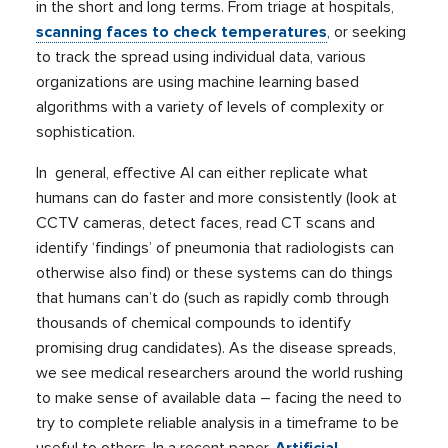
in the short and long terms. From triage at hospitals,
scanning faces to check temperatures
, or seeking
to track the spread using individual data, various
organizations are using machine learning based
algorithms with a variety of levels of complexity or
sophistication.
In general, effective AI can either replicate what
humans can do faster and more consistently (look at
CCTV cameras, detect faces, read CT scans and
identify ‘findings’ of pneumonia that radiologists can
otherwise also find) or these systems can do things
that humans can’t do (such as rapidly comb through
thousands of chemical compounds to identify
promising drug candidates). As the disease spreads,
we see medical researchers around the world rushing
to make sense of available data – facing the need to
try to complete reliable analysis in a timeframe to be
useful to others. In a recent paper,
Artificial