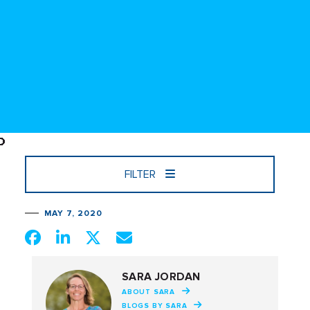
FILTER
MAY 7, 2020
SARA JORDAN
ABOUT SARA
BLOGS BY SARA