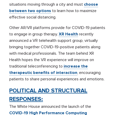
situations moving through a city and must
choose
between two options
to learn how to maximize
effective social distancing.
Other AR/VR platforms provide for COVID-19 patients
to engage in group therapy.
XR Health
recently
announced a VR telehealth support group, virtually
bringing together COVID-19-positive patients along
with medical professionals. The team behind XR
Health hopes the VR experience will improve on
traditional teleconferencing to
increase the
therapeutic benefits of interaction
, encouraging
patients to share personal experiences and emotions.
POLITICAL AND STRUCTURAL
RESPONSES
:
The White House announced the launch of the
COVID-19 High Performance Computing