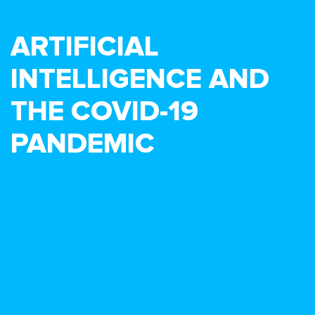
ARTIFICIAL
INTELLIGENCE AND
THE COVID-19
PANDEMIC