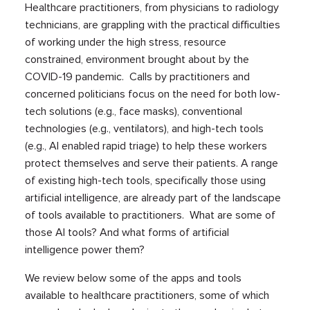
Healthcare practitioners, from physicians to radiology
technicians, are grappling with the practical difficulties
of working under the high stress, resource
constrained, environment brought about by the
COVID-19 pandemic. Calls by practitioners and
concerned politicians focus on the need for both low-
tech solutions (e.g., face masks), conventional
technologies (e.g., ventilators), and high-tech tools
(e.g., AI enabled rapid triage) to help these workers
protect themselves and serve their patients. A range
of existing high-tech tools, specifically those using
artificial intelligence, are already part of the landscape
of tools available to practitioners. What are some of
those AI tools? And what forms of artificial
intelligence power them?
We review below some of the apps and tools
available to healthcare practitioners, some of which