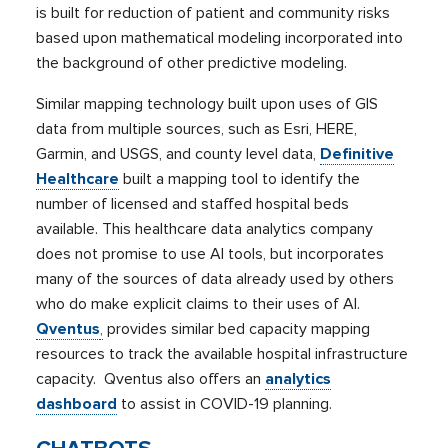
is built for reduction of patient and community risks
based upon mathematical modeling incorporated into
the background of other predictive modeling.
Similar mapping technology built upon uses of GIS
data from multiple sources, such as Esri, HERE,
Garmin, and USGS, and county level data,
Definitive
Healthcare
built a mapping tool to identify the
number of licensed and staffed hospital beds
available. This healthcare data analytics company
does not promise to use AI tools, but incorporates
many of the sources of data already used by others
who do make explicit claims to their uses of AI.
Qventus
,
provides similar bed capacity mapping
resources to track the available hospital infrastructure
capacity. Qventus also offers an
analytics
dashboard
to assist in COVID-19 planning.