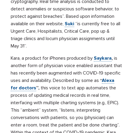
cryptography. Real time analysis is conducted to
detect anomalies or suspicious software behavior, to
protect against breaches”. Based upon information
available on their website,
Suki
“is currently free to all
Urgent Care, Hospitalists, Critical Care, pop up &
triage clinics and locum physician assignments until
May 31”.
Kara, a product for iPhones produced by
Saykara
,
is
another form of physician voice enabled assistant that
has recently been augmented with COVID-19 specific
uses and availability. Described by some as
“
Alexa
for doctors
”,
this voice to text app automates the
process of updating medical records in real time,
interfacing with multiple charting systems (e.g., EPIC).
This “ambient” system, “listens, interpreting
conversations with patients, so you (physician) can
enter a room, treat the patient and be done charting”.
Within the context of the COVID-19 pandemic, Kara