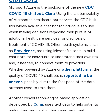
CHATBOTS
Microsoft Azure is the backbone of the new
CDC
COVID-19 chatbot, Clara
. Using the customizability
of Microsoft’s healthcare bot service, the CDC built
this widely available chat bot for individuals to use
when making decisions regarding their pursuit of
additional healthcare services for diagnosis or
treatment of COVID-19. Other health systems, such
as
Providence
,
are using Microsofts tools to build
chat bots for individuals to understand their own risk
and, if needed, to connect them to providers.
Whether powered by Azure or
other platforms
,
the
quality of COVID-19 chatbots is
reported to be
uneven
, possibly due to the fast pace of the data
streams used to train them.
Another conversation-engine based application,
developed by
Curai
,
uses text data to help patients
understand and explain their symptoms, and