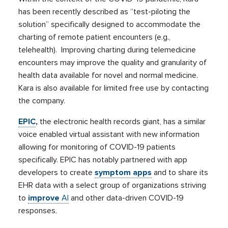
has been recently described as “test-piloting the
solution” specifically designed to accommodate the
charting of remote patient encounters (e.g.,
telehealth). Improving charting during telemedicine
encounters may improve the quality and granularity of
health data available for novel and normal medicine.
Kara is also available for limited free use by contacting
the company.
EPIC
,
the electronic health records giant, has a similar
voice enabled virtual assistant with new information
allowing for monitoring of COVID-19 patients
specifically. EPIC has notably partnered with app
developers to create
symptom apps
and to share its
EHR data with a select group of organizations striving
to
improve
AI
and other data-driven COVID-19
responses.