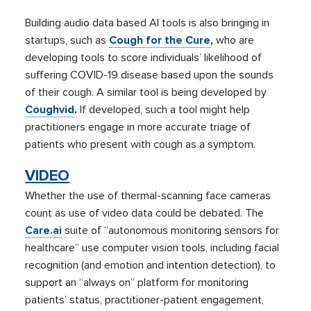
Building audio data based AI tools is also bringing in
startups, such as
Cough for the Cure
,
who are
developing tools to score individuals’ likelihood of
suffering COVID-19 disease based upon the sounds
of their cough. A similar tool is being developed by
Coughvid
.
If developed, such a tool might help
practitioners engage in more accurate triage of
patients who present with cough as a symptom.
VIDEO
Whether the use of thermal-scanning face cameras
count as use of video data could be debated. The
Care.ai
suite of “autonomous monitoring sensors for
healthcare” use computer vision tools, including facial
recognition (and emotion and intention detection), to
support an “always on” platform for monitoring
patients’ status, practitioner-patient engagement,