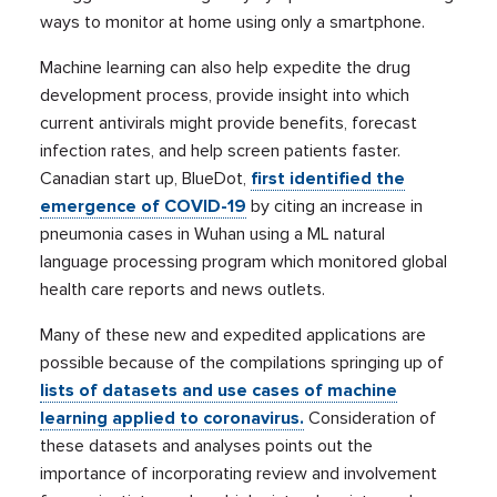
ways to monitor at home using only a smartphone.
Machine learning can also help expedite the drug
development process, provide insight into which
current antivirals might provide benefits, forecast
infection rates, and help screen patients faster.
Canadian start up, BlueDot,
first identified the
emergence of COVID-19
by citing an increase in
pneumonia cases in Wuhan using a ML natural
language processing program which monitored global
health care reports and news outlets.
Many of these new and expedited applications are
possible because of the compilations springing up of
lists of datasets and use cases of machine
learning applied to coronavirus.
Consideration of
these datasets and analyses points out the
importance of incorporating review and involvement