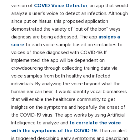
version of
COVID Voice Detector
, an app that would
analyze a user’s voice to detect an infection. Although
since put on hiatus, this proposed application
demonstrated the variety of “out of the box” ways
diagnosis are being addressed. The app
assigns a
score
to each voice sample based on similarities to
voices of those diagnosed with COVID-19. If
implemented, the app will be dependent on
crowdsourcing through collecting training data via
voice samples from both healthy and infected
individuals. By analyzing the voice beyond what the
human ear can hear, it would identify vocal biomarkers
that will enable the healthcare community to get
insights on the symptoms and hopefully the onset of
the COVID-19 virus. The app works by using Artificial
Intelligence to analyze and
to correlate the voice
with the symptoms of the COVID-19
. Then an alert
is triggered describing early symptoms and describing