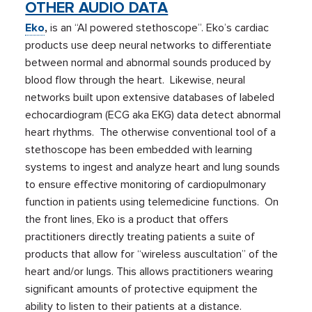
OTHER AUDIO DATA
Eko
,
is an “AI powered stethoscope”. Eko’s cardiac
products use deep neural networks to differentiate
between normal and abnormal sounds produced by
blood flow through the heart. Likewise, neural
networks built upon extensive databases of labeled
echocardiogram (ECG aka EKG) data detect abnormal
heart rhythms. The otherwise conventional tool of a
stethoscope has been embedded with learning
systems to ingest and analyze heart and lung sounds
to ensure effective monitoring of cardiopulmonary
function in patients using telemedicine functions. On
the front lines, Eko is a product that offers
practitioners directly treating patients a suite of
products that allow for “wireless auscultation” of the
heart and/or lungs. This allows practitioners wearing
significant amounts of protective equipment the
ability to listen to their patients at a distance.