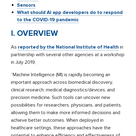
Sensors
What should AI app developers do to respond
to the COVID-19 pandemic
I. OVERVIEW
As
reported by the National Institute of Health
in
partnership with several other agencies at a workshop
in July 2019,
“Machine Intelligence (MI) is rapidly becoming an
important approach across biomedical discovery,
clinical research, medical diagnostics/devices, and
precision medicine. Such tools can uncover new
possibilities for researchers, physicians, and patients,
allowing them to make more informed decisions and
achieve better outcomes. When deployed in
healthcare settings, these approaches have the
potential to enhance efficiency and effectiveness of