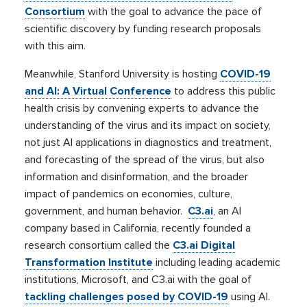
Consortium
with the goal to advance the pace of
scientific discovery by funding research proposals
with this aim.
Meanwhile, Stanford University is hosting
COVID-19
and AI: A Virtual Conference
to address this public
health crisis by convening experts to advance the
understanding of the virus and its impact on society,
not just AI applications in diagnostics and treatment,
and forecasting of the spread of the virus, but also
information and disinformation, and the broader
impact of pandemics on economies, culture,
government, and human behavior.
C3.ai
, an AI
company based in California, recently founded a
research consortium called the
C3.ai Digital
Transformation Institute
including leading academic
institutions, Microsoft, and C3.ai with the goal of
tackling challenges posed by COVID-19
using AI.