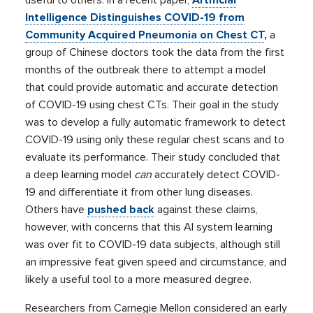
Intelligence Distinguishes COVID-19 from
Community Acquired Pneumonia on Chest CT
,
a
group of Chinese doctors took the data from the first
months of the outbreak there to attempt a model
that could provide automatic and accurate detection
of COVID-19 using chest CTs. Their goal in the study
was to develop a fully automatic framework to detect
COVID-19 using only these regular chest scans and to
evaluate its performance. Their study concluded that
a deep learning model
can
accurately detect COVID-
19 and differentiate it from other lung diseases.
Others have
pushed back
against these claims,
however, with concerns that this AI system learning
was over fit to COVID-19 data subjects, although still
an impressive feat given speed and circumstance, and
likely a useful tool to a more measured degree.
Researchers from Carnegie Mellon considered an early