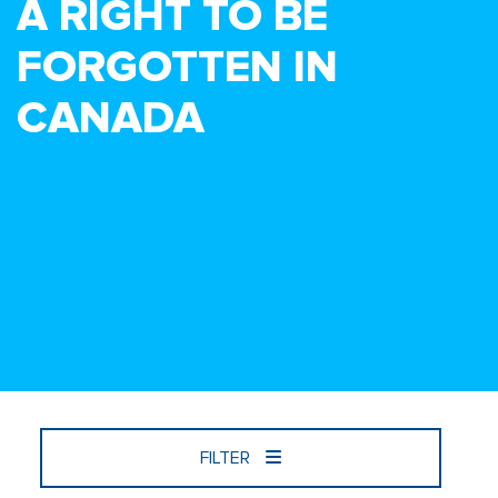
A RIGHT TO BE
FORGOTTEN IN
CANADA
FILTER