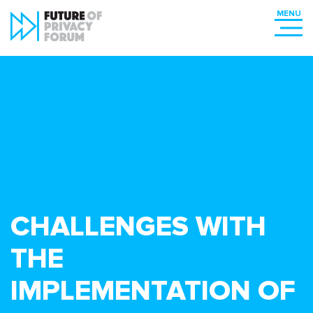
CHALLENGES WITH
THE
IMPLEMENTATION OF