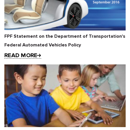
FPF Statement on the Department of Transportation's
Federal Automated Vehicles Policy
READ MORE