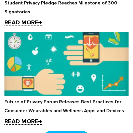
Student Privacy Pledge Reaches Milestone of 300
Signatories
READ MORE
Future of Privacy Forum Releases Best Practices for
Consumer Wearables and Wellness Apps and Devices
READ MORE