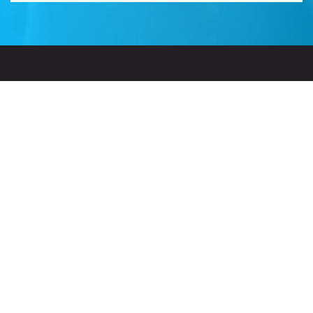
Related Sites
Israel Tech Policy Institute
Student Privacy Compass
Privacy Policy
Creative Commons Attribution