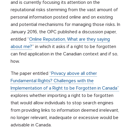
and is currently focusing its attention on the
reputational risks stemming from the vast amount of
personal information posted online and on existing
and potential mechanisms for managing those risks. In
January 2016, the OPC published a discussion paper,
entitled “
Online Reputation, What are they saying
about me?
” in which it asks if a right to be forgotten
can find application in the Canadian context and if so,
how.
The paper entitled
“Privacy above all other
Fundamental Rights? Challenges with the
Implementation of a Right to be Forgotten in Canada”
explores whether importing a right to be forgotten
that would allow individuals to stop search engines
from providing links to information deemed irrelevant,
no longer relevant, inadequate or excessive would be
advisable in Canada.