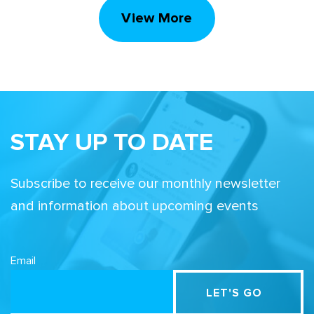
View More
STAY UP TO DATE
Subscribe to receive our monthly newsletter
and information about upcoming events
Email