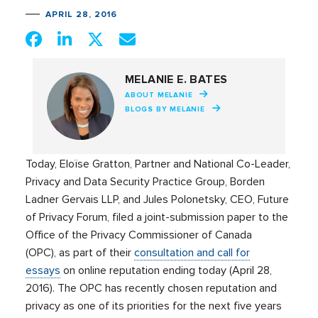
APRIL 28, 2016
MELANIE E. BATES
ABOUT MELANIE
BLOGS BY MELANIE
Today, Eloïse Gratton, Partner and National Co-Leader,
Privacy and Data Security Practice Group, Borden
Ladner Gervais LLP, and Jules Polonetsky, CEO, Future
of Privacy Forum, filed a joint-submission paper to the
Office of the Privacy Commissioner of Canada
(OPC), as part of their
consultation and call for
essays
on online reputation ending today (April 28,
2016). The OPC has recently chosen reputation and
privacy as one of its priorities for the next five years