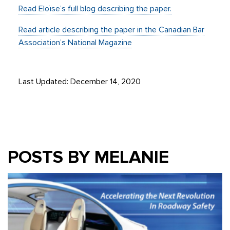
Read Eloïse’s full blog describing the paper.
Read article describing the paper in the Canadian Bar
Association’s National Magazine
Last Updated: December 14, 2020
POSTS BY MELANIE