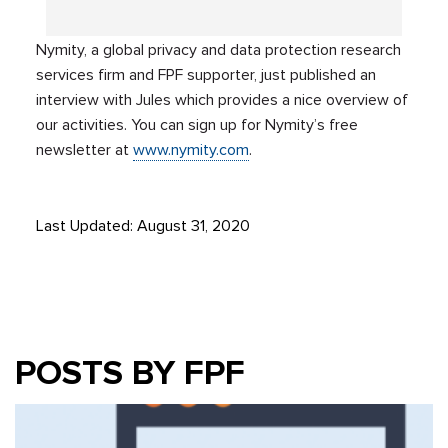
Nymity, a global privacy and data protection research
services firm and FPF supporter, just published an
interview with Jules which provides a nice overview of
our activities. You can sign up for Nymity’s free
newsletter at
www.nymity.com
.
Last Updated: August 31, 2020
POSTS BY FPF