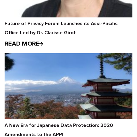
Future of Privacy Forum Launches its Asia-Pacific
Office Led by Dr. Clarisse Girot
READ MORE
A New Era for Japanese Data Protection: 2020
Amendments to the APPI