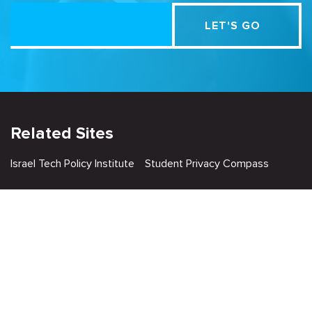
Related Sites
Israel Tech Policy Institute
Student Privacy Compass