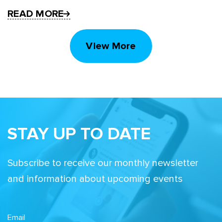
READ MORE
View More
STAY UP TO DATE
Subscribe to receive our monthly newsletter
and information about upcoming events
Email