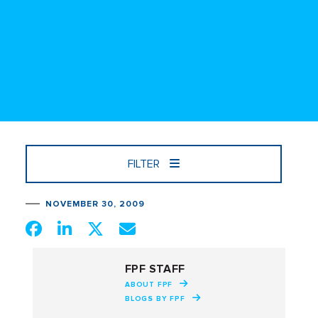
FILTER
NOVEMBER 30, 2009
FPF STAFF
ABOUT FPF
BLOGS BY FPF