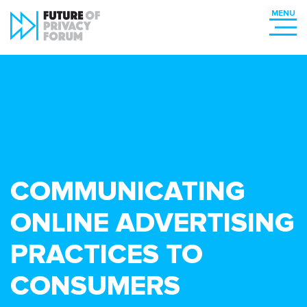
COMMUNICATING
ONLINE ADVERTISING
PRACTICES TO
CONSUMERS