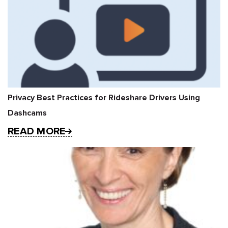
Privacy Best Practices for Rideshare Drivers Using
Dashcams
READ MORE