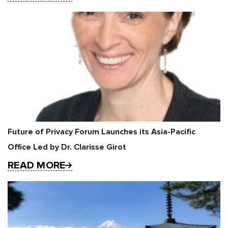
Future of Privacy Forum Launches its Asia-Pacific
Office Led by Dr. Clarisse Girot
READ MORE