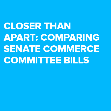
CLOSER THAN
APART: COMPARING
SENATE COMMERCE
COMMITTEE BILLS