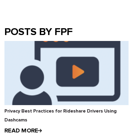
POSTS BY FPF
Privacy Best Practices for Rideshare Drivers Using
Dashcams
READ MORE