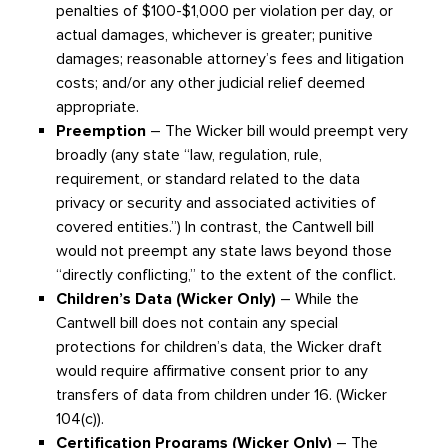
penalties of $100-$1,000 per violation per day, or
actual damages, whichever is greater; punitive
damages; reasonable attorney’s fees and litigation
costs; and/or any other judicial relief deemed
appropriate.
Preemption
– The Wicker bill would preempt very
broadly (any state “law, regulation, rule,
requirement, or standard related to the data
privacy or security and associated activities of
covered entities.”) In contrast, the Cantwell bill
would not preempt any state laws beyond those
“directly conflicting,” to the extent of the conflict.
Children’s Data (Wicker Only)
– While the
Cantwell bill does not contain any special
protections for children’s data, the Wicker draft
would require affirmative consent prior to any
transfers of data from children under 16. (Wicker
104(c)).
Certification Programs (Wicker Only)
– The