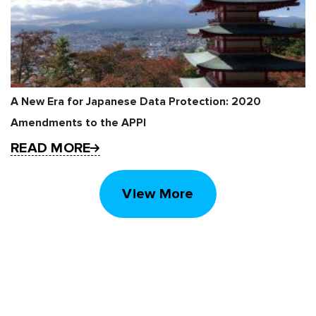
A New Era for Japanese Data Protection: 2020
Amendments to the APPI
READ MORE
View More