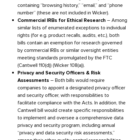
containing “browsing history,” “email,” and “phone
number” (these are not included in Wicker).
Commercial IRBs for Ethical Research
– Among
similar lists of enumerated exceptions to individual
rights (for e.g. product recalls, audits, etc.), both
bills contain an exemption for research governed
by commercial IRBs or similar oversight entities
meeting standards promulgated by the FTC
(Cantwell 110(d)) (Wicker 108(a)).
Privacy and Security Officers & Risk
Assessments
– Both bills would require
companies to appoint a designated privacy officer
and security officer, with responsibilities to
facilitate compliance with the Acts. In addition, the
Cantwell bill would create specific responsibilities
to implement and oversee a comprehensive data
privacy and security program, including annual
“privacy and data security risk assessments,”