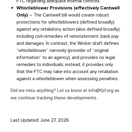
FTC regarding adequate internal controls.
Whistleblower Provisions (effectively Cantwell
Only)
– The Cantwell bill would create robust
protections for whistleblowers (defined broadly)
against any retaliatory action (also defined broadly),
including civil remedies of reinstatement, back pay
and damages. In contrast, the Wicker draft defines
“whistleblower” narrowly (provider of “original
information” to an agency), and provides no legal
remedies to individuals; instead, it provides only
that the FTC may take into account any retaliation
against a whistleblower when assessing penalties.
Did we miss anything? Let us know at
info@fpf.org
as
we continue tracking these developments.
Last Updated: June 27, 2026