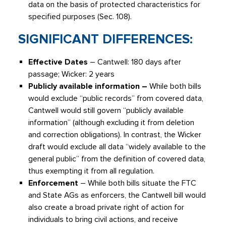
data on the basis of protected characteristics for
specified purposes (Sec. 108).
SIGNIFICANT DIFFERENCES:
Effective Dates
– Cantwell: 180 days after
passage; Wicker: 2 years
Publicly available information –
While both bills
would exclude “public records” from covered data,
Cantwell would still govern “publicly available
information” (although excluding it from deletion
and correction obligations). In contrast, the Wicker
draft would exclude all data “widely available to the
general public” from the definition of covered data,
thus exempting it from all regulation.
Enforcement
– While both bills situate the FTC
and State AGs as enforcers, the Cantwell bill would
also create a broad private right of action for
individuals to bring civil actions, and receive