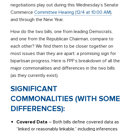
negotiations play out during this Wednesday’s Senate
Commerce
Committee Hearing (12/4 at 10:00 AM)
,
and through the New Year.
How do the two bills, one from leading Democrats,
and one from the Republican Chairman, compare to
each other? We find them to be closer together on
most issues than they are apart: a promising sign for
bipartisan progress.
Here is FPF’s breakdown of all the
major commonalities and differences in the two bills
(as they currently exist).
SIGNIFICANT
COMMONALITIES (WITH SOME
DIFFERENCES):
Covered Data
– Both bills define covered data as
“linked or reasonably linkable,” including inferences