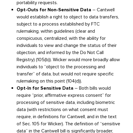
portability requests.
Opt-Outs for Non-Sensitive Data
– Cantwell
would establish a right to object to data transfers,
subject to a process established by FTC
rulemaking, within guidelines (clear and
conspicuous, centralized, with the ability for
individuals to view and change the status of their
objection, and informed by the Do Not Call
Registry) (105(b)). Wicker would more broadly allow
individuals to “object to the processing and
transfer” of data, but would not require specific
rulemaking on this point (104(d)).
Opt-In for Sensitive Data
– Both bills would
require “prior, affirmative express consent” for
processing of sensitive data, including biometric
data (with restrictions on what consent must
require, in definitions for Cantwell, and in the text
of Sec. 105 for Wicker). The definition of “sensitive
data” in the Cantwell bill is significantly broader,