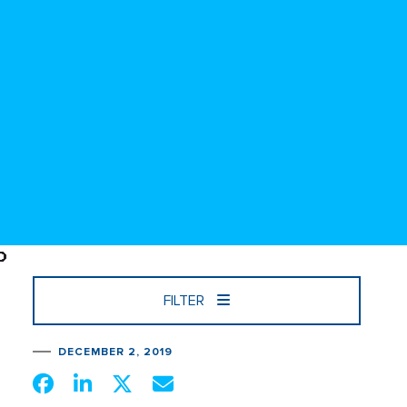
FILTER
DECEMBER 2, 2019