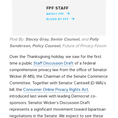
FPF STAFF
ABOUT FPF
BLOGS BY FPF
Post By:
Stacey Gray, Senior Counsel,
and
Polly
Sanderson, Policy Counsel,
Future of Privacy Forum
Over the Thanksgiving holiday, we saw for the first
time a public
Staff Discussion Draft
of a federal
comprehensive privacy law from the office of Senator
Wicker (R-MS), the Chairman of the Senate Commerce
Committee.
Together with Senator Cantwell (D-WA)’s
bill, the
Consumer Online Privacy Rights Act
,
introduced last week with leading Democrat co-
sponsors, Senator Wicker’s Discussion Draft
represents a significant movement toward bipartisan
negotiations in the Senate. We expect to see these