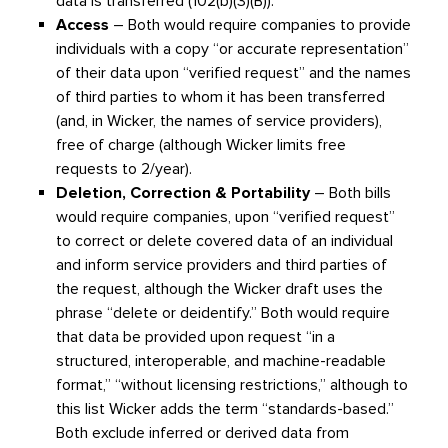
data is transferred (102(b)(3)(B)).
Access
– Both would require companies to provide
individuals with a copy “or accurate representation”
of their data upon “verified request” and the names
of third parties to whom it has been transferred
(and, in Wicker, the names of service providers),
free of charge (although Wicker limits free
requests to 2/year).
Deletion, Correction & Portability
– Both bills
would require companies, upon “verified request”
to correct or delete covered data of an individual
and inform service providers and third parties of
the request, although the Wicker draft uses the
phrase “delete or deidentify.” Both would require
that data be provided upon request “in a
structured, interoperable, and machine-readable
format,” “without licensing restrictions,” although to
this list Wicker adds the term “standards-based.”
Both exclude inferred or derived data from