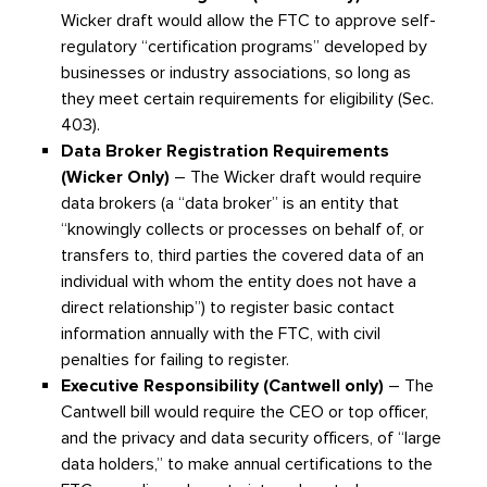
Wicker draft would allow the FTC to approve self-
regulatory “certification programs” developed by
businesses or industry associations, so long as
they meet certain requirements for eligibility (Sec.
403).
Data Broker Registration Requirements
(Wicker Only)
– The Wicker draft would require
data brokers (a “data broker” is an entity that
“knowingly collects or processes on behalf of, or
transfers to, third parties the covered data of an
individual with whom the entity does not have a
direct relationship”) to register basic contact
information annually with the FTC, with civil
penalties for failing to register.
Executive Responsibility (Cantwell only)
– The
Cantwell bill would require the CEO or top officer,
and the privacy and data security officers, of “large
data holders,” to make annual certifications to the