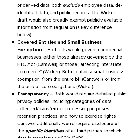
or derived data; both
exclude
employee data, de-
identified data, and public records. The Wicker
draft would also broadly exempt publicly available
information from regulation (a key difference
below).
Covered Entities and Small Business
Exemption
– Both bills would govern commercial
businesses, either those already governed by the
FTC Act (Cantwell), or those “affecting interstate
commerce” (Wicker). Both contain a small business
exemption, from the entire bill (Cantwell), or from
the bulk of core obligations (Wicker).
Transparency
– Both would require detailed public
privacy policies, including: categories of data
collected/transferred, processing purposes,
retention practices, and how to exercise rights.
Cantwell additionally would require disclosure of
the
specific identities
of all third parties to which