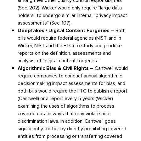
among their other quality control responsibilities
(Sec. 202). Wicker would only require “large data
holders” to undergo similar internal “privacy impact
assessments” (Sec. 107).
Deepfakes / Digital Content Forgeries
– Both
bills would require federal agencies (NIST, and in
Wicker, NIST and the FTC) to study and produce
reports on the definition, assessments and
analysis, of “digital content forgeries.”
Algorithmic Bias & Civil Rights
– Cantwell would
require companies to conduct annual algorithmic
decisionmaking impact assessments for bias, and
both bills would require the FTC to publish a report
(Cantwell) or a report every 5 years (Wicker)
examining the uses of algorithms to process
covered data in ways that may violate anti-
discrimination laws. In addition, Cantwell goes
significantly further by directly prohibiting covered
entities from processing or transferring covered