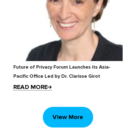
Future of Privacy Forum Launches its Asia-
Pacific Office Led by Dr. Clarisse Girot
READ MORE
View More