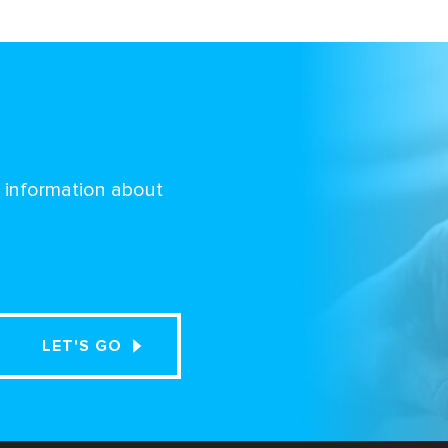
d information about