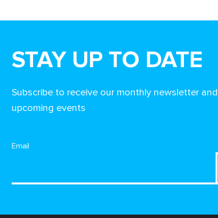
STAY UP TO DATE
Subscribe to receive our monthly newsletter an
upcoming events
Email