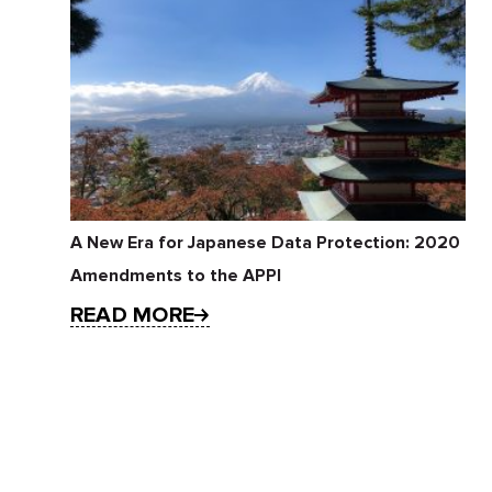
A New Era for Japanese Data Protection: 2020
Amendments to the APPI
READ MORE