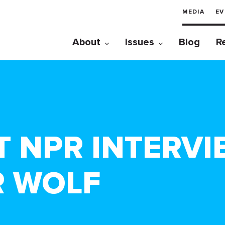
MEDIA
EV
About
Issues
Blog
R
 NPR INTERVI
R WOLF