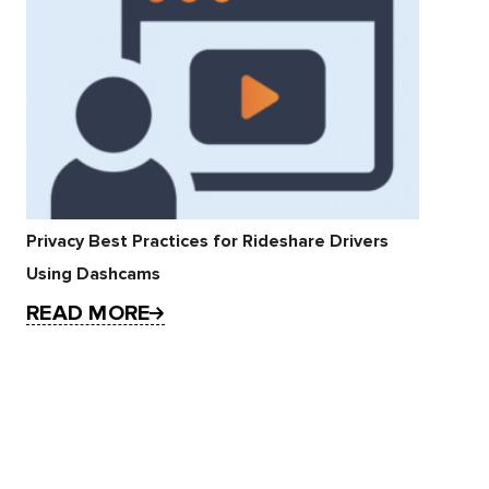
Privacy Best Practices for Rideshare Drivers
Using Dashcams
READ MORE