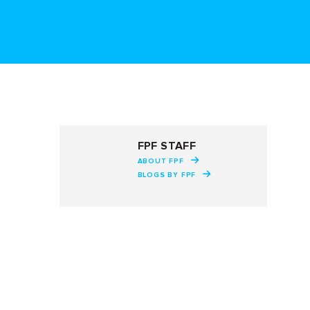
FPF STAFF
ABOUT FPF
BLOGS BY FPF