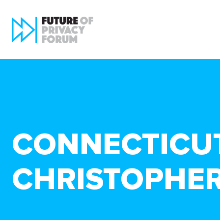
CONNECTICUT
CHRISTOPHE