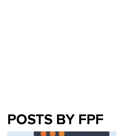
POSTS BY FPF