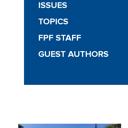
ISSUES
TOPICS
FPF STAFF
GUEST AUTHORS