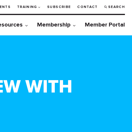
ENTS
TRAINING
SUBSCRIBE
CONTACT
SEARCH
esources
Membership
Member Portal
EW WITH