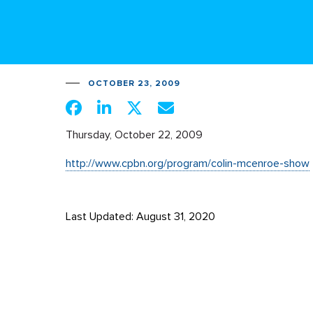
OCTOBER 23, 2009
Thursday, October 22, 2009
http://www.cpbn.org/program/colin-mcenroe-show
Last Updated: August 31, 2020