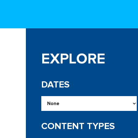
EXPLORE
DATES
CONTENT TYPES