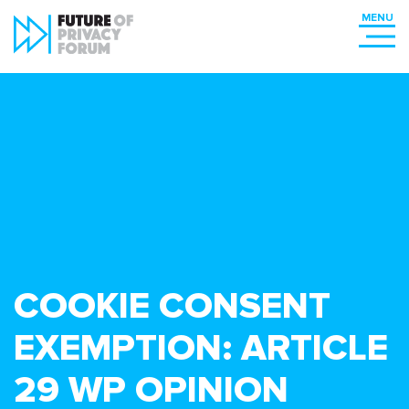
COOKIE CONSENT
EXEMPTION: ARTICLE
29 WP OPINION