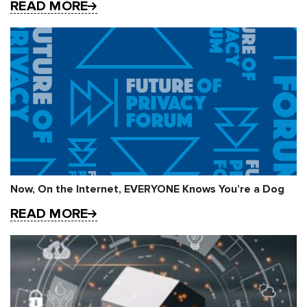
READ MORE
Now, On the Internet, EVERYONE Knows You’re a Dog
READ MORE