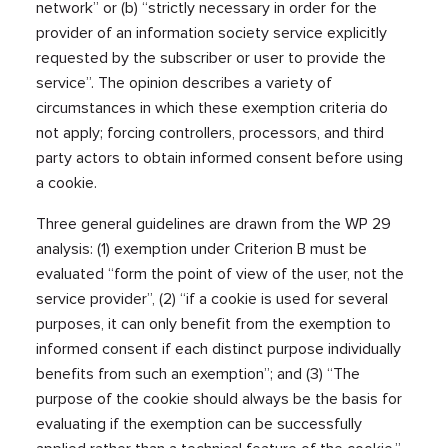
network” or (b) “strictly necessary in order for the
provider of an information society service explicitly
requested by the subscriber or user to provide the
service”. The opinion describes a variety of
circumstances in which these exemption criteria do
not apply; forcing controllers, processors, and third
party actors to obtain informed consent before using
a cookie.
Three general guidelines are drawn from the WP 29
analysis: (1) exemption under Criterion B must be
evaluated “form the point of view of the user, not the
service provider”, (2) “if a cookie is used for several
purposes, it can only benefit from the exemption to
informed consent if each distinct purpose individually
benefits from such an exemption”; and (3) “The
purpose of the cookie should always be the basis for
evaluating if the exemption can be successfully