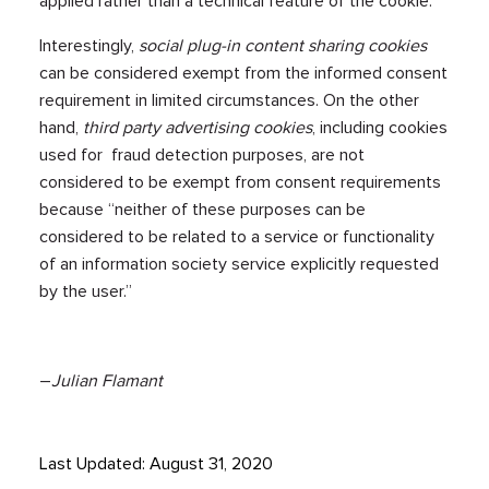
applied rather than a technical feature of the cookie.”
Interestingly,
social plug-in content sharing
cookies
can be considered exempt from the informed consent
requirement in limited circumstances. On the other
hand,
third party advertising cookies
, including cookies
used for fraud detection purposes, are not
considered to be exempt from consent requirements
because “neither of these purposes can be
considered to be related to a service or functionality
of an information society service explicitly requested
by the user.”
–
Julian Flamant
Last Updated: August 31, 2020