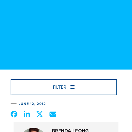
FILTER
JUNE 12, 2012
BRENDA LEONG