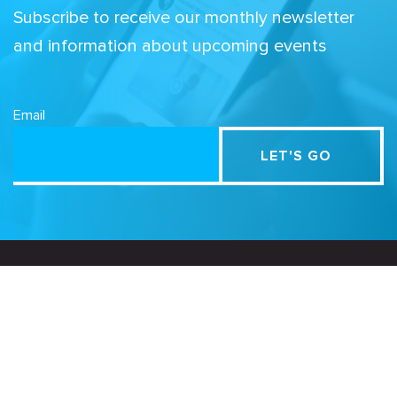
Subscribe to receive our monthly newsletter
and information about upcoming events
Email
Related Sites
Israel Tech Policy Institute
Student Privacy Compass