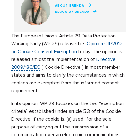
ABOUT BRENDA
BLOGS BY BRENDA
The European Union’s Article 29 Data Protection
Working Party (WP 29) released its
Opinion 04/2012
on Cookie Consent Exemption
today. The opinion is
released amidst the implementation of
Directive
2009/136/EC
(“Cookie Directive”) in most member
states and aims to clarify the circumstances in which
cookies are exempted from the informed consent
requirement.
In its opinion, WP 29 focuses on the two “exemption
criteria” established under article 5.3 of the Cookie
Directive: if the cookie is, (a) used “for the sole
purpose of carrying out the transmission of a
communication over an electronic communications