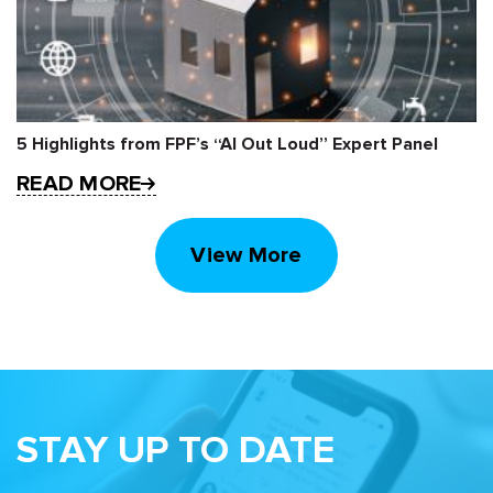
5 Highlights from FPF’s “AI Out Loud” Expert Panel
READ MORE
View More
STAY UP TO DATE