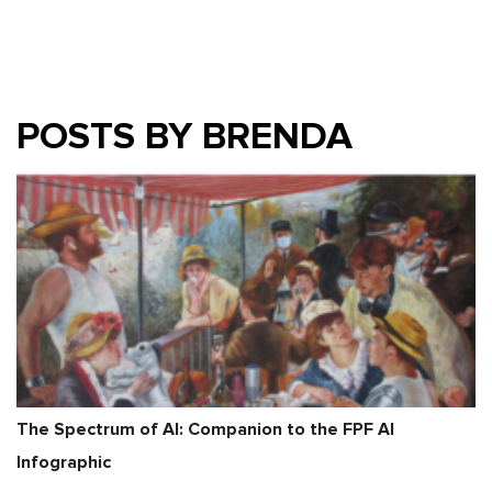
POSTS BY BRENDA
The Spectrum of AI: Companion to the FPF AI
Infographic