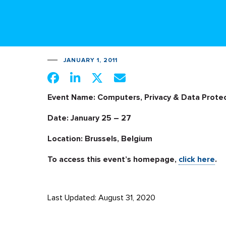
JANUARY 1, 2011
Event Name: Computers, Privacy & Data Protec
Date: January 25 – 27
Location: Brussels, Belgium
To access this event’s homepage,
click here
.
Last Updated: August 31, 2020