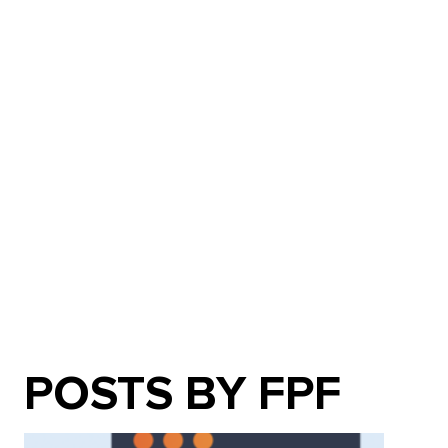
POSTS BY FPF