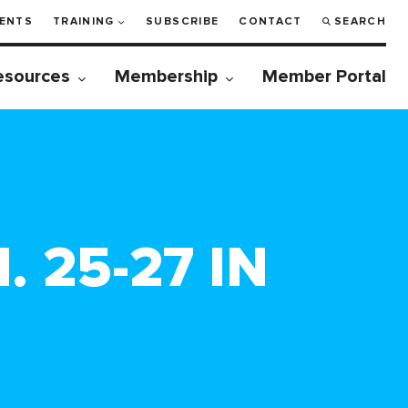
ENTS
TRAINING
SUBSCRIBE
CONTACT
SEARCH
esources
Membership
Member Portal
 25-27 IN