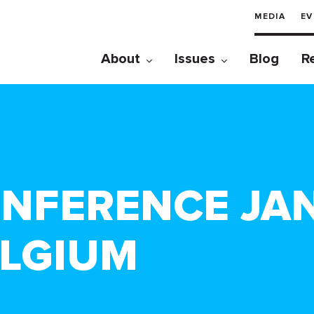
MEDIA
EV
About
Issues
Blog
R
NFERENCE JAN.
ELGIUM