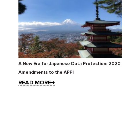
A New Era for Japanese Data Protection: 2020
Amendments to the APPI
READ MORE