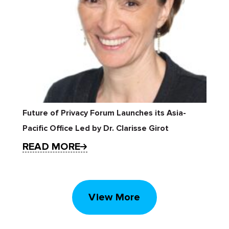
Future of Privacy Forum Launches its Asia-
Pacific Office Led by Dr. Clarisse Girot
READ MORE
View More