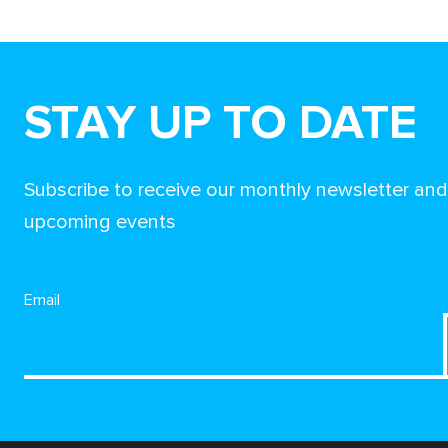
STAY UP TO DATE
Subscribe to receive our monthly newsletter an
upcoming events
Email