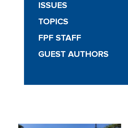
ISSUES
TOPICS
FPF STAFF
GUEST AUTHORS