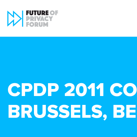
CPDP 2011 CO
BRUSSELS, B