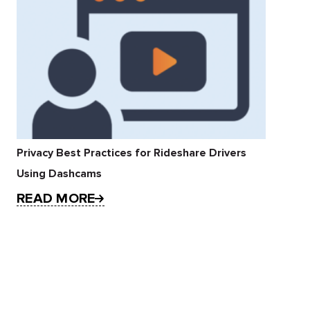
Privacy Best Practices for Rideshare Drivers
Using Dashcams
READ MORE