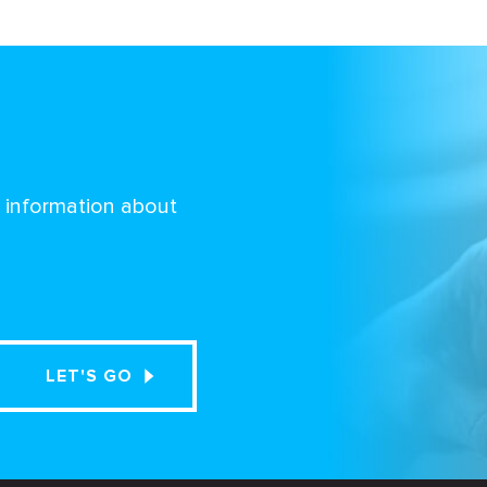
d information about