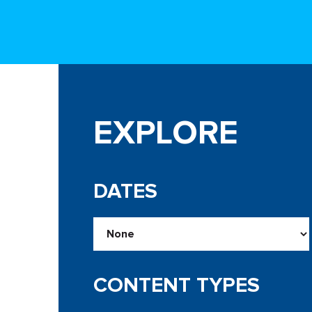
EXPLORE
DATES
CONTENT TYPES