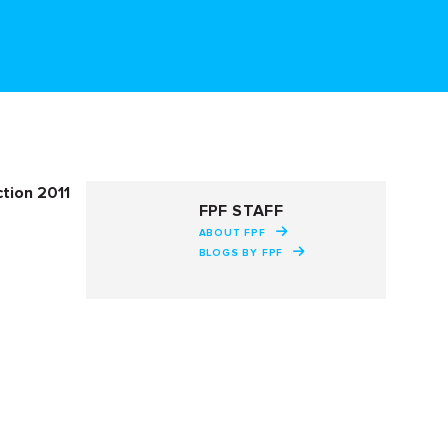
tion 2011
FPF STAFF
ABOUT FPF
BLOGS BY FPF