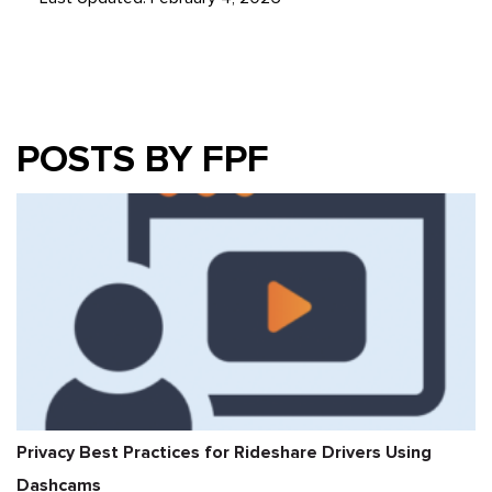
POSTS BY FPF
Privacy Best Practices for Rideshare Drivers Using
Dashcams