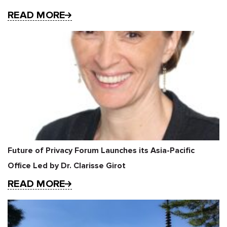
READ MORE
Future of Privacy Forum Launches its Asia-Pacific
Office Led by Dr. Clarisse Girot
READ MORE