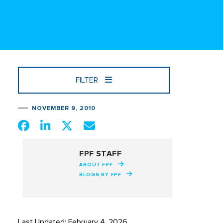
FILTER
NOVEMBER 9, 2010
FPF STAFF
ABOUT FPF
BLOGS BY FPF
Last Updated: February 4, 2026