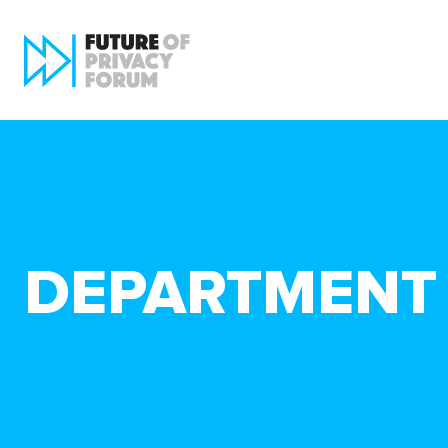
DEPARTMENT