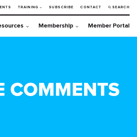
ENTS
TRAINING
SUBSCRIBE
CONTACT
SEARCH
esources
Membership
Member Portal
E COMMENTS