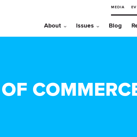
MEDIA
EV
About
Issues
Blog
R
 OF COMMERC