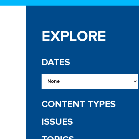
EXPLORE
DATES
CONTENT TYPES
ISSUES