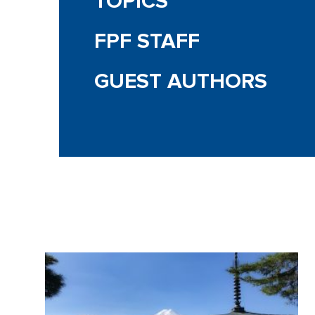
TOPICS
FPF STAFF
GUEST AUTHORS