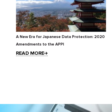
A New Era for Japanese Data Protection: 2020
Amendments to the APPI
READ MORE