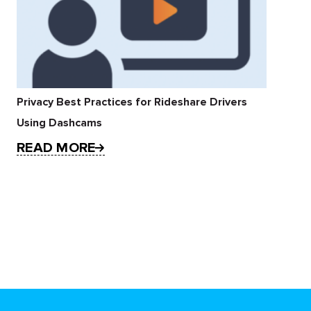
Privacy Best Practices for Rideshare Drivers
Using Dashcams
READ MORE