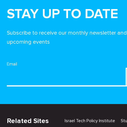
STAY UP TO DATE
Subscribe to receive our monthly newsletter an
upcoming events
Email
Related Sites
Israel Tech Policy Institute
St