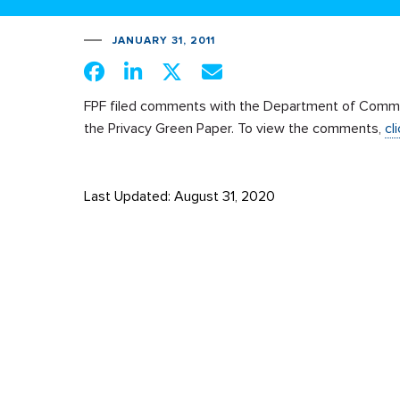
JANUARY 31, 2011
FPF filed comments with the Department of Comm
the Privacy Green Paper. To view the comments,
cl
Last Updated: August 31, 2020