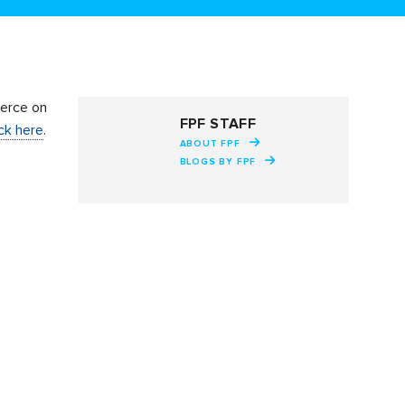
erce on
FPF STAFF
ick here
.
ABOUT FPF
BLOGS BY FPF