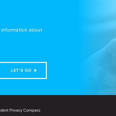
d information about
udent Privacy Compass