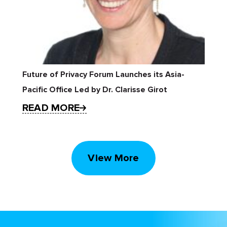
Future of Privacy Forum Launches its Asia-
Pacific Office Led by Dr. Clarisse Girot
READ MORE
View More