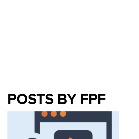
POSTS BY FPF