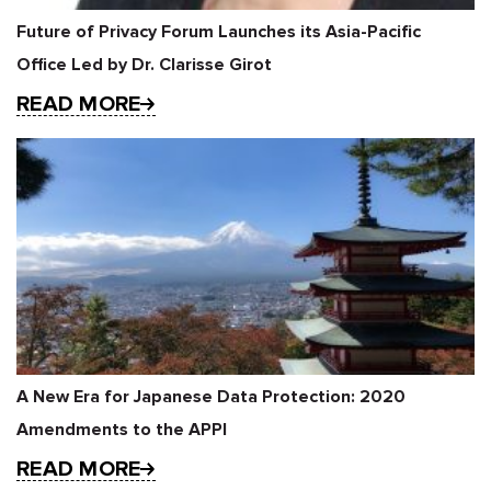
Future of Privacy Forum Launches its Asia-Pacific
Office Led by Dr. Clarisse Girot
READ MORE
A New Era for Japanese Data Protection: 2020
Amendments to the APPI
READ MORE