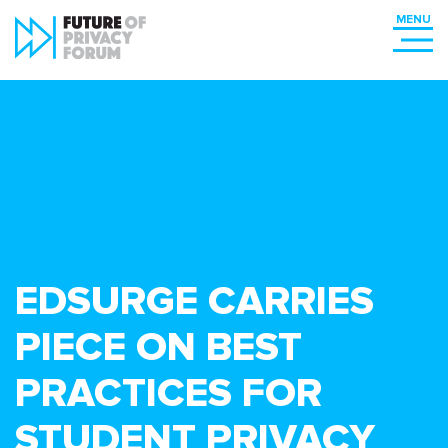
EDSURGE CARRIES
PIECE ON BEST
PRACTICES FOR
STUDENT PRIVACY