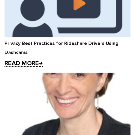
Privacy Best Practices for Rideshare Drivers Using
Dashcams
READ MORE