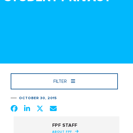
FILTER
OCTOBER 30, 2015
FPF STAFF
ABOUT FPF