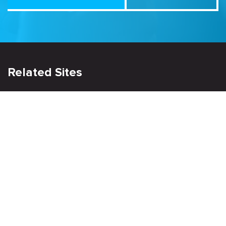
Related Sites
Israel Tech Policy Institute
Student Privacy Compass
Privacy Policy
Creative Commons Attribution