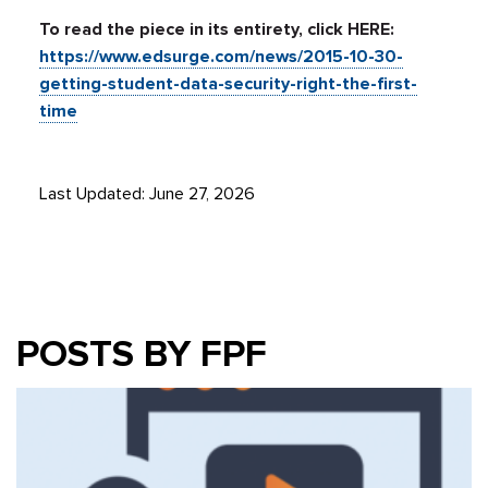
To read the piece in its entirety, click HERE:
https://www.edsurge.com/news/2015-10-30-
getting-student-data-security-right-the-first-
time
Last Updated: June 27, 2026
POSTS BY FPF