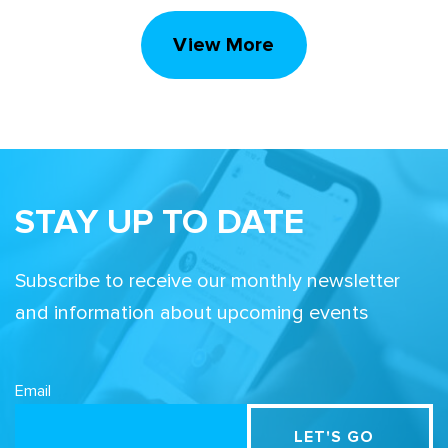
View More
STAY UP TO DATE
Subscribe to receive our monthly newsletter
and information about upcoming events
Email