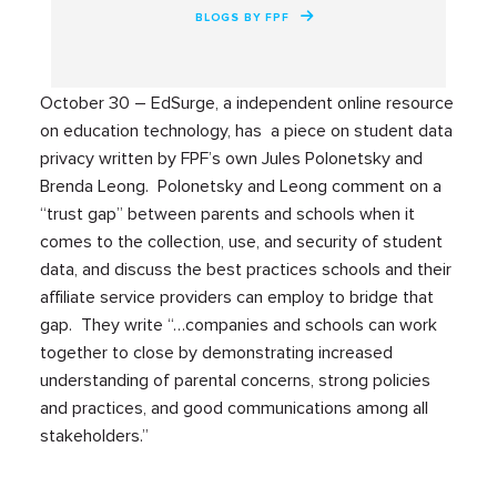
BLOGS BY FPF
October 30 – EdSurge, a independent online resource
on education technology, has a piece on student data
privacy written by FPF’s own Jules Polonetsky and
Brenda Leong. Polonetsky and Leong comment on a
“trust gap” between parents and schools when it
comes to the collection, use, and security of student
data, and discuss the best practices schools and their
affiliate service providers can employ to bridge that
gap. They write “…companies and schools can work
together to close by demonstrating increased
understanding of parental concerns, strong policies
and practices, and good communications among all
stakeholders.”