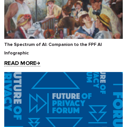
The Spectrum of AI: Companion to the FPF AI
Infographic
READ MORE