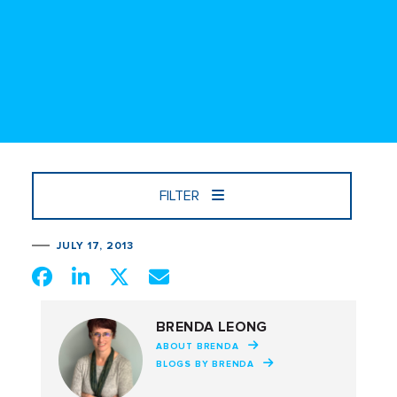
FILTER
JULY 17, 2013
BRENDA LEONG
ABOUT BRENDA
BLOGS BY BRENDA