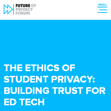
THE ETHICS OF
STUDENT PRIVACY:
BUILDING TRUST FOR
ED TECH