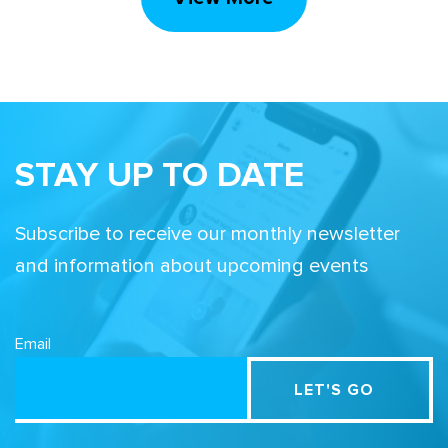
STAY UP TO DATE
Subscribe to receive our monthly newsletter
and information about upcoming events
Email