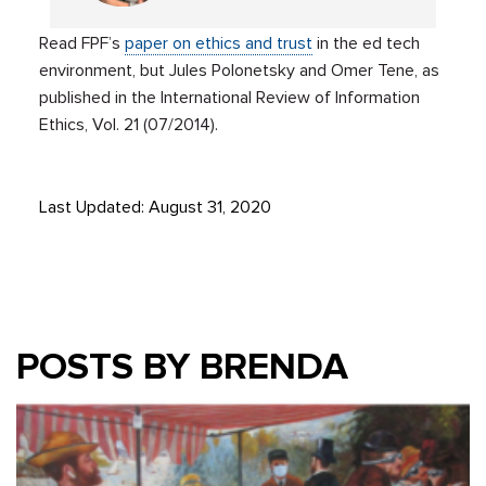
Read FPF’s
paper on ethics and trust
in the ed tech
environment, but Jules Polonetsky and Omer Tene, as
published in the International Review of Information
Ethics, Vol. 21 (07/2014).
Last Updated: August 31, 2020
POSTS BY BRENDA