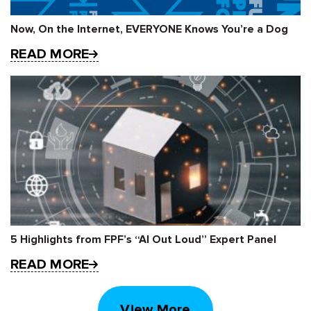
Now, On the Internet, EVERYONE Knows You’re a Dog
READ MORE
5 Highlights from FPF’s “AI Out Loud” Expert Panel
READ MORE
View More