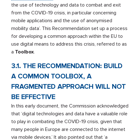
the use of technology and data to combat and exit
from the COVID-19 crisis, in particular concerning
mobile applications and the use of anonymised
mobility data’. This Recommendation set up a process
for developing a common approach within the EU to
use digital means to address this crisis, referred to as
a
Toolbox
.
3.1. THE RECOMMENDATION: BUILD
A COMMON TOOLBOX, A
FRAGMENTED APPROACH WILL NOT
BE EFFECTIVE
In this early document, the Commission acknowledged
that ‘digital technologies and data have a valuable role
to play in combating the COVID-19 crisis, given that
many people in Europe are connected to the internet
via mobile devices.’ It also pointed out that ‘a