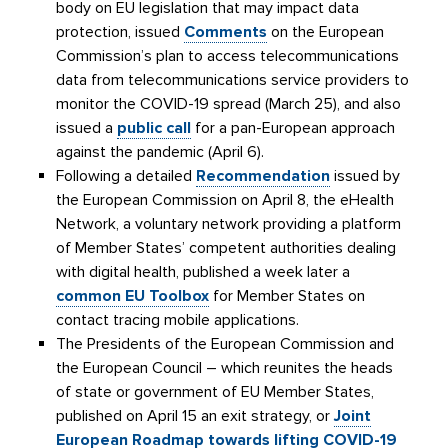
body on EU legislation that may impact data
protection, issued
Comments
on the European
Commission’s plan to access telecommunications
data from telecommunications service providers to
monitor the COVID-19 spread (March 25), and also
issued a
public call
for a pan-European approach
against the pandemic (April 6).
Following a detailed
Recommendation
issued by
the European Commission on April 8, the eHealth
Network, a voluntary network providing a platform
of Member States’ competent authorities dealing
with digital health, published a week later a
common EU Toolbox
for Member States on
contact tracing mobile applications.
The Presidents of the European Commission and
the European Council – which reunites the heads
of state or government of EU Member States,
published on April 15 an exit strategy, or
Joint
European Roadmap towards lifting COVID-19