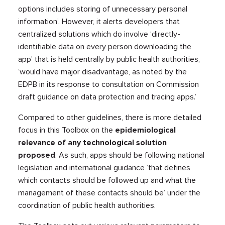
options includes storing of unnecessary personal
information’. However, it alerts developers that
centralized solutions which do involve ‘directly-
identifiable data on every person downloading the
app’ that is held centrally by public health authorities,
‘would have major disadvantage, as noted by the
EDPB in its response to consultation on Commission
draft guidance on data protection and tracing apps.’
Compared to other guidelines, there is more detailed
focus in this Toolbox on the
epidemiological
relevance of any technological solution
proposed
. As such, apps should be following national
legislation and international guidance ‘that defines
which contacts should be followed up and what the
management of these contacts should be’ under the
coordination of public health authorities.