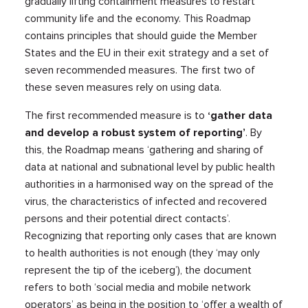
gradually lifting containment measures to restart
community life and the economy. This Roadmap
contains principles that should guide the Member
States and the EU in their exit strategy and a set of
seven recommended measures. The first two of
these seven measures rely on using data.
The first recommended measure is to
‘gather data
and develop a robust system of reporting’
. By
this, the Roadmap means ‘gathering and sharing of
data at national and subnational level by public health
authorities in a harmonised way on the spread of the
virus, the characteristics of infected and recovered
persons and their potential direct contacts’.
Recognizing that reporting only cases that are known
to health authorities is not enough (they ‘may only
represent the tip of the iceberg’), the document
refers to both ‘social media and mobile network
operators’ as being in the position to ‘offer a wealth of