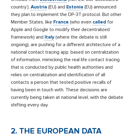
country’),
Austria
(EU) and
Estonia
(EU) announced
they plan to implement the DP-3T protocol. But other
Member States, like
France
(who even
called
for
Apple and Google to modify their decentralized
framework) and
Italy
(where the debate is still
ongoing), are pushing for a different architecture of a
national contact tracing app, based on centralization
of information, mimicking the real life contact tracing
that is conducted by public health authorities and
relies on centralization and identification of all
contacts a person that tested positive recalls of
having been in touch with. These decisions are
currently being taken at national level, with the debate
shifting every day.
2. THE EUROPEAN DATA