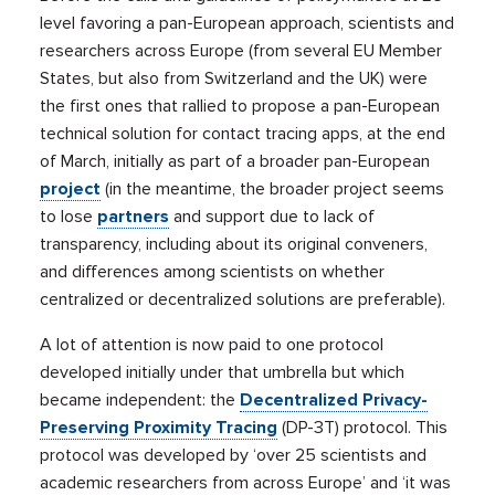
level favoring a pan-European approach, scientists and
researchers across Europe (from several EU Member
States, but also from Switzerland and the UK) were
the first ones that rallied to propose a pan-European
technical solution for contact tracing apps, at the end
of March, initially as part of a broader pan-European
project
(in the meantime, the broader project seems
to lose
partners
and support due to lack of
transparency, including about its original conveners,
and differences among scientists on whether
centralized or decentralized solutions are preferable).
A lot of attention is now paid to one protocol
developed initially under that umbrella but which
became independent: the
Decentralized Privacy-
Preserving Proximity Tracing
(DP-3T) protocol. This
protocol was developed by ‘over 25 scientists and
academic researchers from across Europe’ and ‘it was