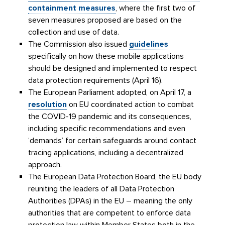
containment measures
, where the first two of
seven measures proposed are based on the
collection and use of data.
The Commission also issued
guidelines
specifically on how these mobile applications
should be designed and implemented to respect
data protection requirements (April 16).
The European Parliament adopted, on April 17, a
resolution
on EU coordinated action to combat
the COVID-19 pandemic and its consequences,
including specific recommendations and even
‘demands’ for certain safeguards around contact
tracing applications, including a decentralized
approach.
The European Data Protection Board, the EU body
reuniting the leaders of all Data Protection
Authorities (DPAs) in the EU – meaning the only
authorities that are competent to enforce data