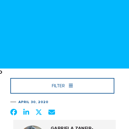
FILTER
APRIL 30, 2020
GABRIELA ZANFIR-