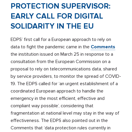
PROTECTION SUPERVISOR:
EARLY CALL FOR DIGITAL
SOLIDARITY IN THE EU
EDPS’ first call for a European approach to rely on
data to fight the pandemic came in the
Comments
the institution issued on March 25 in response to a
consultation from the European Commission on a
proposal to rely on telecommunications data, shared
by service providers, to monitor the spread of COVID-
19. The EDPS called for ‘an urgent establishment of a
coordinated European approach to handle the
emergency in the most efficient, effective and
compliant way possible’, considering that
fragmentation at national level may stay in the way of
effectiveness. The EDPS also pointed out in the
Comments that ‘data protection rules currently in