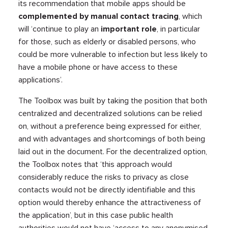
its recommendation that mobile apps should be
complemented by manual contact tracing
, which
will ‘continue to play an
important role
, in particular
for those, such as elderly or disabled persons, who
could be more vulnerable to infection but less likely to
have a mobile phone or have access to these
applications’.
The Toolbox was built by taking the position that both
centralized and decentralized solutions can be relied
on, without a preference being expressed for either,
and with advantages and shortcomings of both being
laid out in the document. For the decentralized option,
the Toolbox notes that ‘this approach would
considerably reduce the risks to privacy as close
contacts would not be directly identifiable and this
option would thereby enhance the attractiveness of
the application’, but in this case public health
authorities would not have ‘access to any anonymised