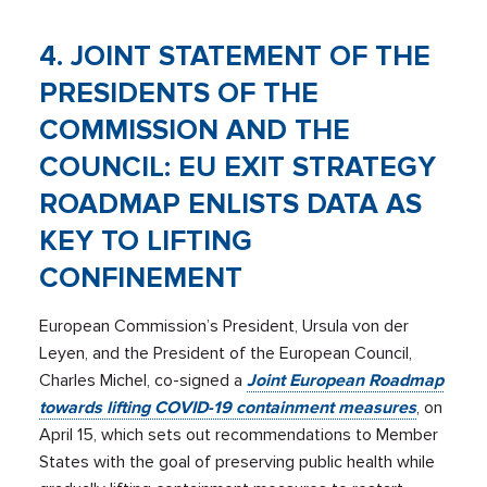
4. JOINT STATEMENT OF THE
PRESIDENTS OF THE
COMMISSION AND THE
COUNCIL: EU EXIT STRATEGY
ROADMAP ENLISTS DATA AS
KEY TO LIFTING
CONFINEMENT
European Commission’s President, Ursula von der
Leyen, and the President of the European Council,
Charles Michel, co-signed a
Joint European Roadmap
towards lifting COVID-19 containment measures
, on
April 15, which sets out recommendations to Member
States with the goal of preserving public health while