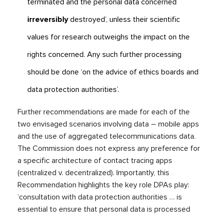
terminated and the personal data concerned
irreversibly
destroyed’, unless their scientific
values for research outweighs the impact on the
rights concerned. Any such further processing
should be done ‘on the advice of ethics boards and
data protection authorities’.
Further recommendations are made for each of the
two envisaged scenarios involving data – mobile apps
and the use of aggregated telecommunications data.
The Commission does not express any preference for
a specific architecture of contact tracing apps
(centralized v. decentralized). Importantly, this
Recommendation highlights the key role DPAs play:
‘consultation with data protection authorities … is
essential to ensure that personal data is processed