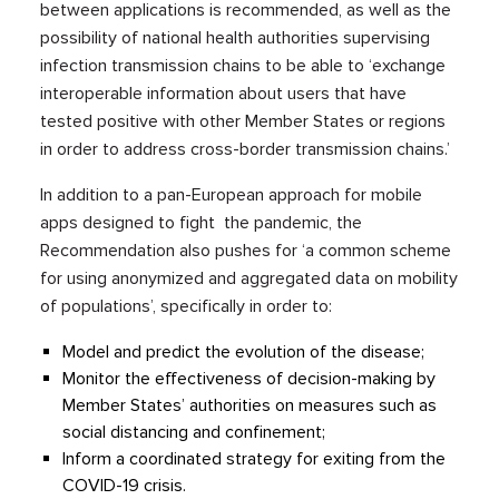
between applications is recommended, as well as the
possibility of national health authorities supervising
infection transmission chains to be able to ‘exchange
interoperable information about users that have
tested positive with other Member States or regions
in order to address cross-border transmission chains.’
In addition to a pan-European approach for mobile
apps designed to fight the pandemic, the
Recommendation also pushes for ‘a common scheme
for using anonymized and aggregated data on mobility
of populations’, specifically in order to:
Model and predict the evolution of the disease;
Monitor the effectiveness of decision-making by
Member States’ authorities on measures such as
social distancing and confinement;
Inform a coordinated strategy for exiting from the
COVID-19 crisis.