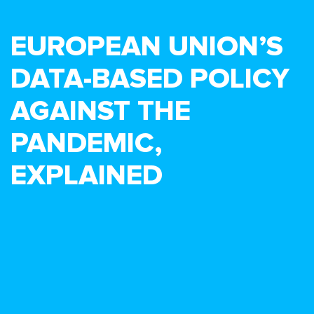
EUROPEAN UNION’S
DATA-BASED POLICY
AGAINST THE
PANDEMIC,
EXPLAINED