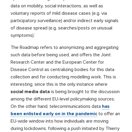
data on mobility, social interactions, as well as
voluntary reports of mild disease cases (e.g. via
participatory surveillance) and/or indirect early signals
of disease spread (e.g. searches/posts on unusual
symptoms).’
The Roadmap refers to anonymizing and aggregating
such data before being used, and offers the Joint
Research Center and the European Center for
Disease Control as centralizing bodies for this data
collection and for conducting modelling work. This is
interesting, since this is the only instance where
social media data
is being brought to the discussion
among the different EU-level policymaking sources.
On the other hand, telecommunications data
has
been enlisted early on in the pandemic
to offer an
EU-wide window into how individuals are moving
during lockdowns, following a push initiated by Thierry