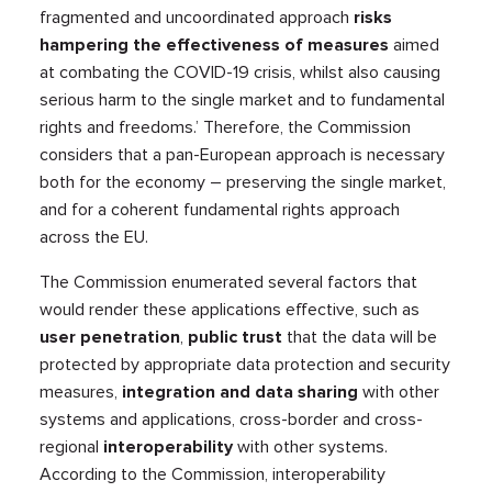
fragmented and uncoordinated approach
risks
hampering the effectiveness of measures
aimed
at combating the COVID-19 crisis, whilst also causing
serious harm to the single market and to fundamental
rights and freedoms.’ Therefore, the Commission
considers that a pan-European approach is necessary
both for the economy – preserving the single market,
and for a coherent fundamental rights approach
across the EU.
The Commission enumerated several factors that
would render these applications effective, such as
user penetration
,
public trust
that the data will be
protected by appropriate data protection and security
measures,
integration and data sharing
with other
systems and applications, cross-border and cross-
regional
interoperability
with other systems.
According to the Commission, interoperability