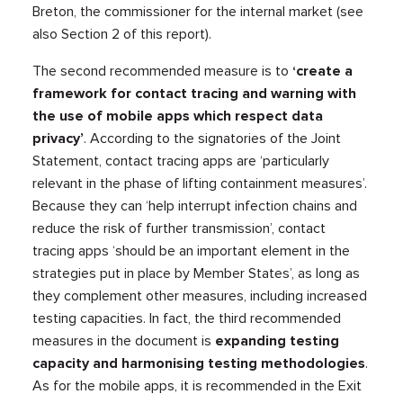
Breton, the commissioner for the internal market (see
also Section 2 of this report).
The second recommended measure is to
‘create a
framework for contact tracing and warning with
the use of mobile apps which respect data
privacy’
. According to the signatories of the Joint
Statement, contact tracing apps are ‘particularly
relevant in the phase of lifting containment measures’.
Because they can ‘help interrupt infection chains and
reduce the risk of further transmission’, contact
tracing apps ‘should be an important element in the
strategies put in place by Member States’, as long as
they complement other measures, including increased
testing capacities. In fact, the third recommended
measures in the document is
expanding testing
capacity and harmonising testing methodologies
.
As for the mobile apps, it is recommended in the Exit