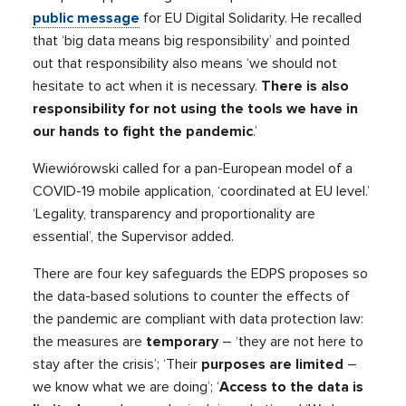
public message
for EU Digital Solidarity. He recalled
that ‘big data means big responsibility’ and pointed
out that responsibility also means ‘we should not
hesitate to act when it is necessary.
There is also
responsibility for not using the tools we have in
our hands to fight the pandemic
.’
Wiewiórowski called for a pan-European model of a
COVID-19 mobile application, ‘coordinated at EU level.’
‘Legality, transparency and proportionality are
essential’, the Supervisor added.
There are four key safeguards the EDPS proposes so
the data-based solutions to counter the effects of
the pandemic are compliant with data protection law:
the measures are
temporary
– ‘they are not here to
stay after the crisis’; ‘Their
purposes are limited
–
we know what we are doing’; ‘
Access to the data is