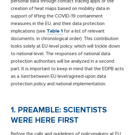
personal data through contact tracing apps or the
creation of heat maps based on mobility data in
support of lifting the COVID-19 containment
measures in the EU, and their data protection
implications (see
Table 1
for a list of relevant
documents, in chronological order). This contribution
looks solely at EU-level policy, which will trickle down
to national level. The responses of national data
protection authorities will be analyzed in a second
part. It is important to keep in mind that the EDPB acts
as a
liant
between EU level/agreed-upon data
protection policy and national implementation.
1. PREAMBLE: SCIENTISTS
WERE HERE FIRST
Before the calls and guidelines of policymakers at EU