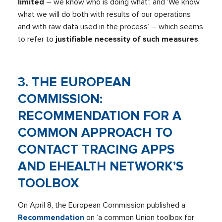
limited
– we know who is doing what’; and ‘We know
what we will do both with results of our operations
and with raw data used in the process’ – which seems
to refer to
justifiable necessity of such measures
.
3. THE EUROPEAN
COMMISSION:
RECOMMENDATION FOR A
COMMON APPROACH TO
CONTACT TRACING APPS
AND EHEALTH NETWORK’S
TOOLBOX
On April 8, the European Commission published a
Recommendation
on ‘a common Union toolbox for