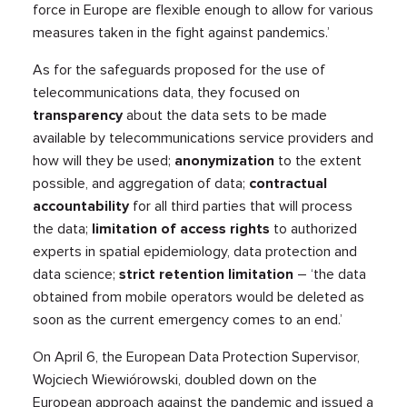
force in Europe are flexible enough to allow for various
measures taken in the fight against pandemics.’
As for the safeguards proposed for the use of
telecommunications data, they focused on
transparency
about the data sets to be made
available by telecommunications service providers and
how will they be used;
anonymization
to the extent
possible, and aggregation of data;
contractual
accountability
for all third parties that will process
the data;
limitation of access rights
to authorized
experts in spatial epidemiology, data protection and
data science;
strict retention limitation
– ‘the data
obtained from mobile operators would be deleted as
soon as the current emergency comes to an end.’
On April 6, the European Data Protection Supervisor,
Wojciech Wiewiórowski, doubled down on the
European approach against the pandemic and issued a