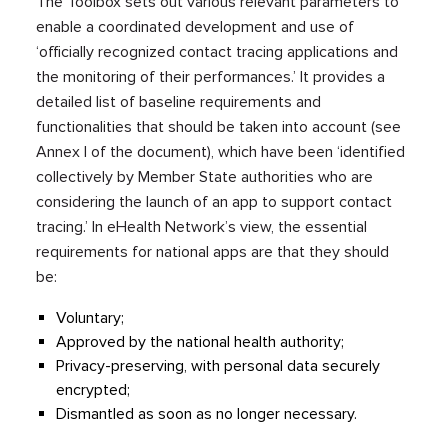
The Toolbox sets out various relevant parameters to
enable a coordinated development and use of
‘officially recognized contact tracing applications and
the monitoring of their performances.’ It provides a
detailed list of baseline requirements and
functionalities that should be taken into account (see
Annex I of the document), which have been ‘identified
collectively by Member State authorities who are
considering the launch of an app to support contact
tracing.’ In eHealth Network’s view, the essential
requirements for national apps are that they should
be:
Voluntary;
Approved by the national health authority;
Privacy-preserving, with personal data securely
encrypted;
Dismantled as soon as no longer necessary.