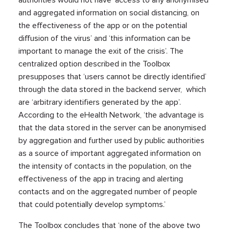
and aggregated information on social distancing, on
the effectiveness of the app or on the potential
diffusion of the virus’ and ‘this information can be
important to manage the exit of the crisis’. The
centralized option described in the Toolbox
presupposes that ‘users cannot be directly identified’
through the data stored in the backend server, which
are ‘arbitrary identifiers generated by the app’.
According to the eHealth Network, ‘the advantage is
that the data stored in the server can be anonymised
by aggregation and further used by public authorities
as a source of important aggregated information on
the intensity of contacts in the population, on the
effectiveness of the app in tracing and alerting
contacts and on the aggregated number of people
that could potentially develop symptoms.’
The Toolbox concludes that ‘none of the above two