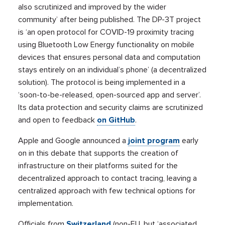
also scrutinized and improved by the wider
community’ after being published. The DP-3T
project
is ‘an open protocol for COVID-19 proximity tracing
using Bluetooth Low Energy functionality on mobile
devices that ensures personal data and computation
stays entirely on an individual’s phone’ (a decentralized
solution). The protocol is being implemented in a
‘soon-to-be-released, open-sourced app and server’.
Its data protection and security claims are scrutinized
and open to feedback
on GitHub
.
Apple and Google announced a
joint program
early
on in this debate that supports the creation of
infrastructure on their platforms suited for the
decentralized approach to contact tracing, leaving a
centralized approach with few technical options for
implementation.
Officials from
Switzerland
(non-EU, but ‘associated