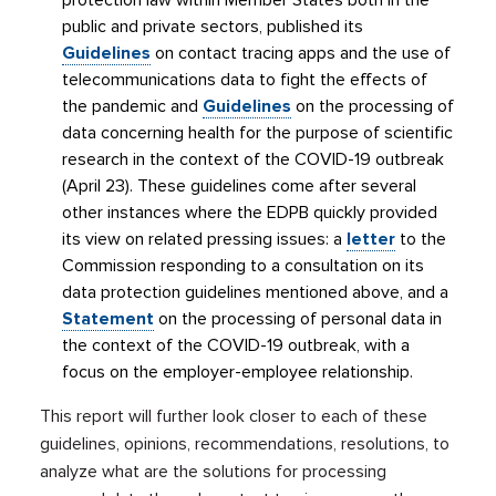
protection law within Member States both in the
public and private sectors, published its
Guidelines
on contact tracing apps and the use of
telecommunications data to fight the effects of
the pandemic and
Guidelines
on the processing of
data concerning health for the purpose of scientific
research in the context of the COVID-19 outbreak
(April 23). These guidelines come after several
other instances where the EDPB quickly provided
its view on related pressing issues: a
letter
to the
Commission responding to a consultation on its
data protection guidelines mentioned above, and a
Statement
on the processing of personal data in
the context of the COVID-19 outbreak, with a
focus on the employer-employee relationship.
This report will further look closer to each of these
guidelines, opinions, recommendations, resolutions, to
analyze what are the solutions for processing