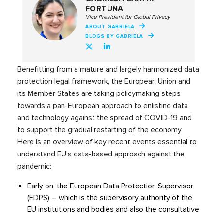
FORTUNA
Vice President for Global Privacy
ABOUT GABRIELA
BLOGS BY GABRIELA
Benefitting from a mature and largely harmonized data
protection legal framework, the European Union and
its Member States are taking policymaking steps
towards a pan-European approach to enlisting data
and technology against the spread of COVID-19 and
to support the gradual restarting of the economy.
Here is an overview of key recent events essential to
understand EU’s data-based approach against the
pandemic:
Early on, the European Data Protection Supervisor
(EDPS) – which is the supervisory authority of the
EU institutions and bodies and also the consultative