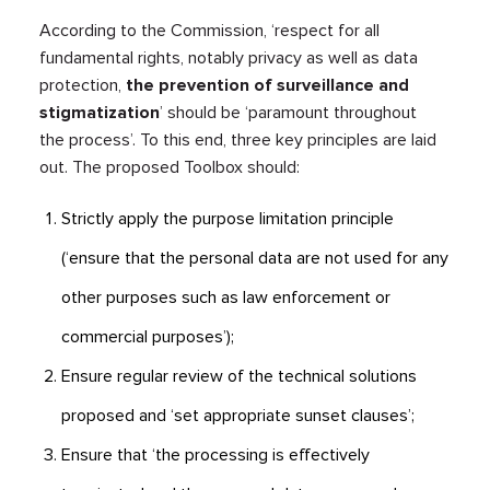
According to the Commission, ‘respect for all
fundamental rights, notably privacy as well as data
protection,
the prevention of surveillance and
stigmatization
’ should be ‘paramount throughout
the process’. To this end, three key principles are laid
out. The proposed Toolbox should:
Strictly apply the purpose limitation principle
(‘ensure that the personal data are not used for any
other purposes such as law enforcement or
commercial purposes’);
Ensure regular review of the technical solutions
proposed and ‘set appropriate sunset clauses’;
Ensure that ‘the processing is effectively