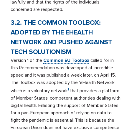
lawfully and that the rights of the individuals
concerned are respected.’
3.2. THE COMMON TOOLBOX:
ADOPTED BY THE EHEALTH
NETWORK AND PUSHED AGAINST
TECH SOLUTIONISM
Version 1 of the
Common
EU Toolbox
called for in
this Recommendation was developed at incredible
speed and it was published a week later, on April 15.
The Toolbox was adopted by the ‘eHealth Network’
1
which is a voluntary network
that provides a platform
of Member States’ competent authorities dealing with
digital health. Enlisting the support of Member States
for a pan-European approach of relying on data to
fight the pandemic is essential. This is because the
European Union does not have exclusive competence