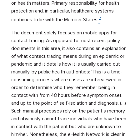
on health matters. Primary responsibility for health
protection and, in particular, healthcare systems
2
continues to lie with the Member States.
The document solely focuses on mobile apps for
contact tracing. As opposed to most recent policy
documents in this area, it also contains an explanation
of what contact tracing means during an epidemic or
pandemic and it details how it is usually carried out
manually, by public health authorities: ‘This is a time-
consuming process where cases are interviewed in
order to determine who they remember being in
contact with from 48 hours before symptom onset
and up to the point of self-isolation and diagnosis. (…)
Such manual processes rely on the patient’s memory
and obviously cannot trace individuals who have been
in contact with the patient but who are unknown to
him/her.’ Nonetheless, the eHealth Network is clear in