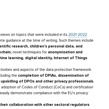
views on topics that were included in its
2021-2022
rete guidance at the time of writing. Such themes include
ntific research, children’s personal data, and
kchain,
novel techniques for
anonymization and
e learning, digital identity, Internet of Things
ctivities and aspects of the data protection framework
ncluding the
completion of DPIAs, dissemination of
 upskilling of DPOs and other privacy professionals
.
 adoption of Codes of Conduct (CoCs) and certification
easily demonstrate compliance with the EU’s privacy
heir collaboration with other sectoral regulators