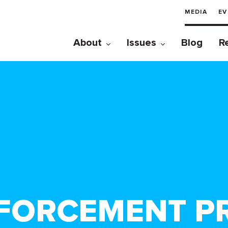
MEDIA
EV
About
Issues
Blog
R
FORCEMENT PRI