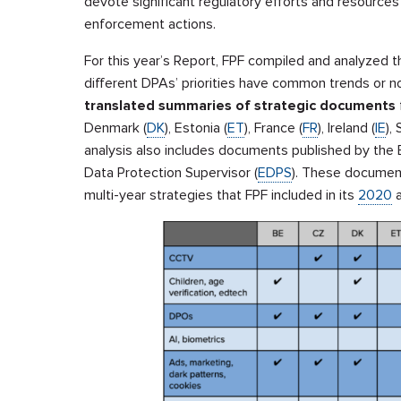
devote significant regulatory efforts and resources
enforcement actions.
For this year’s Report, FPF compiled and analyzed 
different DPAs’ priorities have common trends or n
translated summaries of strategic documents
Denmark (
DK
), Estonia (
ET
), France (
FR
), Ireland (
IE
), 
analysis also includes documents published by the 
Data Protection Supervisor (
EDPS
). These documen
multi-year strategies that FPF included in its
2020