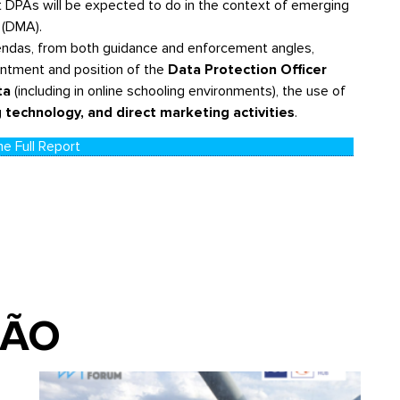
at DPAs will be expected to do in the context of emerging
 (DMA).
gendas, from both guidance and enforcement angles,
intment and position of the
Data Protection Officer
ta
(including in online schooling environments), the use of
 technology, and direct marketing activities
.
e Full Report
IÃO