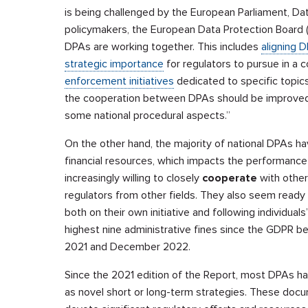
is being challenged by the European Parliament, Data
policymakers, the European Data Protection Board (
DPAs are working together. This includes
aligning 
strategic importance
for regulators to pursue in a 
enforcement initiatives
dedicated to specific topi
the cooperation between DPAs should be improved,
some national procedural aspects.”
On the other hand, the majority of national DPAs h
financial resources, which impacts the performance
increasingly willing to closely
cooperate
with other 
regulators from other fields. They also seem ready
both on their own initiative and following individuals
highest nine administrative fines since the GDPR 
2021 and December 2022.
Since the 2021 edition of the Report, most DPAs ha
as novel short or long-term strategies. These docum