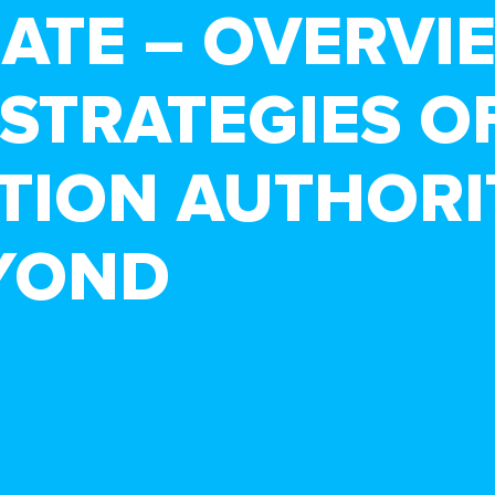
BATE – OVERVI
STRATEGIES O
TION AUTHORI
YOND