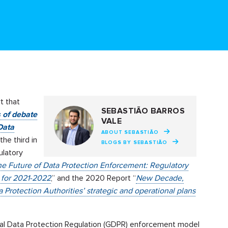
t that
SEBASTIÃO BARROS
s of debate
VALE
Data
ABOUT SEBASTIÃO
s the third in
BLOGS BY SEBASTIÃO
ulatory
the Future of Data Protection Enforcement: Regulatory
s for 2021-2022
,” and the 2020 Report “
New Decade,
Protection Authorities’ strategic and operational plans
ral Data Protection Regulation (GDPR) enforcement model