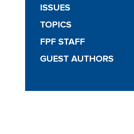
ISSUES
TOPICS
FPF STAFF
GUEST AUTHORS