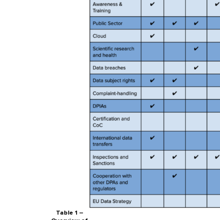
Table 1 –