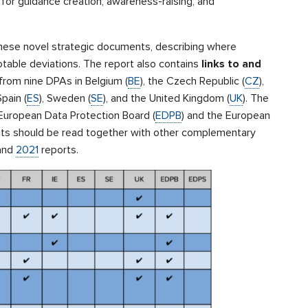
 for guidance creation, awareness-raising, and
these novel strategic documents, describing where
otable deviations. The report also contains
links to and
from nine DPAs in Belgium (
BE
), the Czech Republic (
CZ
),
Spain (
ES
), Sweden (
SE
), and the United Kingdom (
UK
). The
European Data Protection Board (
EDPB
) and the European
ts should be read together with other complementary
and
2021
reports.