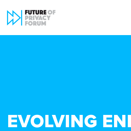
EVOLVING EN