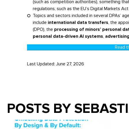
(such as competition authorities), something th
regulations, such as the EU’s Digital Markets Act
Topics and sectors included in several DPAs’ a
include
international data transfers
, the appo
(DPO), the
processing of minors’ personal da
personal data-driven AI systems
,
advertising
Read th
Last Updated: June 27, 2026
POSTS BY SEBAST