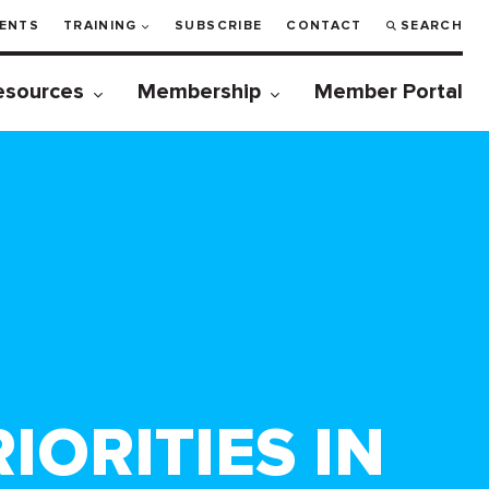
ENTS
TRAINING
SUBSCRIBE
CONTACT
SEARCH
esources
Membership
Member Portal
ORITIES IN