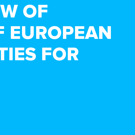
EW OF
F EUROPEAN
TIES FOR