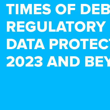
TIMES OF DE
REGULATORY 
DATA PROTEC
2023 AND BE