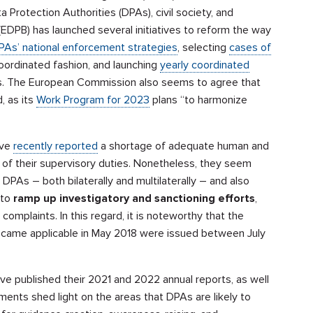
 Protection Authorities (DPAs), civil society, and
EDPB) has launched several initiatives to reform the way
DPAs’ national enforcement strategies
, selecting
cases of
coordinated fashion, and launching
yearly coordinated
cs. The European Commission also seems to agree that
 as its
Work Program for 2023
plans “to harmonize
ave
recently reported
a shortage of adequate human and
 of their supervisory duties. Nonetheless, they seem
DPAs – both bilaterally and multilaterally – and also
 to
ramp up investigatory and sanctioning efforts
,
’ complaints. In this regard, it is noteworthy that the
became applicable in May 2018 were issued between July
ve published their 2021 and 2022 annual reports, as well
ents shed light on the areas that DPAs are likely to