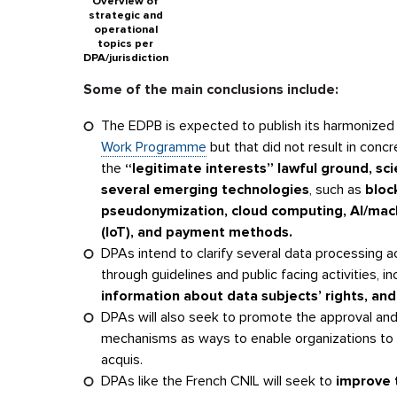
Overview of
strategic and
operational
topics per
DPA/jurisdiction
Some of the main conclusions include:
The EDPB is expected to publish its harmonized 
Work Programme
but that did not result in conc
the
“legitimate interests” lawful ground, scie
several emerging technologies
, such as
bloc
pseudonymization, cloud computing, AI/machin
(IoT), and payment methods.
DPAs intend to clarify several data processing a
through guidelines and public facing activities, i
information about data subjects’ rights, and
DPAs will also seek to promote the approval and
mechanisms as ways to enable organizations to 
acquis.
DPAs like the French CNIL will seek to
improve t