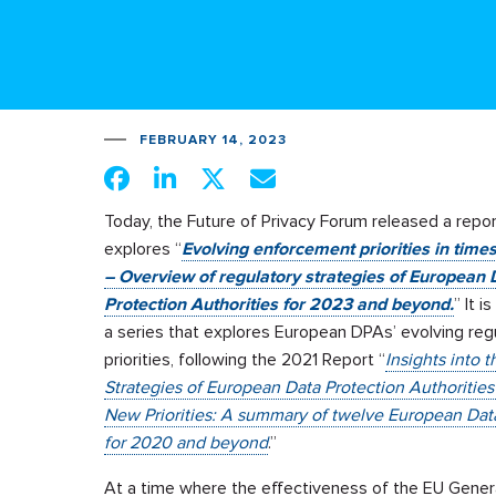
FEBRUARY 14, 2023
Today, the Future of Privacy Forum released a repor
explores “
Evolving enforcement priorities in time
– Overview of regulatory strategies of European 
Protection Authorities for 2023 and beyond.
” It i
a series that explores European DPAs’ evolving reg
priorities, following the 2021 Report “
Insights into 
Strategies of European Data Protection Authoritie
New Priorities: A summary of twelve European Data 
for 2020 and beyond
.”
At a time where the effectiveness of the EU Gene