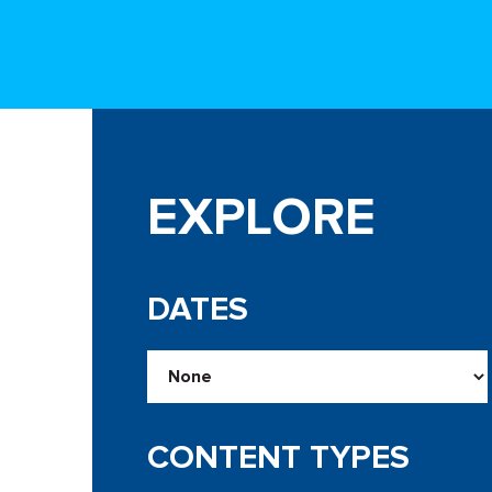
EXPLORE
DATES
CONTENT TYPES