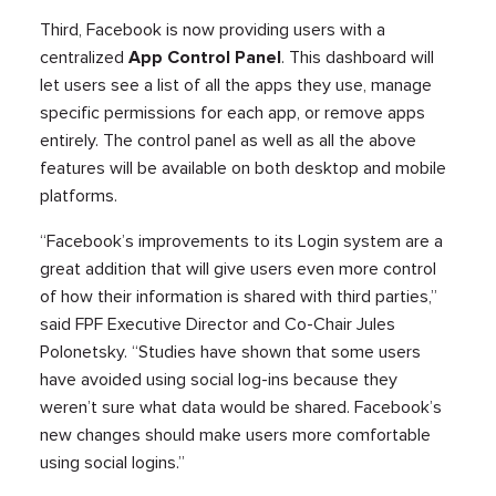
Third, Facebook is now providing users with a
centralized
App Control Panel
. This dashboard will
let users see a list of all the apps they use, manage
specific permissions for each app, or remove apps
entirely. The control panel as well as all the above
features will be available on both desktop and mobile
platforms.
“Facebook’s improvements to its Login system are a
great addition that will give users even more control
of how their information is shared with third parties,”
said FPF Executive Director and Co-Chair Jules
Polonetsky. “Studies have shown that some users
have avoided using social log-ins because they
weren’t sure what data would be shared. Facebook’s
new changes should make users more comfortable
using social logins.”