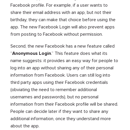
Facebook profile. For example, if a user wants to
share their email address with an app, but not their
birthday, they can make that choice before using the
app. The new Facebook Login will also prevent apps
from posting to Facebook without permission.
Second, the new Facebook has a new feature called
“
Anonymous Login
.” This feature does what its
name suggests: it provides an easy way for people to
log into an app without sharing any of their personal
information from Facebook. Users can still log into
third party apps using their Facebook credentials
(obviating the need to remember additional
usernames and passwords), but no personal
information from their Facebook profile will be shared.
People can decide later if they want to share any
additional information, once they understand more
about the app.