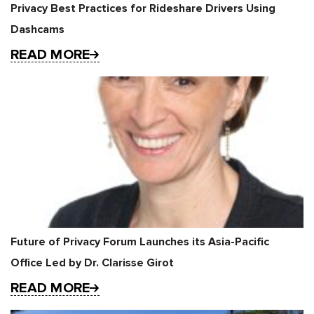
Privacy Best Practices for Rideshare Drivers Using
Dashcams
READ MORE
Future of Privacy Forum Launches its Asia-Pacific
Office Led by Dr. Clarisse Girot
READ MORE