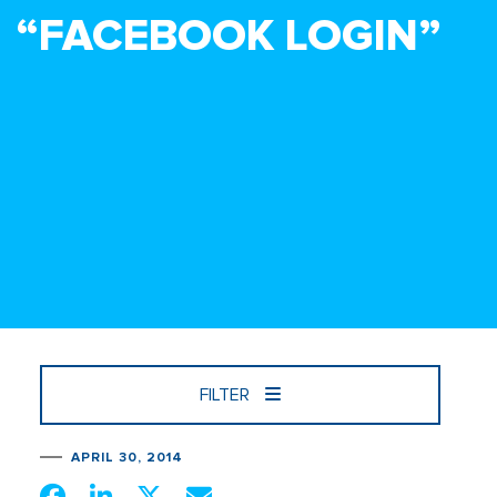
“FACEBOOK LOGIN”
FILTER
APRIL 30, 2014