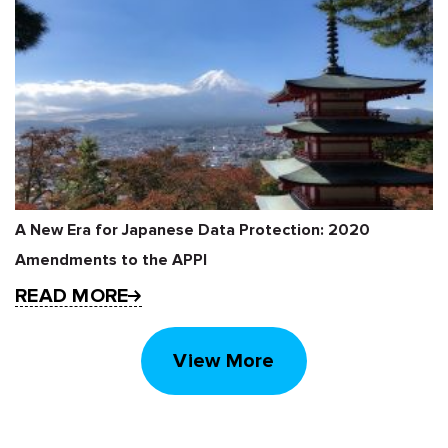
A New Era for Japanese Data Protection: 2020
Amendments to the APPI
READ MORE
View More