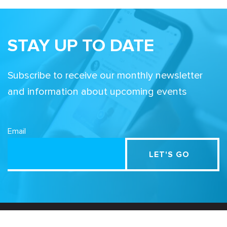
STAY UP TO DATE
Subscribe to receive our monthly newsletter
and information about upcoming events
Email