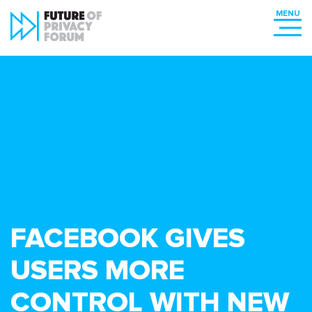
FACEBOOK GIVES
USERS MORE
CONTROL WITH NEW