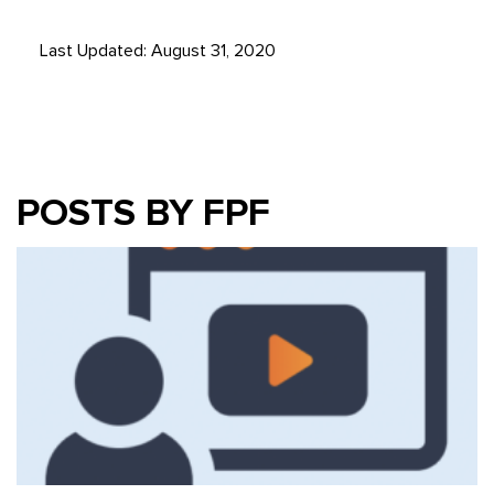
Last Updated: August 31, 2020
POSTS BY FPF