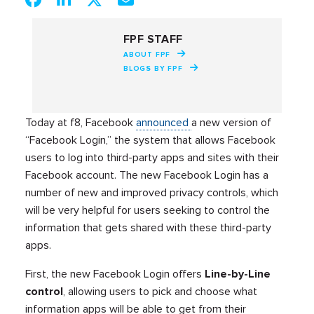
FPF STAFF
ABOUT FPF
BLOGS BY FPF
Today at f8, Facebook
announced
a new version of
“Facebook Login,” the system that allows Facebook
users to log into third-party apps and sites with their
Facebook account. The new Facebook Login has a
number of new and improved privacy controls, which
will be very helpful for users seeking to control the
information that gets shared with these third-party
apps.
First, the new Facebook Login offers
Line-by-Line
control
, allowing users to pick and choose what
information apps will be able to get from their