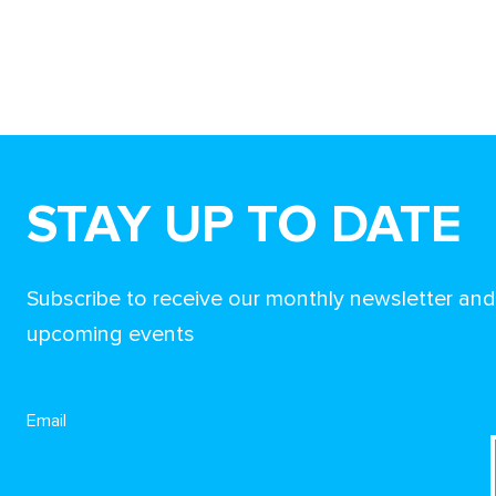
STAY UP TO DATE
Subscribe to receive our monthly newsletter an
upcoming events
Email