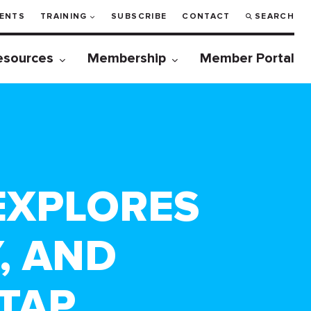
ENTS
TRAINING
SUBSCRIBE
CONTACT
SEARCH
esources
Membership
Member Portal
 EXPLORES
, AND
TAP