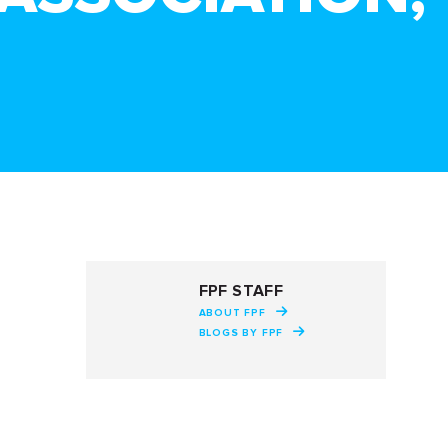
FPF STAFF
ABOUT FPF
BLOGS BY FPF