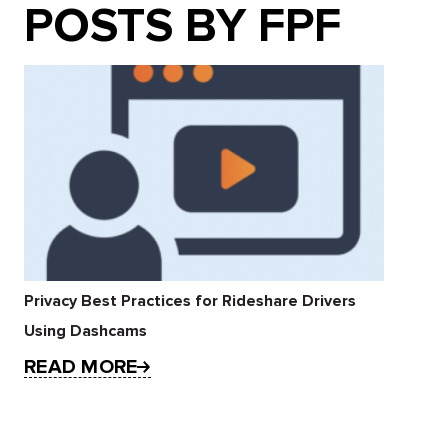
POSTS BY FPF
Privacy Best Practices for Rideshare Drivers
Using Dashcams
READ MORE