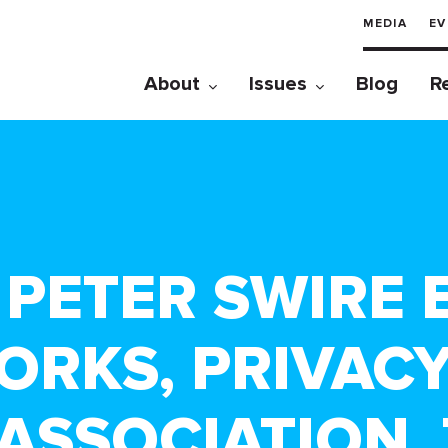
MEDIA
EV
About
Issues
Blog
R
 – PETER SWIRE
ORKS, PRIVACY
ASSOCIATION, 