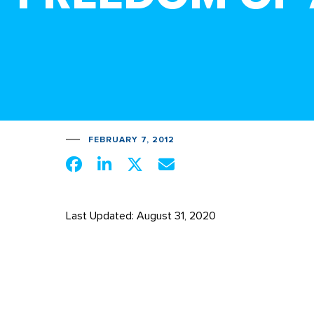
FEBRUARY 7, 2012
Last Updated: August 31, 2020