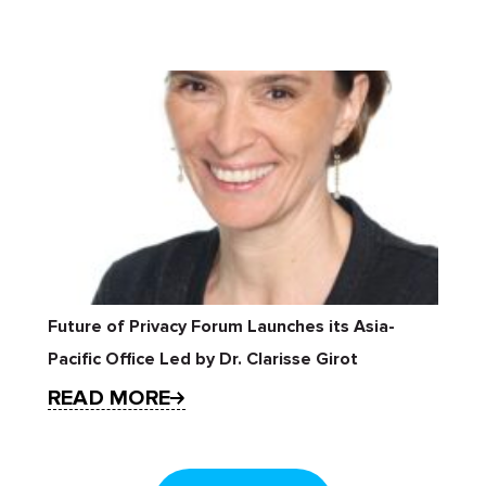
Future of Privacy Forum Launches its Asia-
Pacific Office Led by Dr. Clarisse Girot
READ MORE