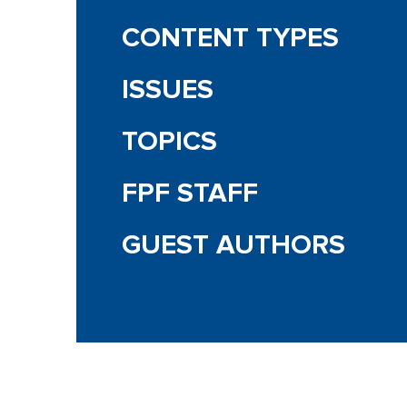
CONTENT TYPES
ISSUES
TOPICS
FPF STAFF
GUEST AUTHORS