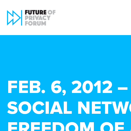
FEB. 6, 2012
SOCIAL NETW
FREEDOM OF 