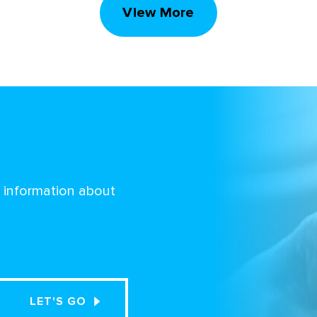
View More
d information about