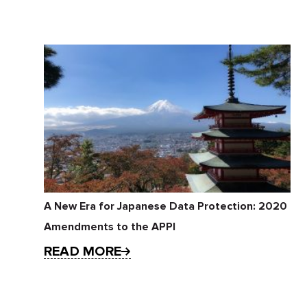
A New Era for Japanese Data Protection: 2020
Amendments to the APPI
READ MORE