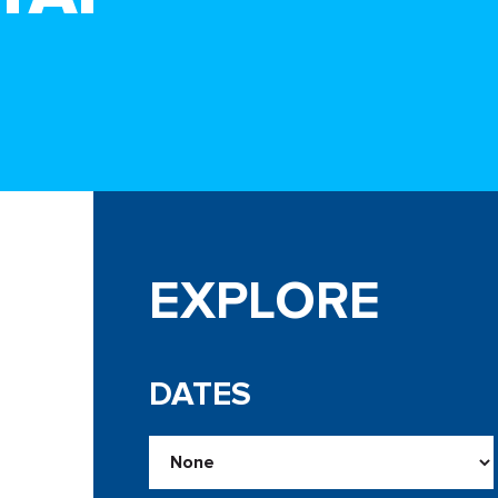
EXPLORE
DATES