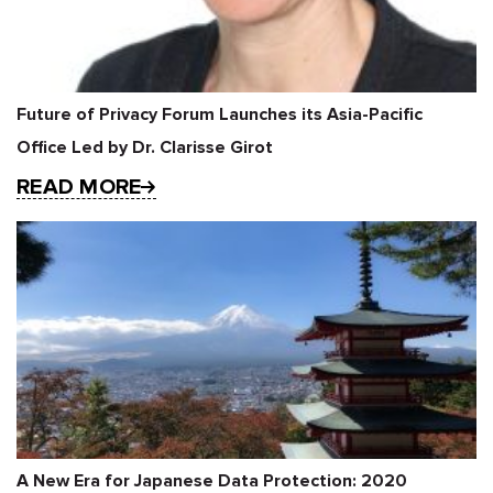
Future of Privacy Forum Launches its Asia-Pacific
Office Led by Dr. Clarisse Girot
READ MORE
A New Era for Japanese Data Protection: 2020