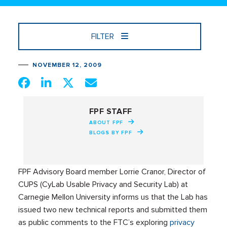
FILTER
NOVEMBER 12, 2009
FPF STAFF
ABOUT FPF
BLOGS BY FPF
FPF Advisory Board member Lorrie Cranor, Director of
CUPS (CyLab Usable Privacy and Security Lab) at
Carnegie Mellon University informs us that the Lab has
issued two new technical reports and submitted them
as public comments to the FTC’s exploring
privacy