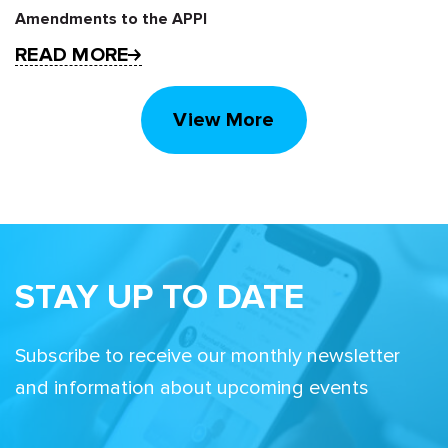
Amendments to the APPI
READ MORE
View More
STAY UP TO DATE
Subscribe to receive our monthly newsletter
and information about upcoming events