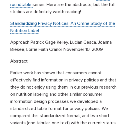
roundtable
series. Here are the abstracts, but the full
studies are definitely worth reading!
Standardizing Privacy Notices: An Online Study of the
Nutrition Label
Approach Patrick Gage Kelley, Lucian Cesca, Joanna
Bresee, Lorrie Faith Cranor November 10, 2009
Abstract
Earlier work has shown that consumers cannot
effectively find information in privacy policies and that
they do not enjoy using them. In our previous research
on nutrition labeling and other similar consumer
information design processes we developed a
standardized table format for privacy policies. We
compared this standardized format, and two short
variants (one tabular, one text) with the current status