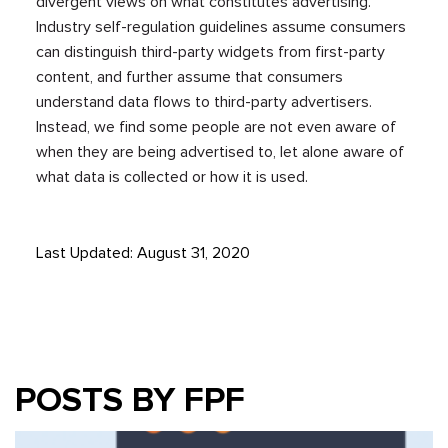
divergent views on what constitutes advertising.
Industry self-regulation guidelines assume consumers
can distinguish third-party widgets from first-party
content, and further assume that consumers
understand data flows to third-party advertisers.
Instead, we find some people are not even aware of
when they are being advertised to, let alone aware of
what data is collected or how it is used.
Last Updated: August 31, 2020
POSTS BY FPF