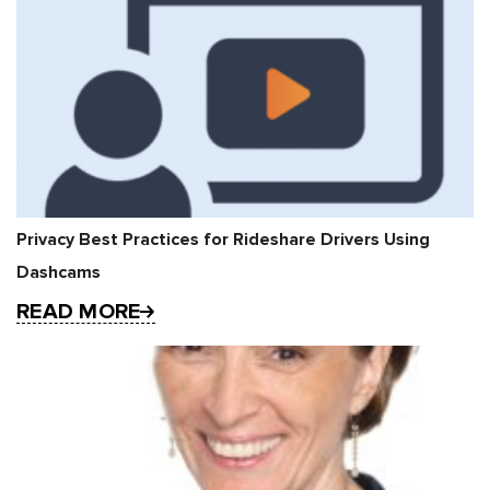
Privacy Best Practices for Rideshare Drivers Using
Dashcams
READ MORE