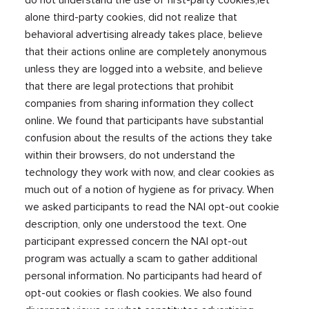
alone third-party cookies, did not realize that
behavioral advertising already takes place, believe
that their actions online are completely anonymous
unless they are logged into a website, and believe
that there are legal protections that prohibit
companies from sharing information they collect
online. We found that participants have substantial
confusion about the results of the actions they take
within their browsers, do not understand the
technology they work with now, and clear cookies as
much out of a notion of hygiene as for privacy. When
we asked participants to read the NAI opt-out cookie
description, only one understood the text. One
participant expressed concern the NAI opt-out
program was actually a scam to gather additional
personal information. No participants had heard of
opt-out cookies or flash cookies. We also found