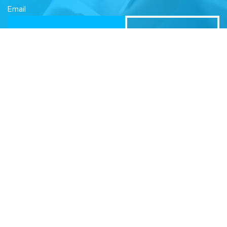
Email
Related Sites
Israel Tech Policy Institute
Student Privacy Compass