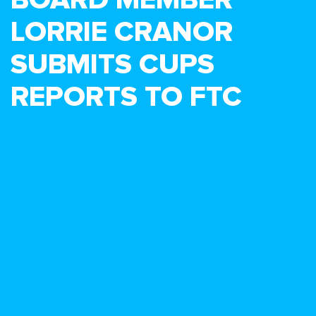
LORRIE CRANOR
SUBMITS CUPS
REPORTS TO FTC