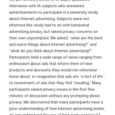
interviews with 14 subjects who answered
advertisements to participate in a university study
about Internet advertising. Subjects were not
informed this study had to do with behavioral
advertising privacy, but raised privacy concerns on
their own unprompted. We asked, “what are the best
and worst things about Internet advertising?” and
“what do you think about Internet advertising?”
Participants held a wide range of views ranging from
enthusiasm about ads that inform them of new
products and discounts they would not otherwise
know about, to resignation that ads are “a fact of life,”
to resentment of ads that they find “insulting.” Many
participants raised privacy issues in the first few
minutes of discussion without any prompting about
privacy. We discovered that many participants have a
poor understanding of how Internet advertising works,
do not understand the use of first-party cookies,let