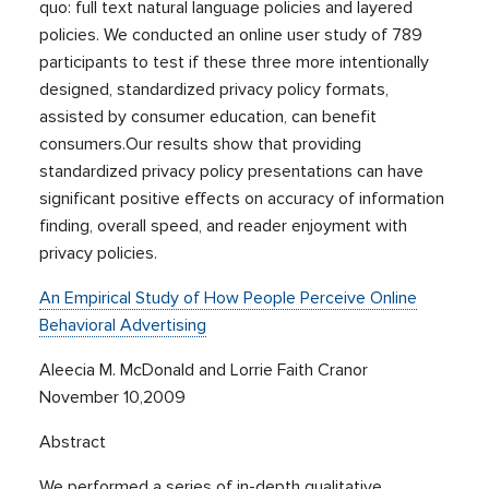
quo: full text natural language policies and layered
policies. We conducted an online user study of 789
participants to test if these three more intentionally
designed, standardized privacy policy formats,
assisted by consumer education, can benefit
consumers.Our results show that providing
standardized privacy policy presentations can have
significant positive effects on accuracy of information
finding, overall speed, and reader enjoyment with
privacy policies.
An Empirical Study of How People Perceive Online
Behavioral Advertising
Aleecia M. McDonald and Lorrie Faith Cranor
November 10,2009
Abstract
We performed a series of in-depth qualitative