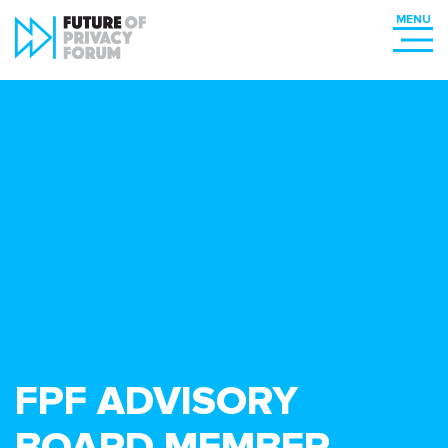
FPF ADVISORY
BOARD MEMBER