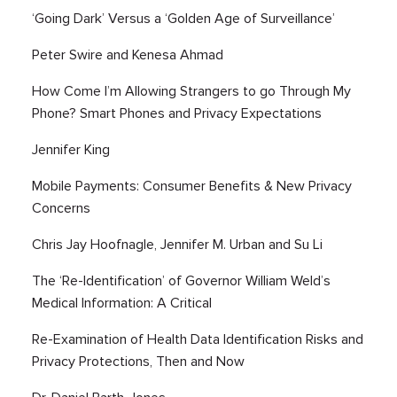
‘Going Dark’ Versus a ‘Golden Age of Surveillance’
Peter Swire and Kenesa Ahmad
How Come I’m Allowing Strangers to go Through My
Phone? Smart Phones and Privacy Expectations
Jennifer King
Mobile Payments: Consumer Benefits & New Privacy
Concerns
Chris Jay Hoofnagle, Jennifer M. Urban and Su Li
The ‘Re-Identification’ of Governor William Weld’s
Medical Information: A Critical
Re-Examination of Health Data Identification Risks and
Privacy Protections, Then and Now