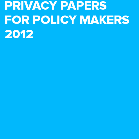
PRIVACY PAPERS
FOR POLICY MAKERS
2012