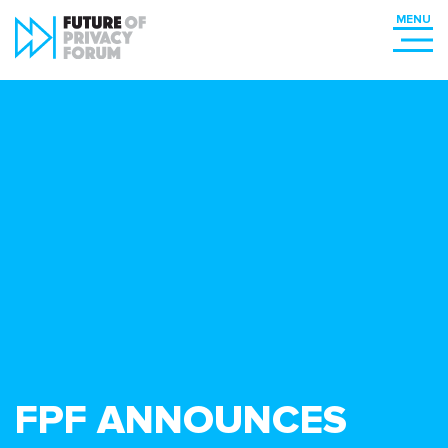
FPF ANNOUNCES