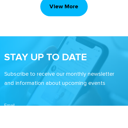
View More
STAY UP TO DATE
Subscribe to receive our monthly newsletter
and information about upcoming events
Email