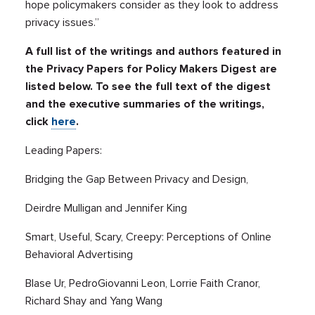
hope policymakers consider as they look to address
privacy issues.”
A full list of the writings and authors featured in
the Privacy Papers for Policy Makers Digest are
listed below. To see the full text of the digest
and the executive summaries of the writings,
click
here
.
Leading Papers:
Bridging the Gap Between Privacy and Design,
Deirdre Mulligan and Jennifer King
Smart, Useful, Scary, Creepy: Perceptions of Online
Behavioral Advertising
Blase Ur, PedroGiovanni Leon, Lorrie Faith Cranor,
Richard Shay and Yang Wang