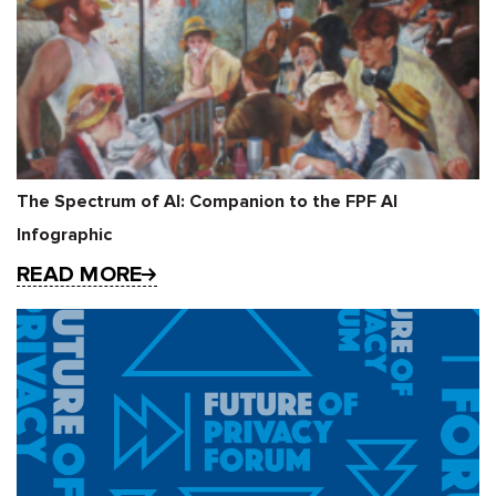
The Spectrum of AI: Companion to the FPF AI
Infographic
READ MORE