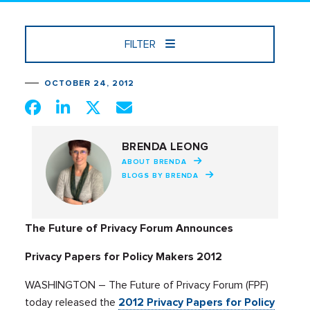
FILTER
OCTOBER 24, 2012
BRENDA LEONG
ABOUT BRENDA
BLOGS BY BRENDA
The Future of Privacy Forum Announces
Privacy Papers for Policy Makers 2012
WASHINGTON – The Future of Privacy Forum (FPF)
today released the
2012 Privacy Papers for Policy