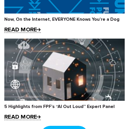
Now, On the Internet, EVERYONE Knows You’re a Dog
READ MORE
5 Highlights from FPF’s “AI Out Loud” Expert Panel
READ MORE