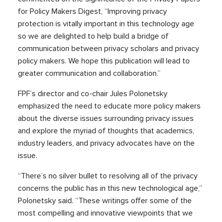
for Policy Makers Digest, “Improving privacy
protection is vitally important in this technology age
so we are delighted to help build a bridge of
communication between privacy scholars and privacy
policy makers. We hope this publication will lead to
greater communication and collaboration.”
FPF’s director and co-chair Jules Polonetsky
emphasized the need to educate more policy makers
about the diverse issues surrounding privacy issues
and explore the myriad of thoughts that academics,
industry leaders, and privacy advocates have on the
issue.
“There’s no silver bullet to resolving all of the privacy
concerns the public has in this new technological age,”
Polonetsky said. “These writings offer some of the
most compelling and innovative viewpoints that we