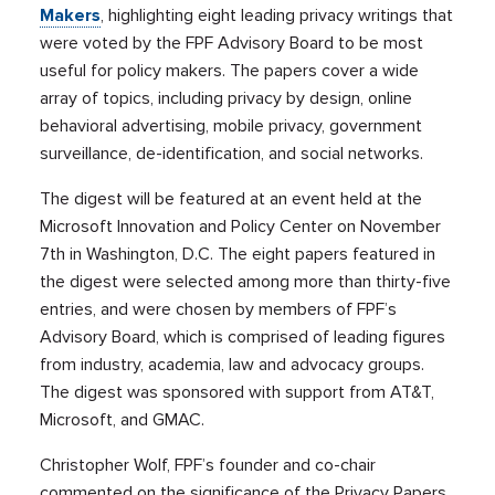
Makers
, highlighting eight leading privacy writings that
were voted by the FPF Advisory Board to be most
useful for policy makers. The papers cover a wide
array of topics, including privacy by design, online
behavioral advertising, mobile privacy, government
surveillance, de-identification, and social networks.
The digest will be featured at an event held at the
Microsoft Innovation and Policy Center on November
7th in Washington, D.C. The eight papers featured in
the digest were selected among more than thirty-five
entries, and were chosen by members of FPF’s
Advisory Board, which is comprised of leading figures
from industry, academia, law and advocacy groups.
The digest was sponsored with support from AT&T,
Microsoft, and GMAC.
Christopher Wolf, FPF’s founder and co-chair
commented on the significance of the Privacy Papers