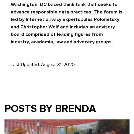
Washington, DC based think tank that seeks to
advance responsible data practices. The forum is
led by Internet privacy experts Jules Polonetsky
and Christopher Wolf and includes an advisory
board comprised of leading figures from
industry, academia, law and advocacy groups.
Last Updated: August 31, 2020
POSTS BY BRENDA