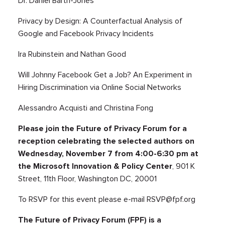
Dr. Daniel Barth-Jones
Privacy by Design: A Counterfactual Analysis of
Google and Facebook Privacy Incidents
Ira Rubinstein and Nathan Good
Will Johnny Facebook Get a Job? An Experiment in
Hiring Discrimination via Online Social Networks
Alessandro Acquisti and Christina Fong
Please join the Future of Privacy Forum for a
reception celebrating the selected authors on
Wednesday, November 7 from 4:00-6:30 pm at
the Microsoft Innovation & Policy Center
, 901 K
Street, 11th Floor, Washington DC, 20001
To RSVP for this event please e-mail
RSVP@fpf.org
The Future of Privacy Forum (FPF) is a