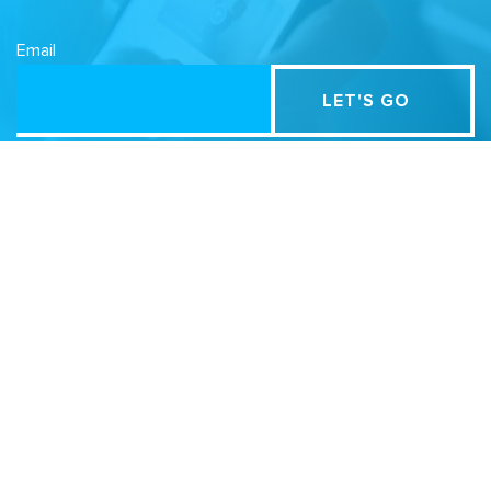
Email
Related Sites
Israel Tech Policy Institute
Student Privacy Compass