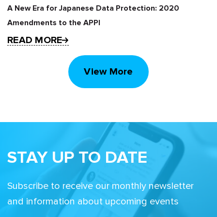
A New Era for Japanese Data Protection: 2020
Amendments to the APPI
READ MORE
View More
STAY UP TO DATE
Subscribe to receive our monthly newsletter
and information about upcoming events