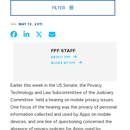
FILTER
MAY 12, 2011
FPF STAFF
ABOUT FPF
BLOGS BY FPF
Earlier this week in the US Senate, the Privacy,
Technology and Law Subcommittee of the Judiciary
Committee held a hearing on mobile privacy issues.
One focus of the hearing was the privacy of personal
information collected and used by Apps on mobile
devices, and one line of questioning concerned the
absence of privacy policies for Apps used by