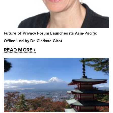
Future of Privacy Forum Launches its Asia-Pacific
Office Led by Dr. Clarisse Girot
READ MORE