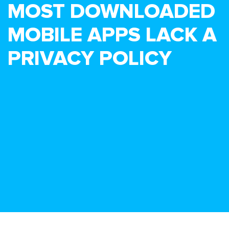
MOST DOWNLOADED
MOBILE APPS LACK A
PRIVACY POLICY