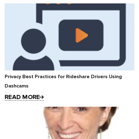
Privacy Best Practices for Rideshare Drivers Using
Dashcams
READ MORE