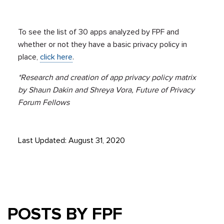
To see the list of 30 apps analyzed by FPF and
whether or not they have a basic privacy policy in
place,
click here
.
*Research and creation of app privacy policy matrix
by Shaun Dakin and Shreya Vora, Future of Privacy
Forum Fellows
Last Updated: August 31, 2020
POSTS BY FPF