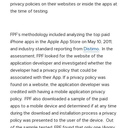
privacy policies on their websites or inside the apps at
the time of testing.
FPF’s methodology included analyzing the top paid
iPhone apps in the Apple App Store on May 10, 2011,
and industry standard reporting from
Distimo
. In the
assessment, FPF looked for the website of the
application developer and investigated whether the
developer had a privacy policy that could be
associated with their App. If a privacy policy was
found on a website, the application developer was
credited with having a mobile application privacy
policy. FPF also downloaded a sample of the paid
apps to a mobile device and determined if at any time
during the download and installation process a privacy
policy was presented to the user of the device. Out
of the sample tested, FPF found that only one (Angry