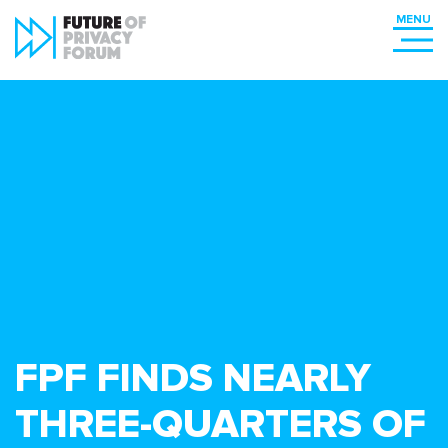
FPF FINDS NEARLY
THREE-QUARTERS OF