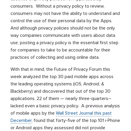
consumers. Without a privacy policy to review,
consumers may not have the ability to understand and
control the use of their personal data by the Apps.
And although privacy policies should not be the only
way companies communicate with users about data
use, posting a privacy policy is the essential first step
for companies to take to be accountable for their
practices of collecting and using online data.
With that in mind, the Future of Privacy Forum this
week analyzed the top 30 paid mobile apps across
the leading operating systems (iOS, Android, &
Blackberry) and discovered that out of the top 30
applications, 22 of them — nearly three-quarters–
lacked even a basic privacy policy. A previous analysis
of mobile apps by the
Wall Street Journal this past
December
, found that forty-five of the top 101 i-Phone
or Android apps they assessed did not provide