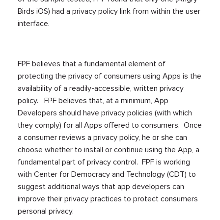
Birds iOS) had a privacy policy link from within the user
interface.
FPF believes that a fundamental element of
protecting the privacy of consumers using Apps is the
availability of a readily-accessible, written privacy
policy. FPF believes that, at a minimum, App
Developers should have privacy policies (with which
they comply) for all Apps offered to consumers. Once
a consumer reviews a privacy policy, he or she can
choose whether to install or continue using the App, a
fundamental part of privacy control. FPF is working
with Center for Democracy and Technology (CDT) to
suggest additional ways that app developers can
improve their privacy practices to protect consumers
personal privacy.