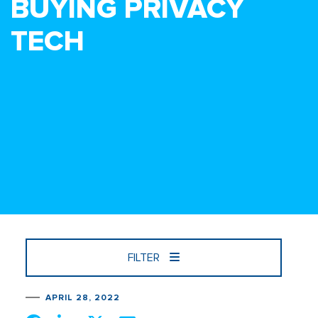
BUYING PRIVACY
TECH
FILTER
APRIL 28, 2022