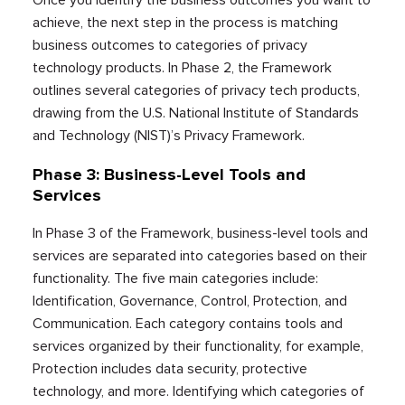
Once you identify the business outcomes you want to
achieve, the next step in the process is matching
business outcomes to categories of privacy
technology products. In Phase 2, the Framework
outlines several categories of privacy tech products,
drawing from the U.S. National Institute of Standards
and Technology (NIST)’s Privacy Framework.
Phase 3: Business-Level Tools and
Services
In Phase 3 of the Framework, business-level tools and
services are separated into categories based on their
functionality. The five main categories include:
Identification, Governance, Control, Protection, and
Communication. Each category contains tools and
services organized by their functionality, for example,
Protection includes data security, protective
technology, and more. Identifying which categories of