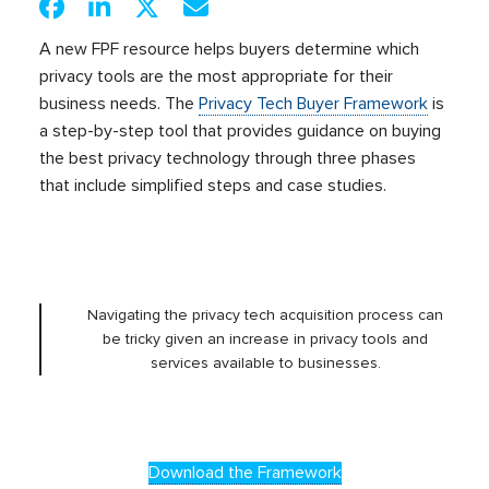
A new FPF resource helps buyers determine which
privacy tools are the most appropriate for their
business needs. The
Privacy Tech Buyer Framework
is
a step-by-step tool that provides guidance on buying
the best privacy technology through three phases
that include simplified steps and case studies.
Navigating the privacy tech acquisition process can
be tricky given an increase in privacy tools and
services available to businesses.
Download the Framework