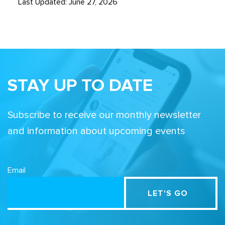
Last Updated: June 27, 2026
STAY UP TO DATE
Subscribe to receive our monthly newsletter
and information about upcoming events
Email