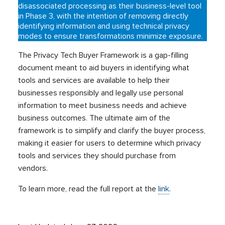
disassociated processing as their business-level tool
in Phase 3, with the intention of removing directly
identifying information and using technical privacy
modes to ensure transformations minimize exposure.
The Privacy Tech Buyer Framework is a gap-filling
document meant to aid buyers in identifying what
tools and services are available to help their
businesses responsibly and legally use personal
information to meet business needs and achieve
business outcomes. The ultimate aim of the
framework is to simplify and clarify the buyer process,
making it easier for users to determine which privacy
tools and services they should purchase from
vendors.
To learn more, read the full report at the
link
.