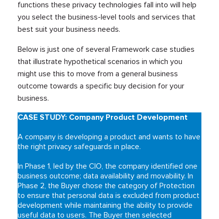
functions these privacy technologies fall into will help
you select the business-level tools and services that
best suit your business needs.
Below is just one of several Framework case studies
that illustrate hypothetical scenarios in which you
might use this to move from a general business
outcome towards a specific buy decision for your
business.
CASE STUDY: Company Product Development
A company is developing a product and wants to have
the right privacy safeguards in place.
In Phase 1, led by the CIO, the company identified one
business outcome; data availability and movability. In
Phase 2, the Buyer chose the category of Protection
to ensure that personal data is excluded from product
development while maintaining the ability to provide
useful data to users. The Buyer then selected