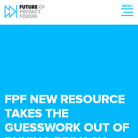
FPF NEW RESOURCE
TAKES THE
GUESSWORK OUT OF