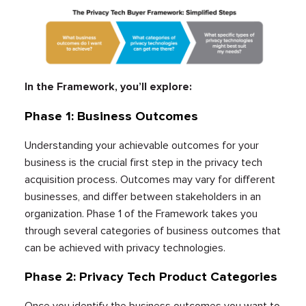
In the Framework, you’ll explore:
Phase 1: Business Outcomes
Understanding your achievable outcomes for your
business is the crucial first step in the privacy tech
acquisition process. Outcomes may vary for different
businesses, and differ between stakeholders in an
organization. Phase 1 of the Framework takes you
through several categories of business outcomes that
can be achieved with privacy technologies.
Phase 2: Privacy Tech Product Categories