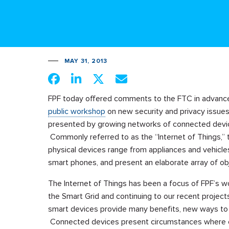
MAY 31, 2013
FPF today offered comments to the FTC in advance
public workshop
on new security and privacy issue
presented by growing networks of connected devi
Commonly referred to as the “Internet of Things,”
physical devices range from appliances and vehicle
smart phones, and present an elaborate array of obj
The Internet of Things has been a focus of FPF’s wor
the Smart Grid and continuing to our recent proje
smart devices provide many benefits, new ways to
Connected devices present circumstances where our t