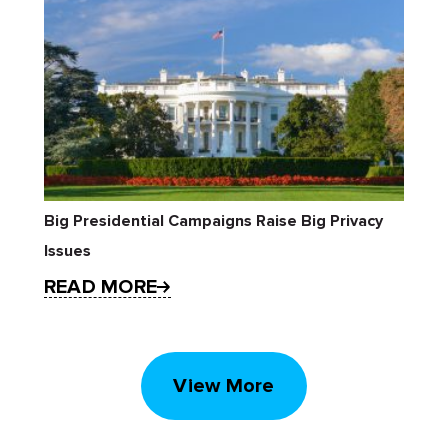
Big Presidential Campaigns Raise Big Privacy
Issues
READ MORE
View More