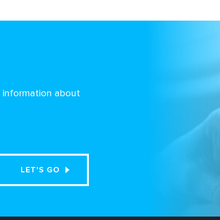
d information about