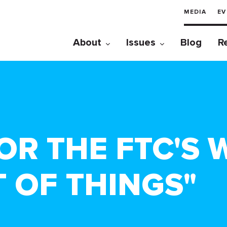
MEDIA
EV
About
Issues
Blog
R
R THE FTC'S
 OF THINGS"