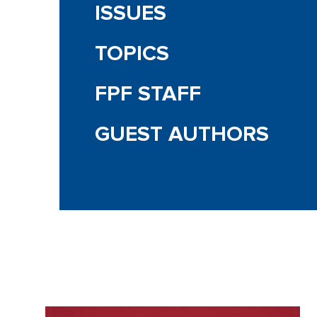
ISSUES
TOPICS
FPF STAFF
GUEST AUTHORS