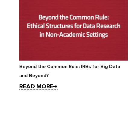
Beyond the Common Rule: IRBs for Big Data
and Beyond?
READ MORE