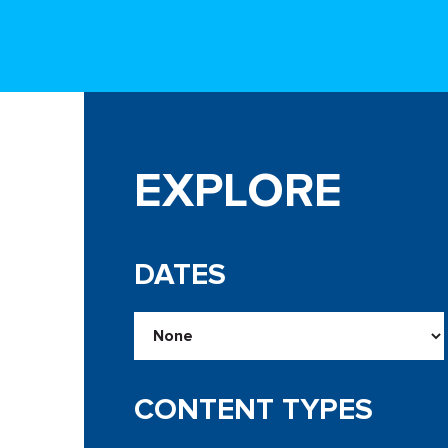
EXPLORE
DATES
CONTENT TYPES