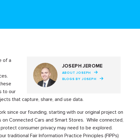
 of a
JOSEPH JEROME
s
ABOUT JOSEPH
ces.
BLOGS BY JOSEPH
 these
s to our
ects that capture, share, and use data.
k since our founding, starting with our original project on
cts on Connected Cars and Smart Stores. While connected,
 protect consumer privacy may need to be explored.
raditional Fair Information Practice Principles (FIPPs)