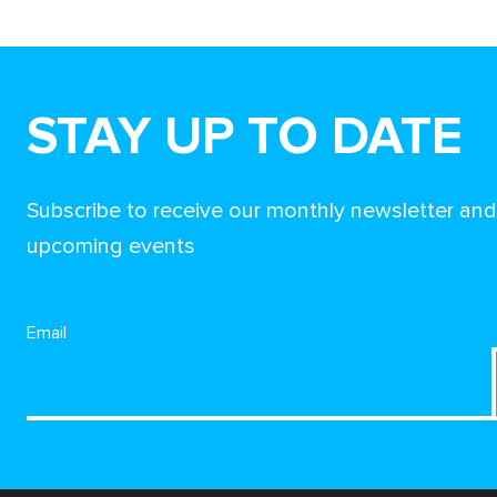
STAY UP TO DATE
Subscribe to receive our monthly newsletter an
upcoming events
Email