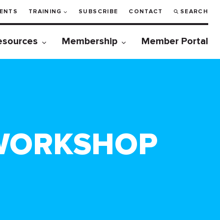
ENTS
TRAINING
SUBSCRIBE
CONTACT
SEARCH
esources
Membership
Member Portal
 WORKSHOP