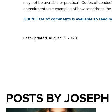
may not be available or practical. Codes of conduct
commitments are examples of how to address the pr
Our full set of comments is available to read h
Last Updated: August 31, 2020
POSTS BY JOSEPH