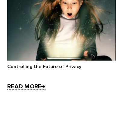
Controlling the Future of Privacy
READ MORE