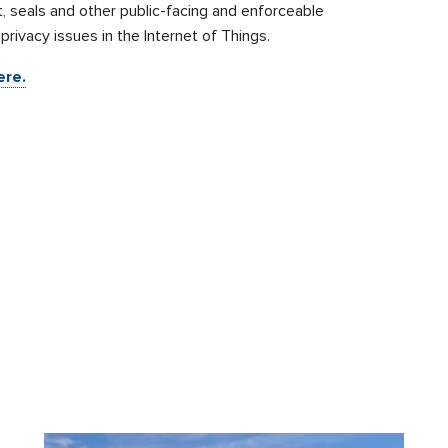
, seals and other public-facing and enforceable
ivacy issues in the Internet of Things.
ere.