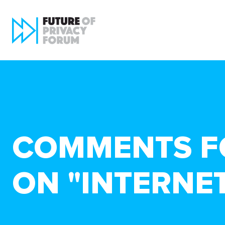
COMMENTS FO
ON "INTERNET